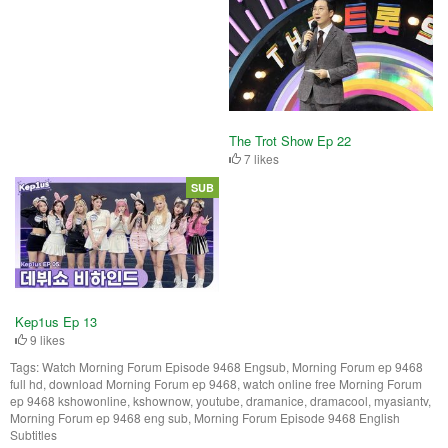
The Trot Show Ep 22
7 likes
SUB
Kep1us Ep 13
9 likes
Tags:
Watch Morning Forum Episode 9468 Engsub, Morning Forum ep 9468
full hd, download Morning Forum ep 9468, watch online free Morning Forum
ep 9468 kshowonline, kshownow, youtube, dramanice, dramacool, myasiantv,
Morning Forum ep 9468 eng sub, Morning Forum Episode 9468 English
Subtitles