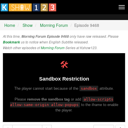
Tog
nav
Home
Show
Morning Forum
Episode 9468
At this time,
Morning Forum Episode 9468
only have raw released. Please
Bookmark
us to notice when English Subtitle released.
Watch other episodes of
Morning Forum
Series at Kshow123.