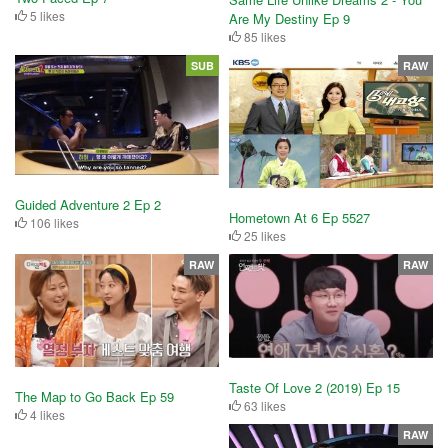
5 likes
Are My Destiny Ep 9
85 likes
SUB
RAW
Guided Adventure 2 Ep 2
Hometown At 6 Ep 5527
106 likes
25 likes
RAW
RAW
Taste Of Love 2 (2019) Ep 15
The Map to Go Back Ep 59
63 likes
4 likes
RAW