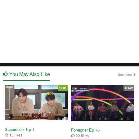
You May Also Like
See more
SUB
RAW
Superseller Ep 1
Foreigner Ep 70
15 likes
22 likes