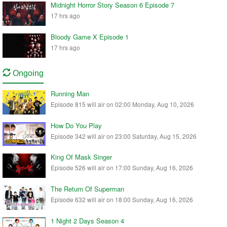
Midnight Horror Story Season 6 Episode 7
17 hrs ago
Bloody Game X Episode 1
17 hrs ago
Ongoing
Running Man
Episode 815 will air on 02:00 Monday, Aug 10, 2026
How Do You Play
Episode 342 will air on 23:00 Saturday, Aug 15, 2026
King Of Mask Singer
Episode 526 will air on 17:00 Sunday, Aug 16, 2026
The Return Of Superman
Episode 632 will air on 18:00 Sunday, Aug 16, 2026
1 Night 2 Days Season 4