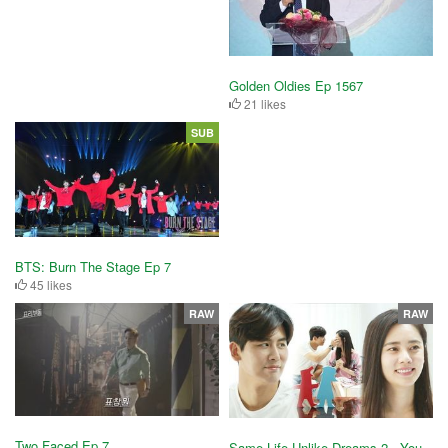
Golden Oldies Ep 1567
21 likes
SUB
BTS: Burn The Stage Ep 7
45 likes
RAW
RAW
Two Faced Ep 7
Same Life Unlike Dreams 2 - You