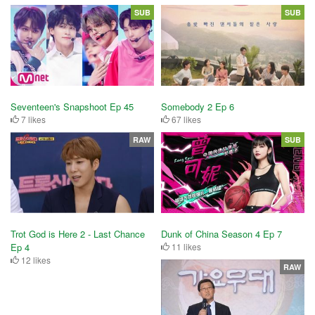
SUB
SUB
Seventeen's Snapshoot Ep 45
Somebody 2 Ep 6
7 likes
67 likes
RAW
SUB
Trot God is Here 2 - Last Chance
Dunk of China Season 4 Ep 7
Ep 4
11 likes
12 likes
RAW