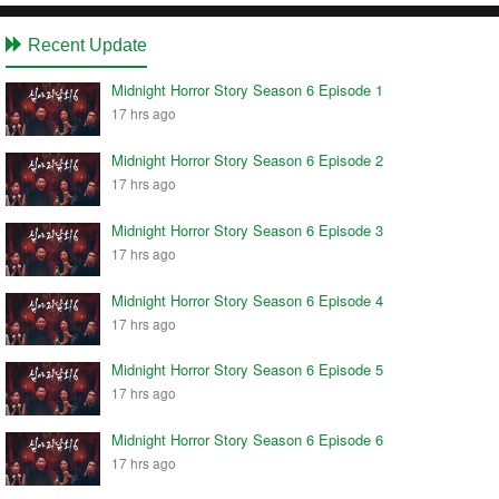
Recent Update
Midnight Horror Story Season 6 Episode 1
17 hrs ago
Midnight Horror Story Season 6 Episode 2
17 hrs ago
Midnight Horror Story Season 6 Episode 3
17 hrs ago
Midnight Horror Story Season 6 Episode 4
17 hrs ago
Midnight Horror Story Season 6 Episode 5
17 hrs ago
Midnight Horror Story Season 6 Episode 6
17 hrs ago