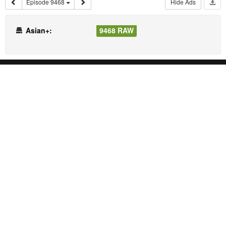
Episode 9468
Hide Ads
Asian+:
9468 RAW