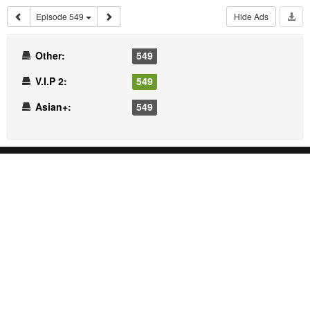
Episode 549
Hide Ads
Other:
549
V.I.P 2:
549
Asian+:
549