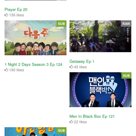
Player Ep 20
156 likes
SUB
RAW
Getaway Ep 1
1 Night 2 Days Season 3 Ep 124
45 likes
190 likes
SUB
Men In Black Box Ep 121
22 likes
SUB