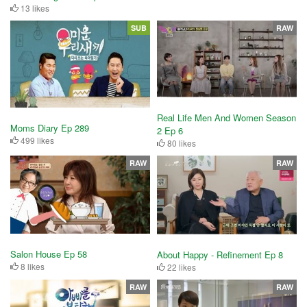
13 likes
SUB
RAW
Real Life Men And Women Season
Moms Diary Ep 289
2 Ep 6
499 likes
80 likes
RAW
RAW
Salon House Ep 58
About Happy - Refinement Ep 8
8 likes
22 likes
RAW
RAW