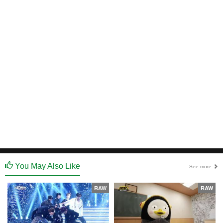
You May Also Like
See more
RAW
RAW