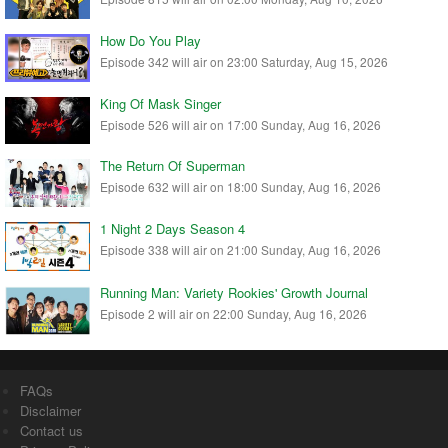
How Do You Play
Episode 342 will air on 23:00 Saturday, Aug 15, 2026
King Of Mask Singer
Episode 526 will air on 17:00 Sunday, Aug 16, 2026
The Return Of Superman
Episode 632 will air on 18:00 Sunday, Aug 16, 2026
1 Night 2 Days Season 4
Episode 338 will air on 21:00 Sunday, Aug 16, 2026
Running Man: Variety Rookies' Growth Journal
Episode 2 will air on 22:00 Sunday, Aug 16, 2026
FAQs
Disclaimer
Contact us