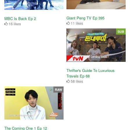
Giant Peng TV Ep 395
MBC Is Back Ep 2
11 likes
16 likes
SUB
Thrifter's Guide To Luxurious
Travels Ep 68
58 likes
RAW
The Coming One 1 Ep 12