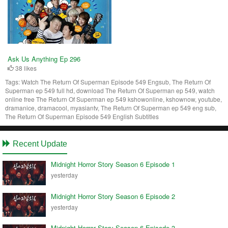
Ask Us Anything Ep 296
38 likes
Tags:
Watch The Return Of Superman Episode 549 Engsub, The Return Of
Superman ep 549 full hd, download The Return Of Superman ep 549, watch
online free The Return Of Superman ep 549 kshowonline, kshownow, youtube,
dramanice, dramacool, myasiantv, The Return Of Superman ep 549 eng sub,
The Return Of Superman Episode 549 English Subtitles
Recent Update
Midnight Horror Story Season 6 Episode 1
yesterday
Midnight Horror Story Season 6 Episode 2
yesterday
Midnight Horror Story Season 6 Episode 3