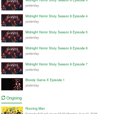
yesterday
Midnight Horror Story Season 6 Episode 4
yesterday
Midnight Horror Story Season 6 Episode 5
yesterday
Midnight Horror Story Season 6 Episode 6
yesterday
Midnight Horror Story Season 6 Episode 7
yesterday
Bloody Game X Episode 1
yesterday
Ongoing
Running Man
Episode 815 will air on 02:00 Monday, Aug 10, 2026