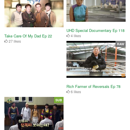
UHD Special Documentary Ep 118
4 likes
Take Care Of My Dad Ep 22
27 likes
RAW
Rich Farmer of Reversals Ep 78
6 likes
SUB