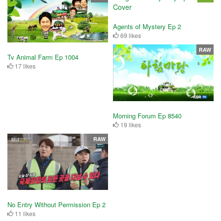
Agents of Mystery Ep 2
69 likes
RAW
Tv Animal Farm Ep 1004
17 likes
Morning Forum Ep 8540
19 likes
RAW
No Entry Without Permission Ep 2
11 likes