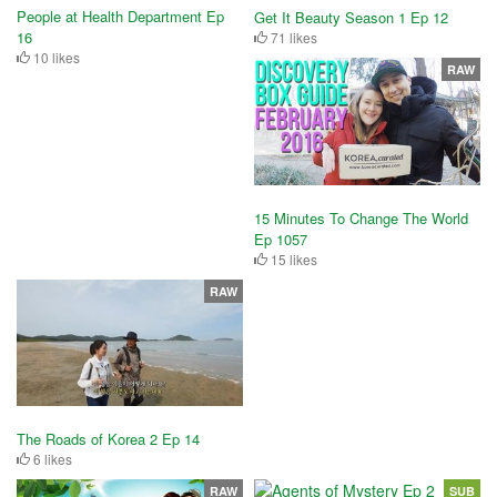
People at Health Department Ep
Get It Beauty Season 1 Ep 12
16
71 likes
10 likes
RAW
15 Minutes To Change The World
Ep 1057
15 likes
RAW
The Roads of Korea 2 Ep 14
6 likes
RAW
SUB