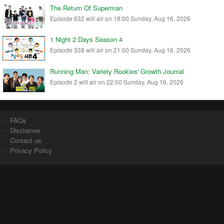
The Return Of Superman
Episode 632 will air on 18:00 Sunday, Aug 16, 2026
1 Night 2 Days Season 4
Episode 338 will air on 21:00 Sunday, Aug 16, 2026
Running Man: Variety Rookies' Growth Journal
Episode 2 will air on 22:00 Sunday, Aug 16, 2026
FAQs
Disclaimer
Contact us
Privacy Policy