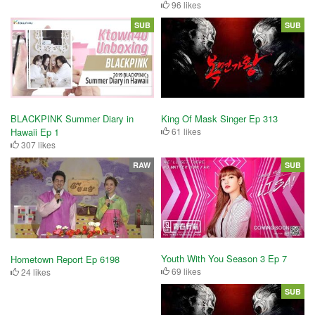
96 likes
SUB
SUB
King Of Mask Singer Ep 313
BLACKPINK Summer Diary in
61 likes
Hawaii Ep 1
307 likes
RAW
SUB
Youth With You Season 3 Ep 7
Hometown Report Ep 6198
69 likes
24 likes
SUB