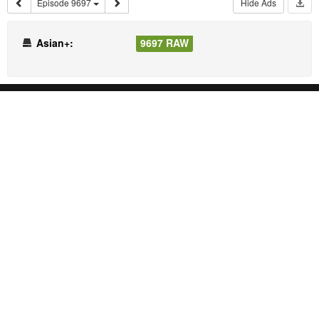
Episode 9697
Hide Ads
Asian+:
9697 RAW