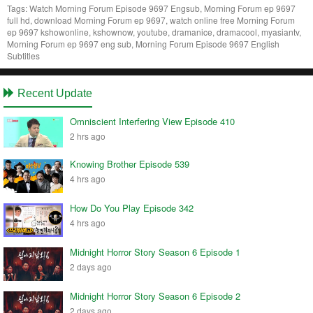
Tags:
Watch Morning Forum Episode 9697 Engsub, Morning Forum ep 9697
full hd, download Morning Forum ep 9697, watch online free Morning Forum
ep 9697 kshowonline, kshownow, youtube, dramanice, dramacool, myasiantv,
Morning Forum ep 9697 eng sub, Morning Forum Episode 9697 English
Subtitles
Recent Update
Omniscient Interfering View Episode 410
2 hrs ago
Knowing Brother Episode 539
4 hrs ago
How Do You Play Episode 342
4 hrs ago
Midnight Horror Story Season 6 Episode 1
2 days ago
Midnight Horror Story Season 6 Episode 2
2 days ago