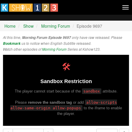
Tog
nav
Home
Show
Morning Forum
Episode 9697
At this time,
Morning Forum Episode 9697
only have raw released. Please
Bookmark
us to notice when English Subtitle released.
Watch other episodes of
Morning Forum
Series at Kshow123.