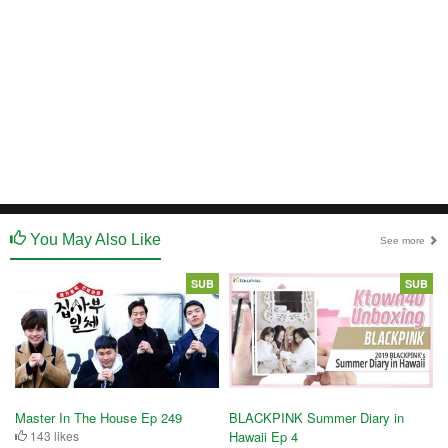
You May Also Like
See more
SUB
SUB
Master In The House Ep 249
BLACKPINK Summer Diary in
143 likes
Hawaii Ep 4