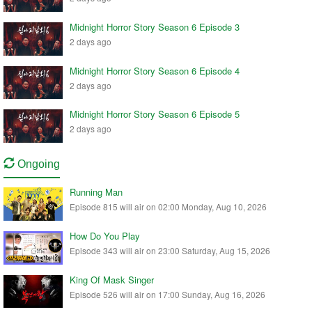
Midnight Horror Story Season 6 Episode 3
2 days ago
Midnight Horror Story Season 6 Episode 4
2 days ago
Midnight Horror Story Season 6 Episode 5
2 days ago
Ongoing
Running Man
Episode 815 will air on 02:00 Monday, Aug 10, 2026
How Do You Play
Episode 343 will air on 23:00 Saturday, Aug 15, 2026
King Of Mask Singer
Episode 526 will air on 17:00 Sunday, Aug 16, 2026