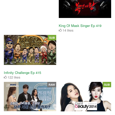
King Of Mask Singer Ep 419
14 likes
SUB
Infinity Challenge Ep 415
122 likes
RAW
SUB