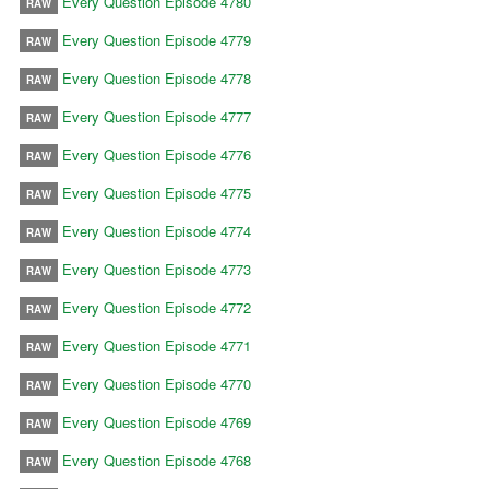
Every Question Episode 4780
RAW
Every Question Episode 4779
RAW
Every Question Episode 4778
RAW
Every Question Episode 4777
RAW
Every Question Episode 4776
RAW
Every Question Episode 4775
RAW
Every Question Episode 4774
RAW
Every Question Episode 4773
RAW
Every Question Episode 4772
RAW
Every Question Episode 4771
RAW
Every Question Episode 4770
RAW
Every Question Episode 4769
RAW
Every Question Episode 4768
RAW