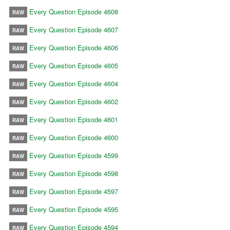
Every Question Episode 4608
RAW
Every Question Episode 4607
RAW
Every Question Episode 4606
RAW
Every Question Episode 4605
RAW
Every Question Episode 4604
RAW
Every Question Episode 4602
RAW
Every Question Episode 4601
RAW
Every Question Episode 4600
RAW
Every Question Episode 4599
RAW
Every Question Episode 4598
RAW
Every Question Episode 4597
RAW
Every Question Episode 4595
RAW
Every Question Episode 4594
RAW