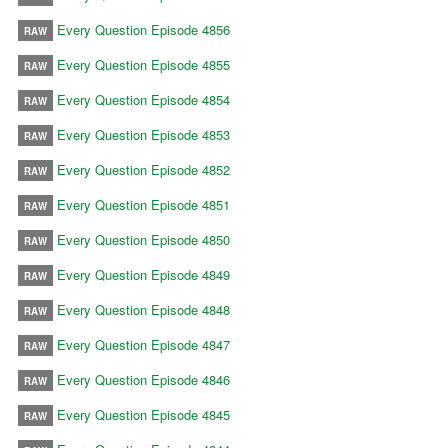
Every Question Episode 4856
RAW
Every Question Episode 4855
RAW
Every Question Episode 4854
RAW
Every Question Episode 4853
RAW
Every Question Episode 4852
RAW
Every Question Episode 4851
RAW
Every Question Episode 4850
RAW
Every Question Episode 4849
RAW
Every Question Episode 4848
RAW
Every Question Episode 4847
RAW
Every Question Episode 4846
RAW
Every Question Episode 4845
RAW