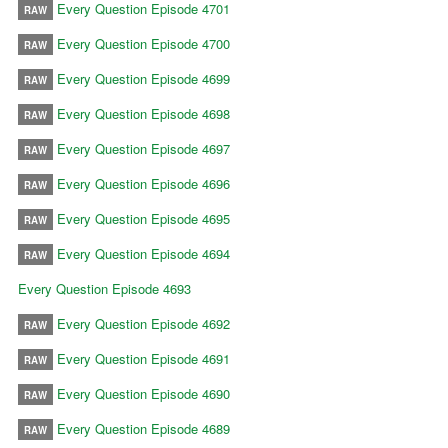
Every Question Episode 4701
RAW
Every Question Episode 4700
RAW
Every Question Episode 4699
RAW
Every Question Episode 4698
RAW
Every Question Episode 4697
RAW
Every Question Episode 4696
RAW
Every Question Episode 4695
RAW
Every Question Episode 4694
RAW
Every Question Episode 4693
Every Question Episode 4692
RAW
Every Question Episode 4691
RAW
Every Question Episode 4690
RAW
Every Question Episode 4689
RAW