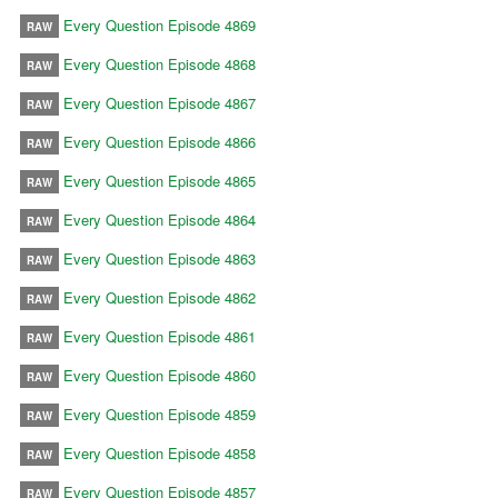
Every Question Episode 4869
RAW
Every Question Episode 4868
RAW
Every Question Episode 4867
RAW
Every Question Episode 4866
RAW
Every Question Episode 4865
RAW
Every Question Episode 4864
RAW
Every Question Episode 4863
RAW
Every Question Episode 4862
RAW
Every Question Episode 4861
RAW
Every Question Episode 4860
RAW
Every Question Episode 4859
RAW
Every Question Episode 4858
RAW
Every Question Episode 4857
RAW