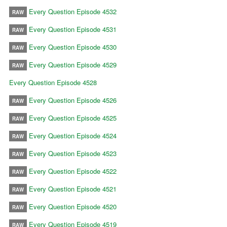
Every Question Episode 4532
RAW
Every Question Episode 4531
RAW
Every Question Episode 4530
RAW
Every Question Episode 4529
RAW
Every Question Episode 4528
Every Question Episode 4526
RAW
Every Question Episode 4525
RAW
Every Question Episode 4524
RAW
Every Question Episode 4523
RAW
Every Question Episode 4522
RAW
Every Question Episode 4521
RAW
Every Question Episode 4520
RAW
Every Question Episode 4519
RAW