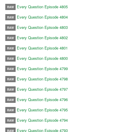
Every Question Episode 4805
RAW
Every Question Episode 4804
RAW
Every Question Episode 4803
RAW
Every Question Episode 4802
RAW
Every Question Episode 4801
RAW
Every Question Episode 4800
RAW
Every Question Episode 4799
RAW
Every Question Episode 4798
RAW
Every Question Episode 4797
RAW
Every Question Episode 4796
RAW
Every Question Episode 4795
RAW
Every Question Episode 4794
RAW
Every Question Episode 4793
RAW