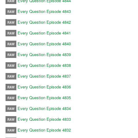
Every Question Episode 4844
RAW
Every Question Episode 4843
RAW
Every Question Episode 4842
RAW
Every Question Episode 4841
RAW
Every Question Episode 4840
RAW
Every Question Episode 4839
RAW
Every Question Episode 4838
RAW
Every Question Episode 4837
RAW
Every Question Episode 4836
RAW
Every Question Episode 4835
RAW
Every Question Episode 4834
RAW
Every Question Episode 4833
RAW
Every Question Episode 4832
RAW