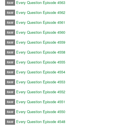
Every Question Episode 4563
RAW
Every Question Episode 4562
RAW
Every Question Episode 4561
RAW
Every Question Episode 4560
RAW
Every Question Episode 4559
RAW
Every Question Episode 4558
RAW
Every Question Episode 4555
RAW
Every Question Episode 4554
RAW
Every Question Episode 4553
RAW
Every Question Episode 4552
RAW
Every Question Episode 4551
RAW
Every Question Episode 4550
RAW
Every Question Episode 4548
RAW