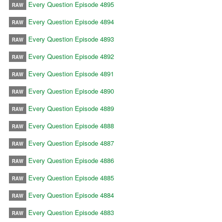
Every Question Episode 4895
RAW
Every Question Episode 4894
RAW
Every Question Episode 4893
RAW
Every Question Episode 4892
RAW
Every Question Episode 4891
RAW
Every Question Episode 4890
RAW
Every Question Episode 4889
RAW
Every Question Episode 4888
RAW
Every Question Episode 4887
RAW
Every Question Episode 4886
RAW
Every Question Episode 4885
RAW
Every Question Episode 4884
RAW
Every Question Episode 4883
RAW