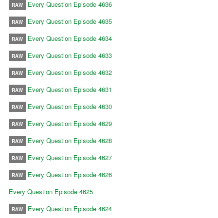
Every Question Episode 4636
RAW
Every Question Episode 4635
RAW
Every Question Episode 4634
RAW
Every Question Episode 4633
RAW
Every Question Episode 4632
RAW
Every Question Episode 4631
RAW
Every Question Episode 4630
RAW
Every Question Episode 4629
RAW
Every Question Episode 4628
RAW
Every Question Episode 4627
RAW
Every Question Episode 4626
RAW
Every Question Episode 4625
Every Question Episode 4624
RAW