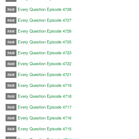
Every Question Episode 4728
RAW
Every Question Episode 4727
RAW
Every Question Episode 4726
RAW
Every Question Episode 4725
RAW
Every Question Episode 4723
RAW
Every Question Episode 4722
RAW
Every Question Episode 4721
RAW
Every Question Episode 4719
RAW
Every Question Episode 4718
RAW
Every Question Episode 4717
RAW
Every Question Episode 4716
RAW
Every Question Episode 4715
RAW