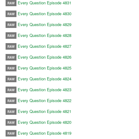
Every Question Episode 4831
RAW
Every Question Episode 4830
RAW
Every Question Episode 4829
RAW
Every Question Episode 4828
RAW
Every Question Episode 4827
RAW
Every Question Episode 4826
RAW
Every Question Episode 4825
RAW
Every Question Episode 4824
RAW
Every Question Episode 4823
RAW
Every Question Episode 4822
RAW
Every Question Episode 4821
RAW
Every Question Episode 4820
RAW
Every Question Episode 4819
RAW