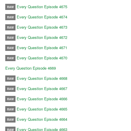
Every Question Episode 4675
RAW
Every Question Episode 4674
RAW
Every Question Episode 4673
RAW
Every Question Episode 4672
RAW
Every Question Episode 4671
RAW
Every Question Episode 4670
RAW
Every Question Episode 4669
Every Question Episode 4668
RAW
Every Question Episode 4667
RAW
Every Question Episode 4666
RAW
Every Question Episode 4665
RAW
Every Question Episode 4664
RAW
Every Question Episode 4663
RAW