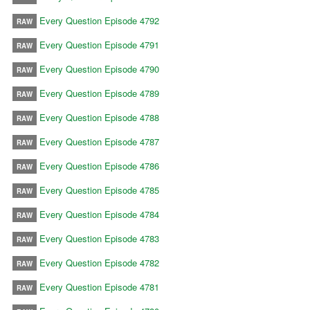
Every Question Episode 4792
RAW
Every Question Episode 4791
RAW
Every Question Episode 4790
RAW
Every Question Episode 4789
RAW
Every Question Episode 4788
RAW
Every Question Episode 4787
RAW
Every Question Episode 4786
RAW
Every Question Episode 4785
RAW
Every Question Episode 4784
RAW
Every Question Episode 4783
RAW
Every Question Episode 4782
RAW
Every Question Episode 4781
RAW