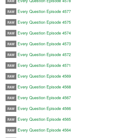
Every Question Episode 4578
RAW
Every Question Episode 4577
RAW
Every Question Episode 4575
RAW
Every Question Episode 4574
RAW
Every Question Episode 4573
RAW
Every Question Episode 4572
RAW
Every Question Episode 4571
RAW
Every Question Episode 4569
RAW
Every Question Episode 4568
RAW
Every Question Episode 4567
RAW
Every Question Episode 4566
RAW
Every Question Episode 4565
RAW
Every Question Episode 4564
RAW