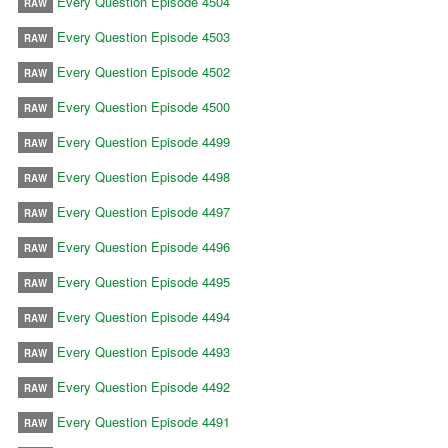
Every Question Episode 4504
RAW
Every Question Episode 4503
RAW
Every Question Episode 4502
RAW
Every Question Episode 4500
RAW
Every Question Episode 4499
RAW
Every Question Episode 4498
RAW
Every Question Episode 4497
RAW
Every Question Episode 4496
RAW
Every Question Episode 4495
RAW
Every Question Episode 4494
RAW
Every Question Episode 4493
RAW
Every Question Episode 4492
RAW
Every Question Episode 4491
RAW