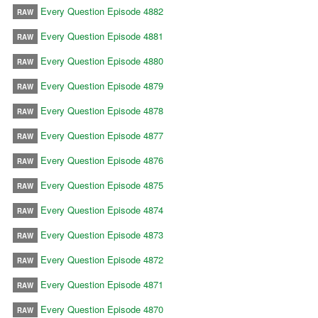
Every Question Episode 4882
RAW
Every Question Episode 4881
RAW
Every Question Episode 4880
RAW
Every Question Episode 4879
RAW
Every Question Episode 4878
RAW
Every Question Episode 4877
RAW
Every Question Episode 4876
RAW
Every Question Episode 4875
RAW
Every Question Episode 4874
RAW
Every Question Episode 4873
RAW
Every Question Episode 4872
RAW
Every Question Episode 4871
RAW
Every Question Episode 4870
RAW