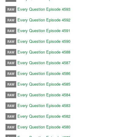
Every Question Episode 4593
RAW
Every Question Episode 4592
RAW
Every Question Episode 4591
RAW
Every Question Episode 4590
RAW
Every Question Episode 4588
RAW
Every Question Episode 4587
RAW
Every Question Episode 4586
RAW
Every Question Episode 4585
RAW
Every Question Episode 4584
RAW
Every Question Episode 4583
RAW
Every Question Episode 4582
RAW
Every Question Episode 4580
RAW