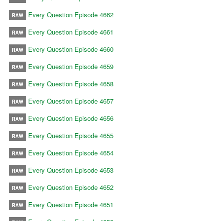
Every Question Episode 4662
RAW
Every Question Episode 4661
RAW
Every Question Episode 4660
RAW
Every Question Episode 4659
RAW
Every Question Episode 4658
RAW
Every Question Episode 4657
RAW
Every Question Episode 4656
RAW
Every Question Episode 4655
RAW
Every Question Episode 4654
RAW
Every Question Episode 4653
RAW
Every Question Episode 4652
RAW
Every Question Episode 4651
RAW