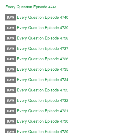
Every Question Episode 4741
Every Question Episode 4740
RAW
Every Question Episode 4739
RAW
Every Question Episode 4738
RAW
Every Question Episode 4737
RAW
Every Question Episode 4736
RAW
Every Question Episode 4735
RAW
Every Question Episode 4734
RAW
Every Question Episode 4733
RAW
Every Question Episode 4732
RAW
Every Question Episode 4731
RAW
Every Question Episode 4730
RAW
Every Question Episode 4729
RAW