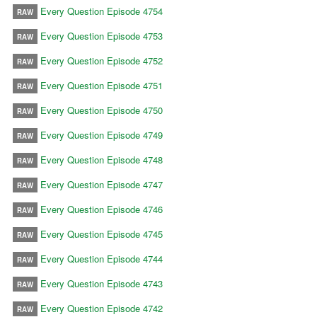
Every Question Episode 4754
RAW
Every Question Episode 4753
RAW
Every Question Episode 4752
RAW
Every Question Episode 4751
RAW
Every Question Episode 4750
RAW
Every Question Episode 4749
RAW
Every Question Episode 4748
RAW
Every Question Episode 4747
RAW
Every Question Episode 4746
RAW
Every Question Episode 4745
RAW
Every Question Episode 4744
RAW
Every Question Episode 4743
RAW
Every Question Episode 4742
RAW