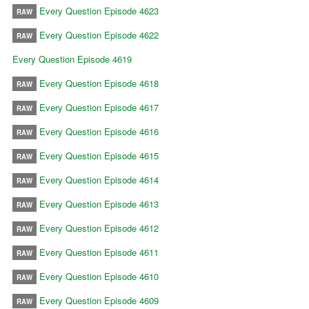
Every Question Episode 4623
RAW
Every Question Episode 4622
RAW
Every Question Episode 4619
Every Question Episode 4618
RAW
Every Question Episode 4617
RAW
Every Question Episode 4616
RAW
Every Question Episode 4615
RAW
Every Question Episode 4614
RAW
Every Question Episode 4613
RAW
Every Question Episode 4612
RAW
Every Question Episode 4611
RAW
Every Question Episode 4610
RAW
Every Question Episode 4609
RAW