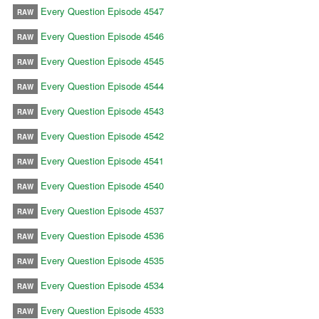
Every Question Episode 4547
RAW
Every Question Episode 4546
RAW
Every Question Episode 4545
RAW
Every Question Episode 4544
RAW
Every Question Episode 4543
RAW
Every Question Episode 4542
RAW
Every Question Episode 4541
RAW
Every Question Episode 4540
RAW
Every Question Episode 4537
RAW
Every Question Episode 4536
RAW
Every Question Episode 4535
RAW
Every Question Episode 4534
RAW
Every Question Episode 4533
RAW