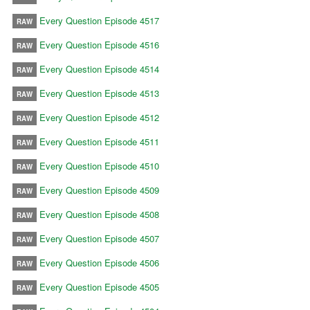
Every Question Episode 4517
RAW
Every Question Episode 4516
RAW
Every Question Episode 4514
RAW
Every Question Episode 4513
RAW
Every Question Episode 4512
RAW
Every Question Episode 4511
RAW
Every Question Episode 4510
RAW
Every Question Episode 4509
RAW
Every Question Episode 4508
RAW
Every Question Episode 4507
RAW
Every Question Episode 4506
RAW
Every Question Episode 4505
RAW