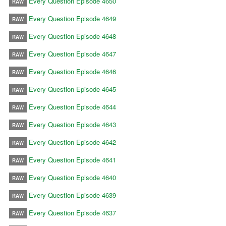
Every Question Episode 4650
RAW
Every Question Episode 4649
RAW
Every Question Episode 4648
RAW
Every Question Episode 4647
RAW
Every Question Episode 4646
RAW
Every Question Episode 4645
RAW
Every Question Episode 4644
RAW
Every Question Episode 4643
RAW
Every Question Episode 4642
RAW
Every Question Episode 4641
RAW
Every Question Episode 4640
RAW
Every Question Episode 4639
RAW
Every Question Episode 4637
RAW