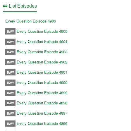
List Episodes
Every Question Episode 4906
Every Question Episode 4905
RAW
Every Question Episode 4904
RAW
Every Question Episode 4903
RAW
Every Question Episode 4902
RAW
Every Question Episode 4901
RAW
Every Question Episode 4900
RAW
Every Question Episode 4899
RAW
Every Question Episode 4898
RAW
Every Question Episode 4897
RAW
Every Question Episode 4896
RAW