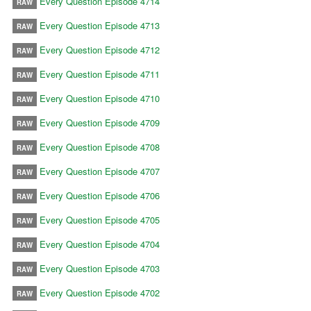
Every Question Episode 4714
RAW
Every Question Episode 4713
RAW
Every Question Episode 4712
RAW
Every Question Episode 4711
RAW
Every Question Episode 4710
RAW
Every Question Episode 4709
RAW
Every Question Episode 4708
RAW
Every Question Episode 4707
RAW
Every Question Episode 4706
RAW
Every Question Episode 4705
RAW
Every Question Episode 4704
RAW
Every Question Episode 4703
RAW
Every Question Episode 4702
RAW