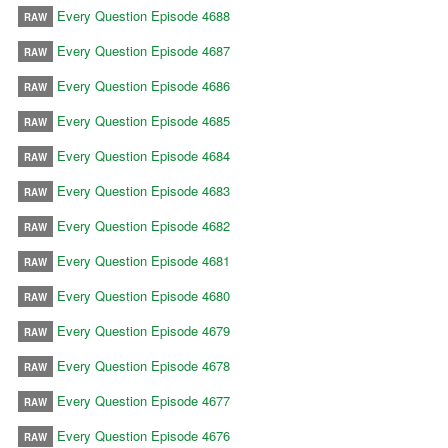
Every Question Episode 4688
RAW
Every Question Episode 4687
RAW
Every Question Episode 4686
RAW
Every Question Episode 4685
RAW
Every Question Episode 4684
RAW
Every Question Episode 4683
RAW
Every Question Episode 4682
RAW
Every Question Episode 4681
RAW
Every Question Episode 4680
RAW
Every Question Episode 4679
RAW
Every Question Episode 4678
RAW
Every Question Episode 4677
RAW
Every Question Episode 4676
RAW