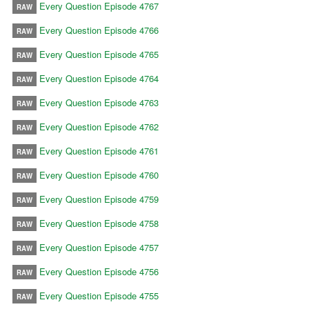
Every Question Episode 4767
RAW
Every Question Episode 4766
RAW
Every Question Episode 4765
RAW
Every Question Episode 4764
RAW
Every Question Episode 4763
RAW
Every Question Episode 4762
RAW
Every Question Episode 4761
RAW
Every Question Episode 4760
RAW
Every Question Episode 4759
RAW
Every Question Episode 4758
RAW
Every Question Episode 4757
RAW
Every Question Episode 4756
RAW
Every Question Episode 4755
RAW