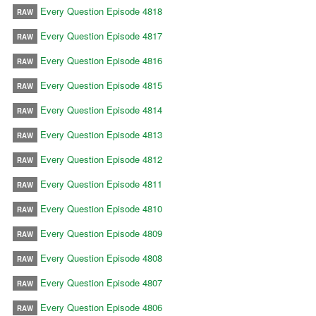
Every Question Episode 4818
RAW
Every Question Episode 4817
RAW
Every Question Episode 4816
RAW
Every Question Episode 4815
RAW
Every Question Episode 4814
RAW
Every Question Episode 4813
RAW
Every Question Episode 4812
RAW
Every Question Episode 4811
RAW
Every Question Episode 4810
RAW
Every Question Episode 4809
RAW
Every Question Episode 4808
RAW
Every Question Episode 4807
RAW
Every Question Episode 4806
RAW