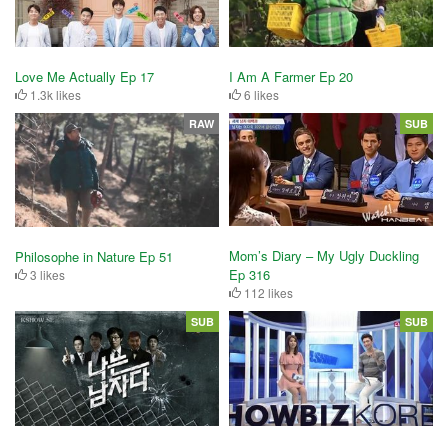
Love Me Actually Ep 17
I Am A Farmer Ep 20
1.3k likes
6 likes
RAW
SUB
Mom’s Diary – My Ugly Duckling
Philosophe in Nature Ep 51
Ep 316
3 likes
112 likes
SUB
SUB