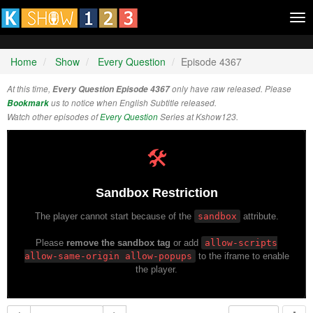
Tog
nav
Home
Show
Every Question
Episode 4367
At this time,
Every Question Episode 4367
only have raw released. Please
Bookmark
us to notice when English Subtitle released.
Watch other episodes of
Every Question
Series at Kshow123.