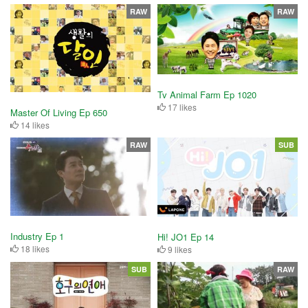
RAW
RAW
Tv Animal Farm Ep 1020
17 likes
Master Of Living Ep 650
14 likes
RAW
SUB
Industry Ep 1
Hi! JO1 Ep 14
18 likes
9 likes
SUB
RAW