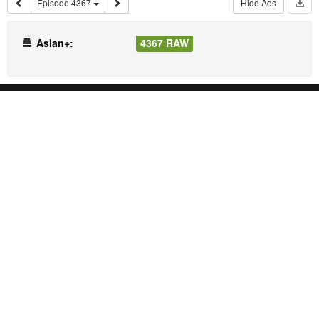
Episode 4367
Hide Ads
Asian+:
4367 RAW