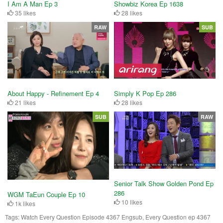
I Am A Man Ep 3
Showbiz Korea Ep 1638
35 likes
28 likes
RAW
SUB
About Happy - Refinement Ep 4
Simply K Pop Ep 286
21 likes
28 likes
SUB
RAW
Senior Talk Show Golden Pond Ep
286
WGM TaEun Couple Ep 10
10 likes
1k likes
Tags:
Watch Every Question Episode 4367 Engsub, Every Question ep 4367