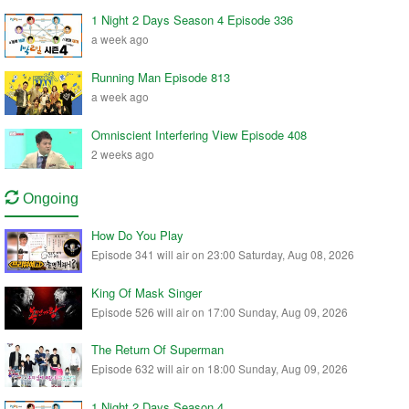
1 Night 2 Days Season 4 Episode 336
a week ago
Running Man Episode 813
a week ago
Omniscient Interfering View Episode 408
2 weeks ago
Ongoing
How Do You Play
Episode 341 will air on 23:00 Saturday, Aug 08, 2026
King Of Mask Singer
Episode 526 will air on 17:00 Sunday, Aug 09, 2026
The Return Of Superman
Episode 632 will air on 18:00 Sunday, Aug 09, 2026
1 Night 2 Days Season 4