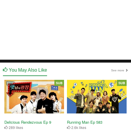
You May Also Like
See more
SUB
SUB
Delicious Rendezvous Ep 9
Running Man Ep 583
289 likes
2.6k likes