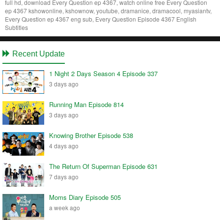
full hd, download Every Question ep 4367, watch online free Every Question
ep 4367 kshowonline, kshownow, youtube, dramanice, dramacool, myasiantv,
Every Question ep 4367 eng sub, Every Question Episode 4367 English
Subtitles
Recent Update
1 Night 2 Days Season 4 Episode 337
3 days ago
Running Man Episode 814
3 days ago
Knowing Brother Episode 538
4 days ago
The Return Of Superman Episode 631
7 days ago
Moms Diary Episode 505
a week ago