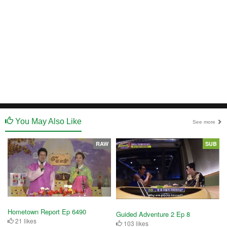
You May Also Like
See more
RAW
SUB
Hometown Report Ep 6490
Guided Adventure 2 Ep 8
21 likes
103 likes