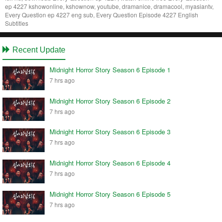
ep 4227 kshowonline, kshownow, youtube, dramanice, dramacool, myasiantv,
Every Question ep 4227 eng sub, Every Question Episode 4227 English
Subtitles
Recent Update
Midnight Horror Story Season 6 Episode 1
7 hrs ago
Midnight Horror Story Season 6 Episode 2
7 hrs ago
Midnight Horror Story Season 6 Episode 3
7 hrs ago
Midnight Horror Story Season 6 Episode 4
7 hrs ago
Midnight Horror Story Season 6 Episode 5
7 hrs ago