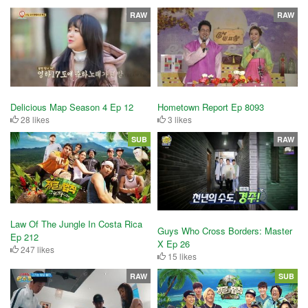
RAW
RAW
Delicious Map Season 4 Ep 12
Hometown Report Ep 8093
28 likes
3 likes
SUB
RAW
Law Of The Jungle In Costa Rica
Guys Who Cross Borders: Master
Ep 212
X Ep 26
247 likes
15 likes
RAW
SUB