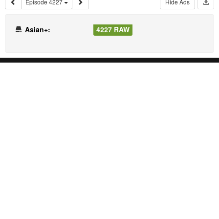
Episode 4227
Hide Ads
Asian+:
4227 RAW