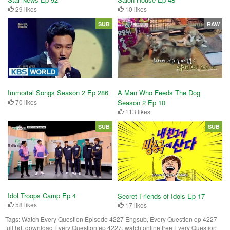
29 likes
10 likes
SUB
RAW
Immortal Songs Season 2 Ep 286
A Man Who Feeds The Dog
70 likes
Season 2 Ep 10
113 likes
SUB
SUB
Idol Troops Camp Ep 4
Secret Friends of Idols Ep 17
58 likes
17 likes
Tags:
Watch Every Question Episode 4227 Engsub, Every Question ep 4227
full hd, download Every Question ep 4227, watch online free Every Question