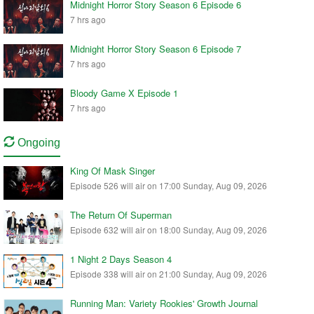
Midnight Horror Story Season 6 Episode 6
7 hrs ago
Midnight Horror Story Season 6 Episode 7
7 hrs ago
Bloody Game X Episode 1
7 hrs ago
Ongoing
King Of Mask Singer
Episode 526 will air on 17:00 Sunday, Aug 09, 2026
The Return Of Superman
Episode 632 will air on 18:00 Sunday, Aug 09, 2026
1 Night 2 Days Season 4
Episode 338 will air on 21:00 Sunday, Aug 09, 2026
Running Man: Variety Rookies' Growth Journal