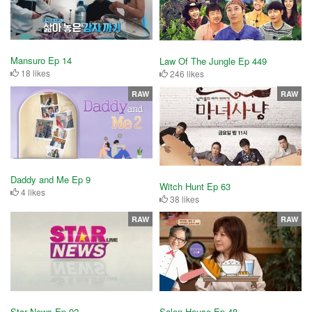
Mansuro Ep 14
Law Of The Jungle Ep 449
18 likes
246 likes
RAW
RAW
Daddy and Me Ep 9
Witch Hunt Ep 63
4 likes
38 likes
RAW
RAW
Star News Ep 92
Salon House Ep 48