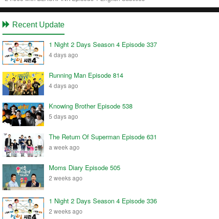
Recent Update
1 Night 2 Days Season 4 Episode 337
4 days ago
Running Man Episode 814
4 days ago
Knowing Brother Episode 538
5 days ago
The Return Of Superman Episode 631
a week ago
Moms Diary Episode 505
2 weeks ago
1 Night 2 Days Season 4 Episode 336
2 weeks ago