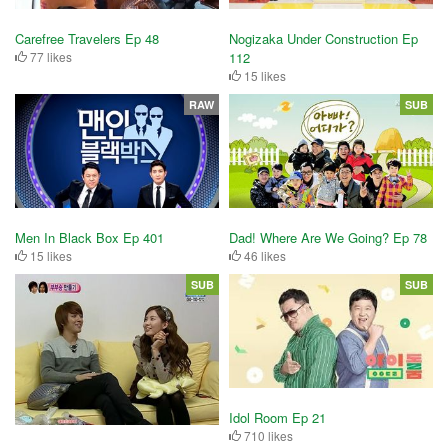
Nogizaka Under Construction Ep
Carefree Travelers Ep 48
112
77 likes
15 likes
RAW
SUB
Men In Black Box Ep 401
Dad! Where Are We Going? Ep 78
15 likes
46 likes
SUB
SUB
Idol Room Ep 21
710 likes