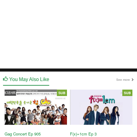
You May Also Like
See more
SUB
SUB
Gag Concert Ep 905
F(x)=1cm Ep 3