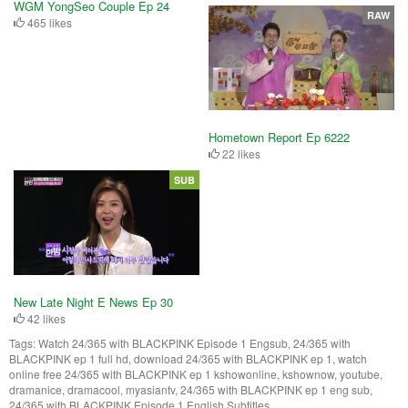
WGM YongSeo Couple Ep 24
RAW
465 likes
Hometown Report Ep 6222
22 likes
SUB
New Late Night E News Ep 30
42 likes
Tags:
Watch 24/365 with BLACKPINK Episode 1 Engsub, 24/365 with
BLACKPINK ep 1 full hd, download 24/365 with BLACKPINK ep 1, watch
online free 24/365 with BLACKPINK ep 1 kshowonline, kshownow, youtube,
dramanice, dramacool, myasiantv, 24/365 with BLACKPINK ep 1 eng sub,
24/365 with BLACKPINK Episode 1 English Subtitles