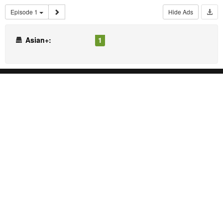
Episode 1
Hide Ads
Asian+:
1