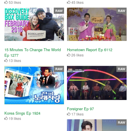
53 likes
45 likes
RAW
RAW
15 Minutes To Change The World
Hometown Report Ep 6112
Ep 1277
26 likes
13 likes
RAW
RAW
Foreigner Ep 97
Korea Sings Ep 1924
17 likes
19 likes
RAW