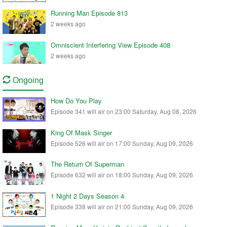
Running Man Episode 813
2 weeks ago
Omniscient Interfering View Episode 408
2 weeks ago
Ongoing
How Do You Play
Episode 341 will air on 23:00 Saturday, Aug 08, 2026
King Of Mask Singer
Episode 526 will air on 17:00 Sunday, Aug 09, 2026
The Return Of Superman
Episode 632 will air on 18:00 Sunday, Aug 09, 2026
1 Night 2 Days Season 4
Episode 338 will air on 21:00 Sunday, Aug 09, 2026