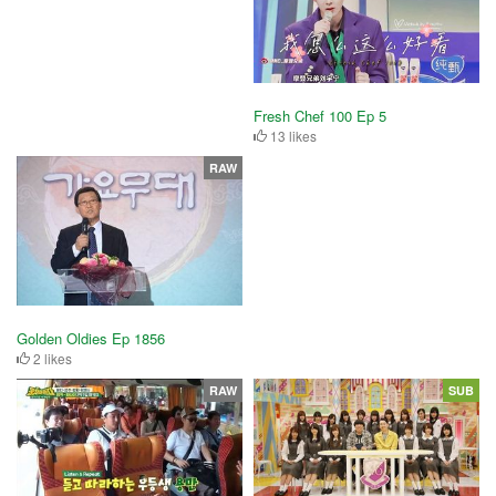
Fresh Chef 100 Ep 5
13 likes
RAW
Golden Oldies Ep 1856
2 likes
RAW
SUB