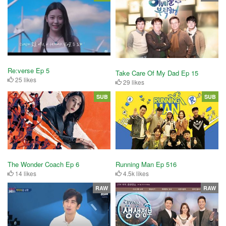
Re:verse Ep 5
Take Care Of My Dad Ep 15
25 likes
29 likes
SUB
SUB
The Wonder Coach Ep 6
Running Man Ep 516
14 likes
4.5k likes
RAW
RAW