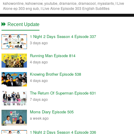
kshowonline, kshownow, youtube, dramanice, dramacool, myasiantv, I Live
Alone ep 303 eng sub, I Live Alone Episode 303 English Subtitles
Recent Update
1 Night 2 Days Season 4 Episode 337
3 days ago
Running Man Episode 814
4 days ago
Knowing Brother Episode 538
4 days ago
The Return Of Superman Episode 631
7 days ago
Moms Diary Episode 505
a week ago
1 Night 2 Days Season 4 Episode 336