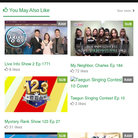
You May Also Like
See more
RAW
SUB
Live Info Show 2 Ep 1771
My Neighbor, Charles Ep 184
8 likes
72 likes
SUB
RAW
Taegun Singing Contest Ep 10
3 likes
Mystery Rank Show 123 Ep 27
31 likes
SUB
RAW