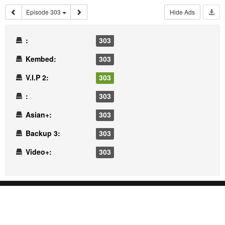
Episode 303
Hide Ads
:
303
Kembed:
303
V.I.P 2:
303
:
303
Asian+:
303
Backup 3:
303
Video+:
303