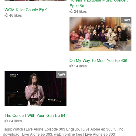
Ep 1150
WGM Killer Couple Ep 9
24 likes
46 likes
RAW
On My Way To Meet You Ep 436
14 likes
RAW
The Concert With Yoon Gun Ep 54
24 likes
Tags:
Watch I Live Alone Episode 303 Engsub, I Live Alone ep 303 full hd,
download I Live Alone ep 303, watch online free I Live Alone ep 303