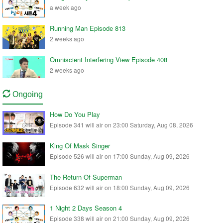
a week ago
Running Man Episode 813
2 weeks ago
Omniscient Interfering View Episode 408
2 weeks ago
Ongoing
How Do You Play
Episode 341 will air on 23:00 Saturday, Aug 08, 2026
King Of Mask Singer
Episode 526 will air on 17:00 Sunday, Aug 09, 2026
The Return Of Superman
Episode 632 will air on 18:00 Sunday, Aug 09, 2026
1 Night 2 Days Season 4
Episode 338 will air on 21:00 Sunday, Aug 09, 2026