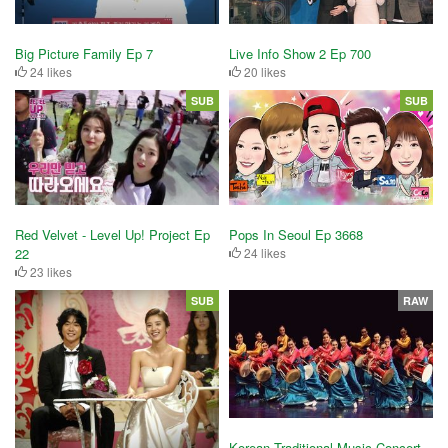
Big Picture Family Ep 7
Live Info Show 2 Ep 700
24 likes
20 likes
SUB
SUB
Red Velvet - Level Up! Project Ep
Pops In Seoul Ep 3668
22
24 likes
23 likes
SUB
RAW
Korean Traditional Music Concert