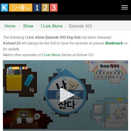
Tog
nav
Home
Show
I Live Alone
Episode 303
The following
I Live Alone Episode 303 Eng Sub
has been released.
Kshow123
will always be the first to have the episode so please
Bookmark
us
for update.
Watch other episodes of
I Live Alone
Series at Kshow123.