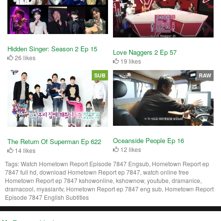
Hidden Singer: Season 2 Ep 15
Love Naggers 2 Ep 57
26 likes
19 likes
SUB
RAW
Oceanside People Ep 16
The Return Of Superman Ep 622
12 likes
14 likes
Tags:
Watch Hometown Report Episode 7847 Engsub, Hometown Report ep
7847 full hd, download Hometown Report ep 7847, watch online free
Hometown Report ep 7847 kshowonline, kshownow, youtube, dramanice,
dramacool, myasiantv, Hometown Report ep 7847 eng sub, Hometown Report
Episode 7847 English Subtitles