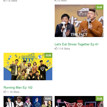
5 likes
14 likes
SUB
Let's Eat Dinner Together Ep 61
114 likes
SUB
Running Man Ep 102
1.1k likes
RAW
SUB