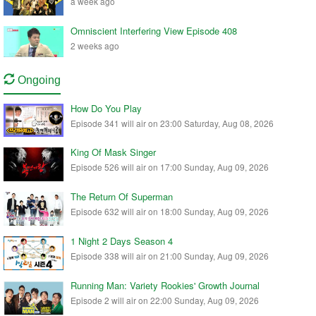
a week ago
Omniscient Interfering View Episode 408
2 weeks ago
Ongoing
How Do You Play
Episode 341 will air on 23:00 Saturday, Aug 08, 2026
King Of Mask Singer
Episode 526 will air on 17:00 Sunday, Aug 09, 2026
The Return Of Superman
Episode 632 will air on 18:00 Sunday, Aug 09, 2026
1 Night 2 Days Season 4
Episode 338 will air on 21:00 Sunday, Aug 09, 2026
Running Man: Variety Rookies' Growth Journal
Episode 2 will air on 22:00 Sunday, Aug 09, 2026