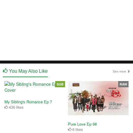
You May Also Like
See more
SUB
RAW
My Sibling's Romance Ep 7
436 likes
Pure Love Ep 98
6 likes