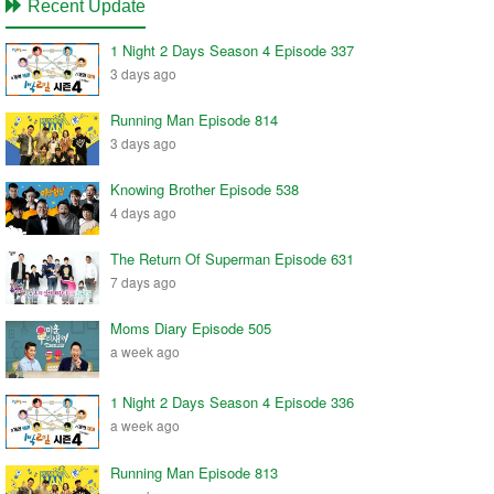
Recent Update
1 Night 2 Days Season 4 Episode 337
3 days ago
Running Man Episode 814
3 days ago
Knowing Brother Episode 538
4 days ago
The Return Of Superman Episode 631
7 days ago
Moms Diary Episode 505
a week ago
1 Night 2 Days Season 4 Episode 336
a week ago
Running Man Episode 813