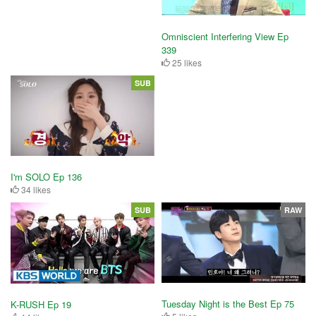
Omniscient Interfering View Ep
339
25 likes
SUB
I'm SOLO Ep 136
34 likes
SUB
RAW
Tuesday Night is the Best Ep 75
K-RUSH Ep 19