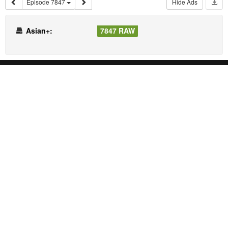
Episode 7847
Hide Ads
Asian+:
7847 RAW