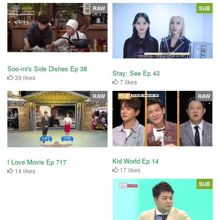
RAW
SUB
Soo-mi's Side Dishes Ep 38
Stay: See Ep 43
39 likes
7 likes
RAW
RAW
Kid World Ep 14
I Love Movie Ep 717
17 likes
14 likes
SUB