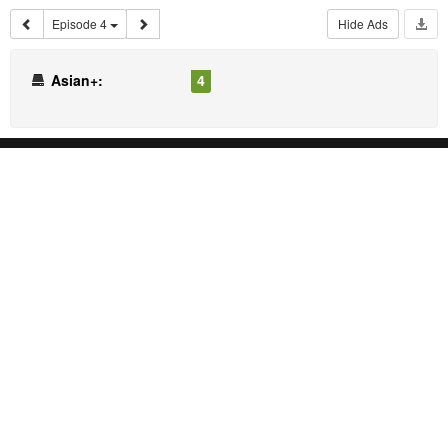
Episode 4
Hide Ads
Asian+:
4