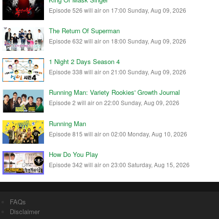
Episode 526 will air on 17:00 Sunday, Aug 09, 2026
The Return Of Superman
Episode 632 will air on 18:00 Sunday, Aug 09, 2026
1 Night 2 Days Season 4
Episode 338 will air on 21:00 Sunday, Aug 09, 2026
Running Man: Variety Rookies' Growth Journal
Episode 2 will air on 22:00 Sunday, Aug 09, 2026
Running Man
Episode 815 will air on 02:00 Monday, Aug 10, 2026
How Do You Play
Episode 342 will air on 23:00 Saturday, Aug 15, 2026
FAQs
Disclaimer