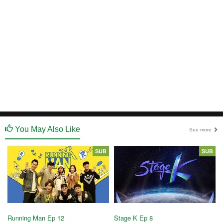
You May Also Like
See more
SUB
SUB
Running Man Ep 12
Stage K Ep 8