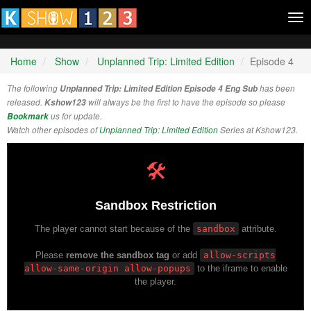
Tog
nav
Home
Show
Unplanned Trip: Limited Edition
Episode 4
The following
Unplanned Trip: Limited Edition Episode 4 Eng Sub
has been
released.
Kshow123
will always be the first to have the episode so please
Bookmark
us for update.
Watch other episodes of
Unplanned Trip: Limited Edition
Series at Kshow123.