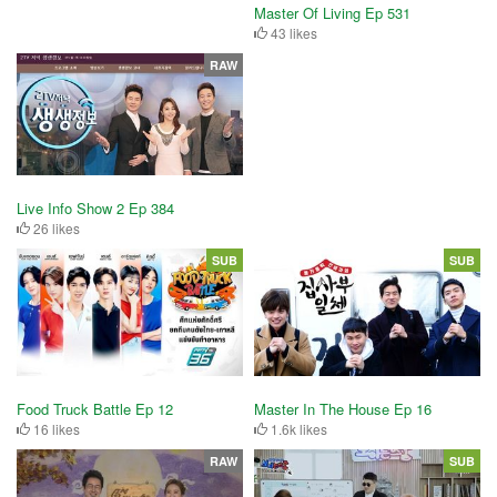
Master Of Living Ep 531
43 likes
RAW
Live Info Show 2 Ep 384
26 likes
SUB
SUB
Food Truck Battle Ep 12
Master In The House Ep 16
16 likes
1.6k likes
RAW
SUB