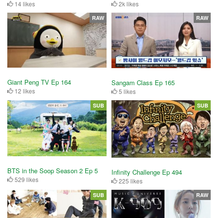
14 likes
2k likes
RAW
RAW
Giant Peng TV Ep 164
Sangam Class Ep 165
12 likes
5 likes
SUB
SUB
BTS in the Soop Season 2 Ep 5
Infinity Challenge Ep 494
529 likes
225 likes
SUB
RAW