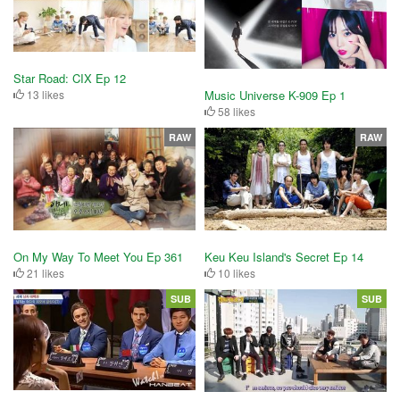
Star Road: CIX Ep 12
13 likes
Music Universe K-909 Ep 1
58 likes
RAW
RAW
On My Way To Meet You Ep 361
Keu Keu Island's Secret Ep 14
21 likes
10 likes
SUB
SUB