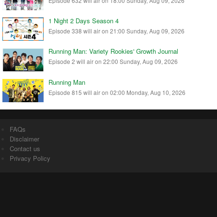
Episode 632 will air on 18:00 Sunday, Aug 09, 2026
1 Night 2 Days Season 4
Episode 338 will air on 21:00 Sunday, Aug 09, 2026
Running Man: Variety Rookies' Growth Journal
Episode 2 will air on 22:00 Sunday, Aug 09, 2026
Running Man
Episode 815 will air on 02:00 Monday, Aug 10, 2026
FAQs
Disclaimer
Contact us
Privacy Policy