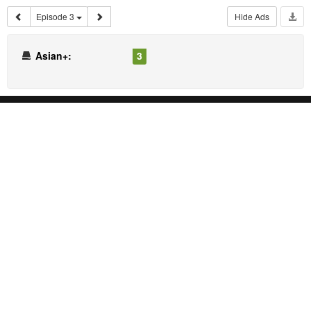
Episode 3
Hide Ads
Asian+:
3