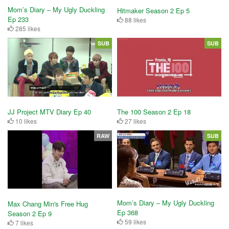
Mom’s Diary – My Ugly Duckling
Hitmaker Season 2 Ep 5
Ep 233
88 likes
285 likes
SUB
SUB
JJ Project MTV Diary Ep 40
The 100 Season 2 Ep 18
10 likes
27 likes
RAW
SUB
Mom’s Diary – My Ugly Duckling
Max Chang Min's Free Hug
Ep 368
Season 2 Ep 9
59 likes
7 likes