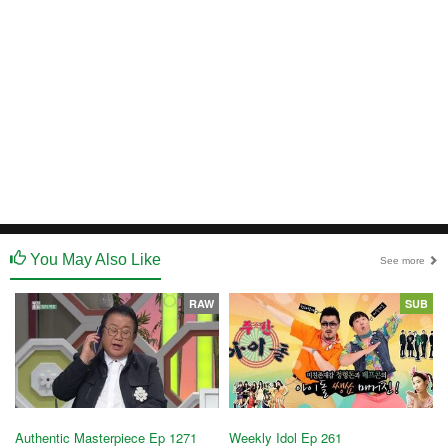
You May Also Like
See more
RAW
SUB
Authentic Masterpiece Ep 1271
Weekly Idol Ep 261