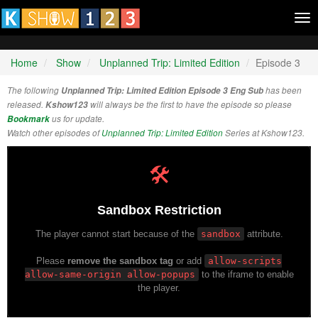
Tog
nav
Home
Show
Unplanned Trip: Limited Edition
Episode 3
The following
Unplanned Trip: Limited Edition Episode 3 Eng Sub
has been
released.
Kshow123
will always be the first to have the episode so please
Bookmark
us for update.
Watch other episodes of
Unplanned Trip: Limited Edition
Series at Kshow123.