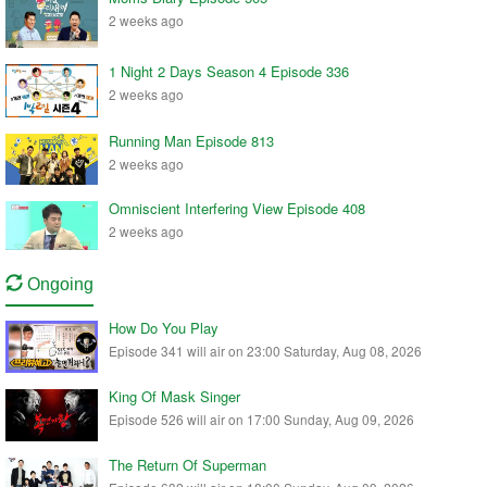
2 weeks ago
1 Night 2 Days Season 4 Episode 336
2 weeks ago
Running Man Episode 813
2 weeks ago
Omniscient Interfering View Episode 408
2 weeks ago
Ongoing
How Do You Play
Episode 341 will air on 23:00 Saturday, Aug 08, 2026
King Of Mask Singer
Episode 526 will air on 17:00 Sunday, Aug 09, 2026
The Return Of Superman