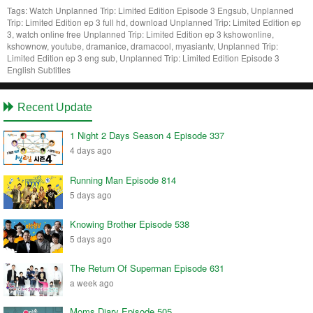
Tags:
Watch Unplanned Trip: Limited Edition Episode 3 Engsub, Unplanned
Trip: Limited Edition ep 3 full hd, download Unplanned Trip: Limited Edition ep
3, watch online free Unplanned Trip: Limited Edition ep 3 kshowonline,
kshownow, youtube, dramanice, dramacool, myasiantv, Unplanned Trip:
Limited Edition ep 3 eng sub, Unplanned Trip: Limited Edition Episode 3
English Subtitles
Recent Update
1 Night 2 Days Season 4 Episode 337
4 days ago
Running Man Episode 814
5 days ago
Knowing Brother Episode 538
5 days ago
The Return Of Superman Episode 631
a week ago
Moms Diary Episode 505