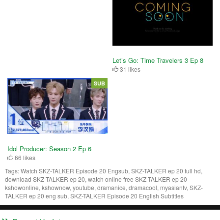
Let’s Go: Time Travelers 3 Ep 8
31 likes
SUB
Idol Producer: Season 2 Ep 6
66 likes
Tags:
Watch SKZ-TALKER Episode 20 Engsub, SKZ-TALKER ep 20 full hd,
download SKZ-TALKER ep 20, watch online free SKZ-TALKER ep 20
kshowonline, kshownow, youtube, dramanice, dramacool, myasiantv, SKZ-
TALKER ep 20 eng sub, SKZ-TALKER Episode 20 English Subtitles