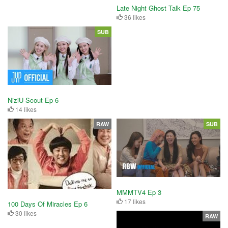
Late Night Ghost Talk Ep 75
36 likes
SUB
NiziU Scout Ep 6
14 likes
RAW
SUB
MMMTV4 Ep 3
17 likes
100 Days Of Miracles Ep 6
30 likes
RAW