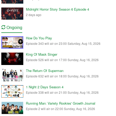
Midnight Horror Story Season 6 Episode 4
2 days ago
Ongoing
How Do You Play
Episode 343 will air on 23:00 Saturday, Aug 15, 2026
King Of Mask Singer
Episode 526 will air on 17:00 Sunday, Aug 16, 2026
The Return Of Superman
Episode 632 will air on 18:00 Sunday, Aug 16, 2026
1 Night 2 Days Season 4
Episode 338 will air on 21:00 Sunday, Aug 16, 2026
Running Man: Variety Rookies' Growth Journal
Episode 2 will air on 22:00 Sunday, Aug 16, 2026