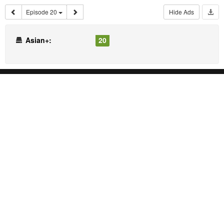
Episode 20
Hide Ads
Asian+:
20