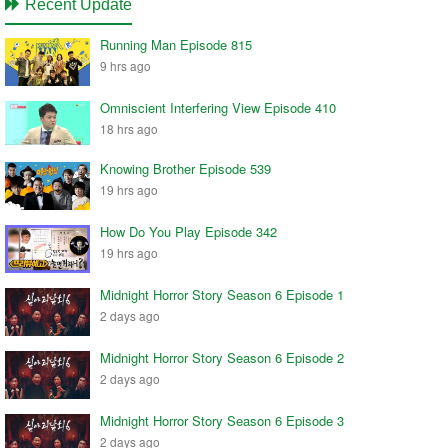
Recent Update
Running Man Episode 815
9 hrs ago
Omniscient Interfering View Episode 410
18 hrs ago
Knowing Brother Episode 539
19 hrs ago
How Do You Play Episode 342
19 hrs ago
Midnight Horror Story Season 6 Episode 1
2 days ago
Midnight Horror Story Season 6 Episode 2
2 days ago
Midnight Horror Story Season 6 Episode 3
2 days ago