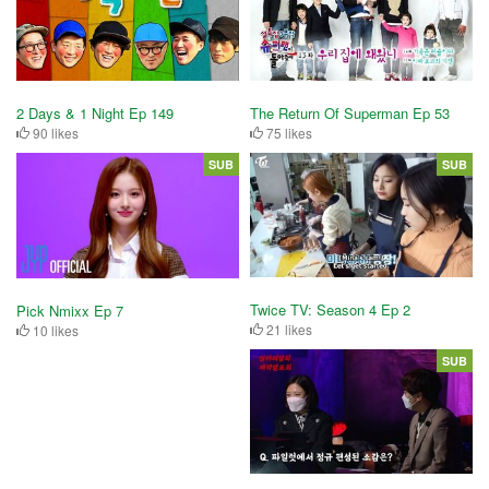
2 Days & 1 Night Ep 149
The Return Of Superman Ep 53
90 likes
75 likes
SUB
SUB
Twice TV: Season 4 Ep 2
Pick Nmixx Ep 7
21 likes
10 likes
SUB