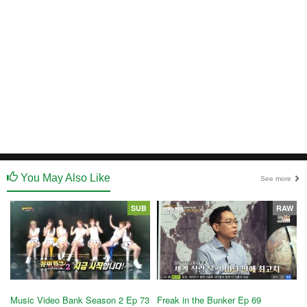
You May Also Like
See more
SUB
RAW
Music Video Bank Season 2 Ep 73
Freak in the Bunker Ep 69