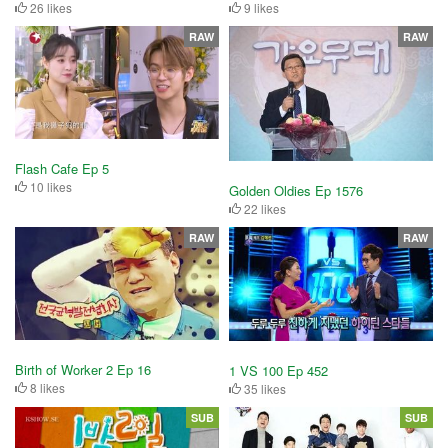
26 likes
9 likes
RAW
RAW
Flash Cafe Ep 5
10 likes
Golden Oldies Ep 1576
22 likes
RAW
RAW
Birth of Worker 2 Ep 16
1 VS 100 Ep 452
8 likes
35 likes
SUB
SUB