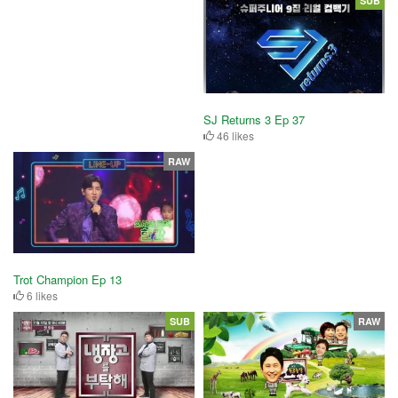
SUB
SJ Returns 3 Ep 37
46 likes
RAW
Trot Champion Ep 13
6 likes
SUB
RAW