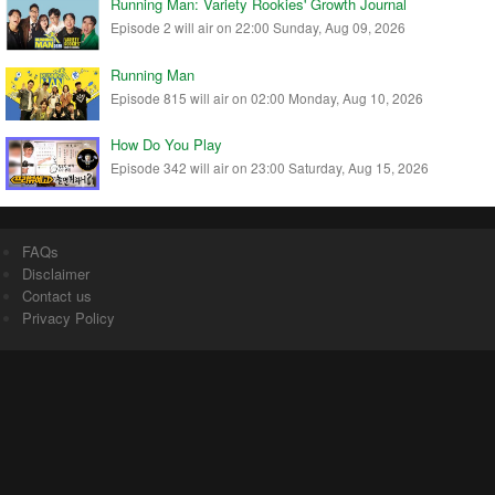
Running Man: Variety Rookies' Growth Journal
Episode 2 will air on 22:00 Sunday, Aug 09, 2026
Running Man
Episode 815 will air on 02:00 Monday, Aug 10, 2026
How Do You Play
Episode 342 will air on 23:00 Saturday, Aug 15, 2026
FAQs
Disclaimer
Contact us
Privacy Policy