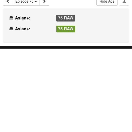
Episode 75
Hide Ads
Asian+:
75 RAW
Asian+:
75 RAW