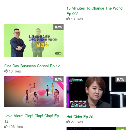
15 Minutes To Change The World
Ep 998
13 likes
RAW
One Day Business School Ep 12
10 likes
RAW
RAW
Love Alarm Clap! Clap! Clap! Ep
Hot Cider Ep 20
12
27 likes
196 likes