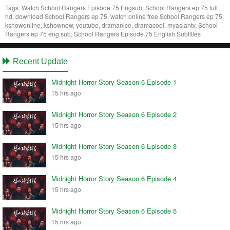
Tags:
Watch School Rangers Episode 75 Engsub, School Rangers ep 75 full
hd, download School Rangers ep 75, watch online free School Rangers ep 75
kshowonline, kshownow, youtube, dramanice, dramacool, myasiantv, School
Rangers ep 75 eng sub, School Rangers Episode 75 English Subtitles
Recent Update
Midnight Horror Story Season 6 Episode 1
15 hrs ago
Midnight Horror Story Season 6 Episode 2
15 hrs ago
Midnight Horror Story Season 6 Episode 3
15 hrs ago
Midnight Horror Story Season 6 Episode 4
15 hrs ago
Midnight Horror Story Season 6 Episode 5
15 hrs ago