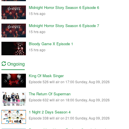
Midnight Horror Story Season 6 Episode 6
15 hrs ago
Midnight Horror Story Season 6 Episode 7
15 hrs ago
Bloody Game X Episode 1
15 hrs ago
Ongoing
King Of Mask Singer
Episode 526 will air on 17:00 Sunday, Aug 09, 2026
The Return Of Superman
Episode 632 will air on 18:00 Sunday, Aug 09, 2026
1 Night 2 Days Season 4
Episode 338 will air on 21:00 Sunday, Aug 09, 2026