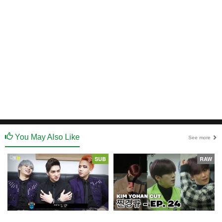
You May Also Like
See more
SUB
RAW