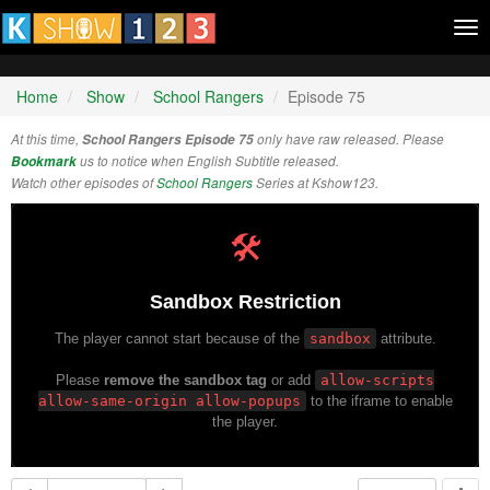
Tog
nav
Home
Show
School Rangers
Episode 75
At this time,
School Rangers Episode 75
only have raw released. Please
Bookmark
us to notice when English Subtitle released.
Watch other episodes of
School Rangers
Series at Kshow123.