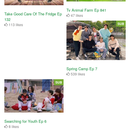
Tv Animal Farm Ep 841
Take Good Care Of The Fridge Ep
47 likes
132
SUB
113 likes
Spring Camp Ep 7
539 likes
SUB
Searching for Youth Ep 6
8 likes