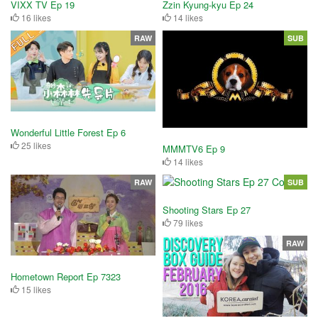
VIXX TV Ep 19
Zzin Kyung-kyu Ep 24
16 likes
14 likes
RAW
SUB
Wonderful Little Forest Ep 6
25 likes
MMMTV6 Ep 9
14 likes
RAW
SUB
Shooting Stars Ep 27
79 likes
RAW
Hometown Report Ep 7323
15 likes