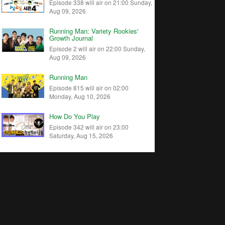
Episode 338 will air on 21:00 Sunday,
Aug 09, 2026
Running Man: Variety Rookies'
Growth Journal
Episode 2 will air on 22:00 Sunday,
Aug 09, 2026
Running Man
Episode 815 will air on 02:00
Monday, Aug 10, 2026
How Do You Play
Episode 342 will air on 23:00
Saturday, Aug 15, 2026