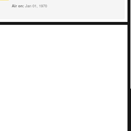
Air on:
Jan 01, 1970