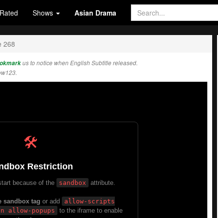
Rated
Shows
Asian Drama
e 268
okmark
us to notice when English Subtitle released.
ow123.