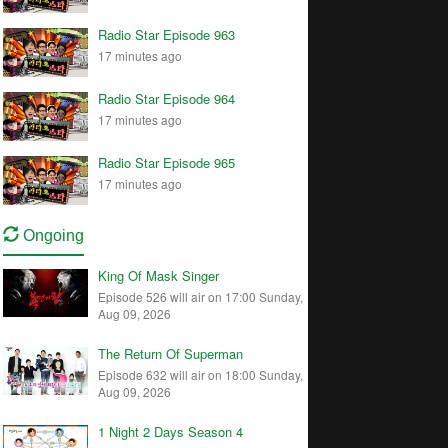
Radio Star Episode 963
17 minutes ago
Radio Star Episode 964
17 minutes ago
Radio Star Episode 965
17 minutes ago
Ongoing
King Of Mask Singer
Episode 526 will air on 17:00 Sunday,
Aug 09, 2026
The Return Of Superman
Episode 632 will air on 18:00 Sunday,
Aug 09, 2026
1 Night 2 Days Season 4