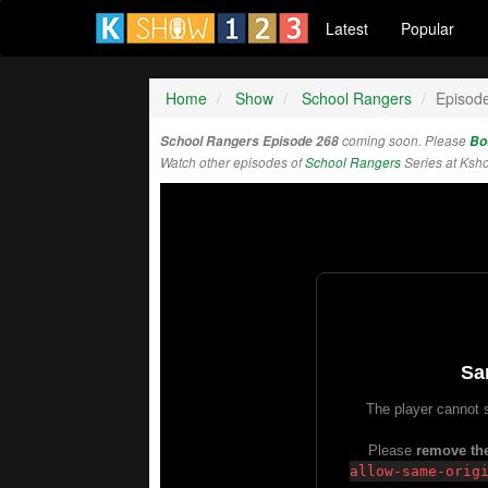
Latest
Popular
Home
Show
School Rangers
Episod
School Rangers Episode 268
coming soon. Please
Bo
Watch other episodes of
School Rangers
Series at Ksh