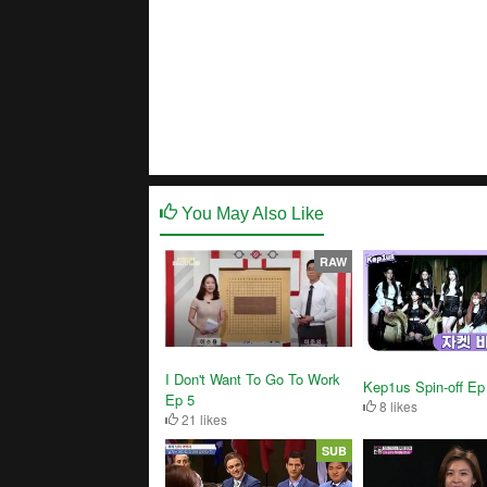
You May Also Like
RAW
I Don't Want To Go To Work
Kep1us Spin-off Ep
Ep 5
8 likes
21 likes
SUB