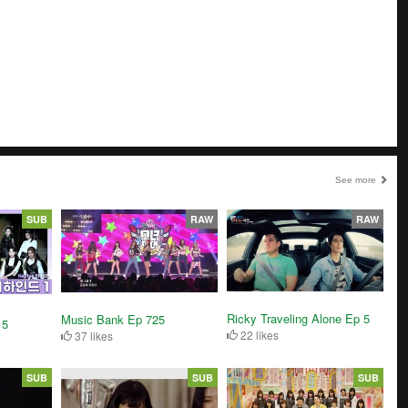
See more
SUB
RAW
RAW
Ricky Traveling Alone Ep 5
Music Bank Ep 725
 5
22 likes
37 likes
SUB
SUB
SUB