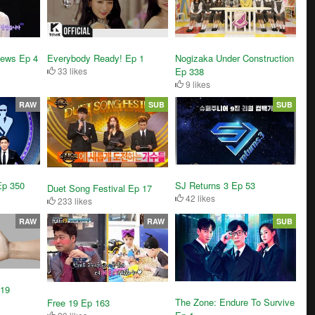
News Ep 4
Everybody Ready! Ep 1
Nogizaka Under Construction
33 likes
Ep 338
9 likes
RAW
SUB
SUB
Ep 350
SJ Returns 3 Ep 53
Duet Song Festival Ep 17
42 likes
233 likes
RAW
RAW
SUB
119
The Zone: Endure To Survive
Free 19 Ep 163