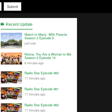
Submit
Recent Update
Match to Marry: With Parents
Season 2 Episode 6
just now
Noona, You Are a Woman to Me
Season 2 Episode 10
8 minutes ago
Radio Star Episode 960
17 minutes ago
Radio Star Episode 961
17 minutes ago
Radio Star Episode 962
17 minutes ago