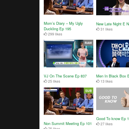
Mom’s Diary – My Ugly
New Late Night E 
Duckling Ep 195
31 likes
299 likes
RAW
VJ On The Scene Ep 837
Men In Black Box 
25 likes
13 likes
SUB
Good To know Ep 
Non Summit Meeting Ep 101
27 likes
75 likes