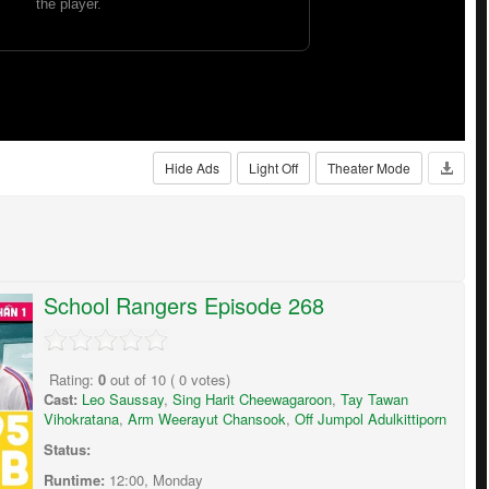
Hide Ads
Light Off
Theater Mode
School Rangers Episode 268
Rating:
0
out of
10
(
0
votes)
Cast:
Leo Saussay
,
Sing Harit Cheewagaroon
,
Tay Tawan
Vihokratana
,
Arm Weerayut Chansook
,
Off Jumpol Adulkittiporn
Status:
Runtime:
12:00, Monday