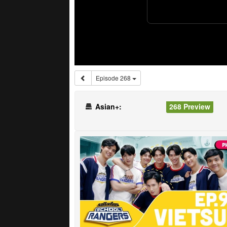
Episode 268
Asian+:
268 Preview