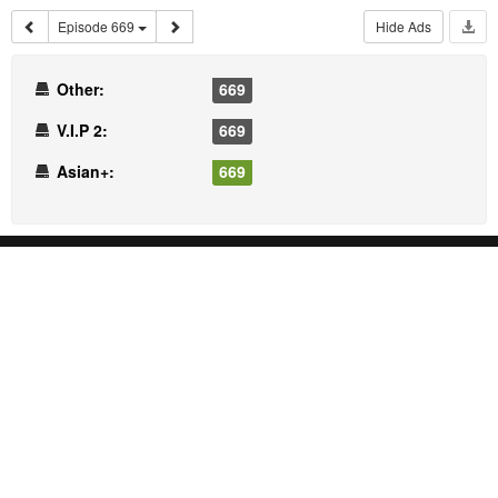
Episode 669
Hide Ads
Other:
669
V.I.P 2:
669
Asian+:
669