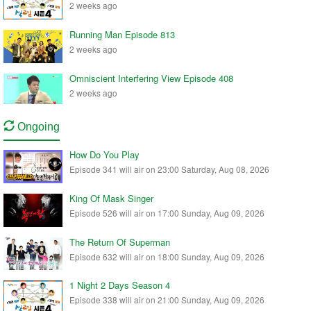
2 weeks ago
Running Man Episode 813
2 weeks ago
Omniscient Interfering View Episode 408
2 weeks ago
Ongoing
How Do You Play
Episode 341 will air on 23:00 Saturday, Aug 08, 2026
King Of Mask Singer
Episode 526 will air on 17:00 Sunday, Aug 09, 2026
The Return Of Superman
Episode 632 will air on 18:00 Sunday, Aug 09, 2026
1 Night 2 Days Season 4
Episode 338 will air on 21:00 Sunday, Aug 09, 2026