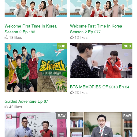
Welcome First Time In Korea
Welcome First Time In Korea
Season 2 Ep 193
Season 2 Ep 277
18 likes
12 likes
SUB
SUB
BTS MEMORIES OF 2018 Ep 34
23 likes
Guided Adventure Ep 67
42 likes
RAW
RAW