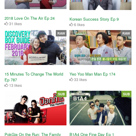
2018 Love On The Air Ep 24
Korean Success Story Ep 9
31 likes
6 likes
RAW
RAW
15 Minutes To Change The World
Yeo Yoo Man Man Ep 174
Ep 787
33 likes
13 likes
SUB
SUB
PokGie On the Run: The Family
B1A4 One Fine Day Ep 1