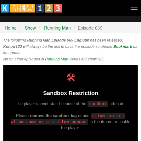
Tog
nav
Home
Show
Running Man
Episode 669
The following
Running Man Episode 669 Eng Sub
has been released.
Kshow123
will always be the first to have the episode so please
Bookmark
us
for update.
Watch other episodes of
Running Man
Series at Kshow123.