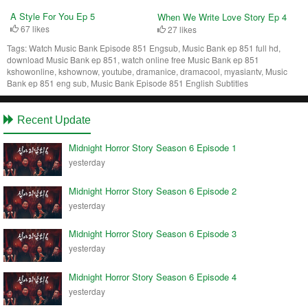
A Style For You Ep 5
When We Write Love Story Ep 4
67 likes
27 likes
Tags:
Watch Music Bank Episode 851 Engsub, Music Bank ep 851 full hd,
download Music Bank ep 851, watch online free Music Bank ep 851
kshowonline, kshownow, youtube, dramanice, dramacool, myasiantv, Music
Bank ep 851 eng sub, Music Bank Episode 851 English Subtitles
Recent Update
Midnight Horror Story Season 6 Episode 1
yesterday
Midnight Horror Story Season 6 Episode 2
yesterday
Midnight Horror Story Season 6 Episode 3
yesterday
Midnight Horror Story Season 6 Episode 4
yesterday