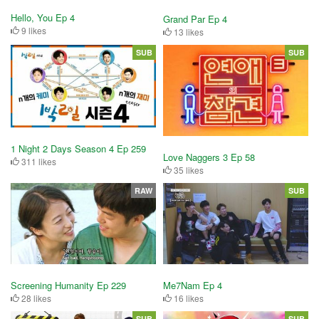
Hello, You Ep 4
Grand Par Ep 4
9 likes
13 likes
SUB
SUB
1 Night 2 Days Season 4 Ep 259
Love Naggers 3 Ep 58
311 likes
35 likes
RAW
SUB
Screening Humanity Ep 229
Me7Nam Ep 4
28 likes
16 likes
SUB
SUB