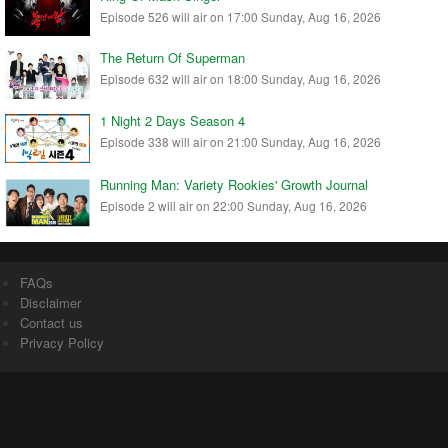
Episode 526 will air on 17:00 Sunday, Aug 16, 2026
The Return Of Superman
Episode 632 will air on 18:00 Sunday, Aug 16, 2026
1 Night 2 Days Season 4
Episode 338 will air on 21:00 Sunday, Aug 16, 2026
Running Man: Variety Rookies' Growth Journal
Episode 2 will air on 22:00 Sunday, Aug 16, 2026
FAQs
Disclaimer
Contact us
Privacy Policy