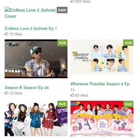
230 likes
RAW
Endless Love 2 (kshow) Ep 1
13 likes
SUB
SUB
Whenever Possible Season 4 Ep
Season B Season Ep 24
11
10 likes
83 likes
SUB
SUB