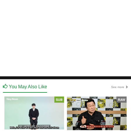
You May Also Like
See more
SUB
RAW