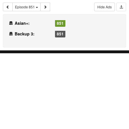
Episode 851
Hide Ads
Asian+:
851
Backup 3:
851