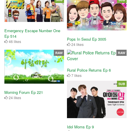
Emergency Escape Number One
Ep 514
Pops In Seoul Ep 3005
46 likes
24 likes
RAW
RAW
Rural Police Returns Ep 6
7 likes
SUB
Morning Forum Ep 221
24 likes
Idol Moms Ep 9