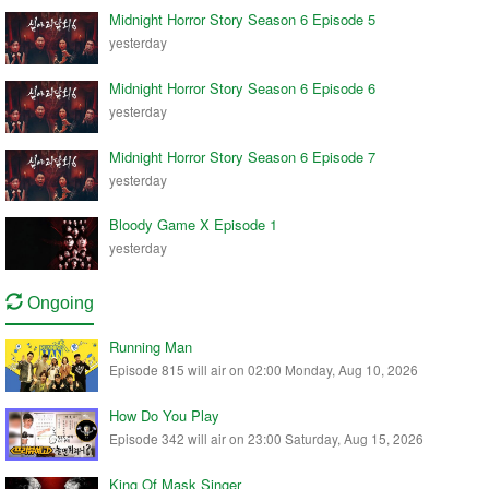
Midnight Horror Story Season 6 Episode 5
yesterday
Midnight Horror Story Season 6 Episode 6
yesterday
Midnight Horror Story Season 6 Episode 7
yesterday
Bloody Game X Episode 1
yesterday
Ongoing
Running Man
Episode 815 will air on 02:00 Monday, Aug 10, 2026
How Do You Play
Episode 342 will air on 23:00 Saturday, Aug 15, 2026
King Of Mask Singer