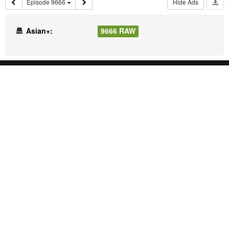
Episode 9666
Hide Ads
Asian+:
9666 RAW