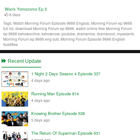
Woo's Yomozomo Ep 5
6 likes
Tags:
Watch Morning Forum Episode 9666 Engsub, Morning Forum ep 9666
full hd, download Morning Forum ep 9666, watch online free Morning Forum
ep 9666 kshowonline, kshownow, youtube, dramanice, dramacool, myasiantv,
Morning Forum ep 9666 eng sub, Morning Forum Episode 9666 English
Subtitles
Recent Update
1 Night 2 Days Season 4 Episode 337
4 days ago
Running Man Episode 814
4 days ago
Knowing Brother Episode 538
5 days ago
The Return Of Superman Episode 631
a week ago