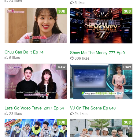
24 likes
5 likes
SUB
SUB
Chuu Can Do It Ep 74
Show Me The Money 777 Ep 9
6 likes
606 likes
RAW
RAW
Let's Go Video Travel 2017 Ep 54
VJ On The Scene Ep 848
23 likes
24 likes
SUB
SUB