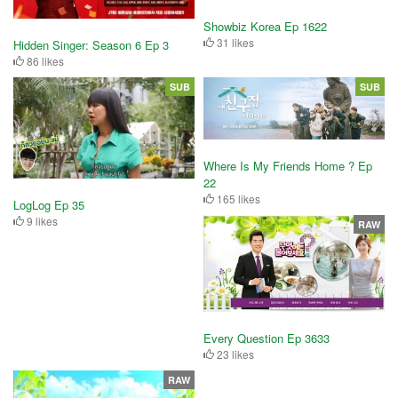
Showbiz Korea Ep 1622
31 likes
Hidden Singer: Season 6 Ep 3
86 likes
SUB
SUB
Where Is My Friends Home ? Ep
22
165 likes
LogLog Ep 35
9 likes
RAW
Every Question Ep 3633
23 likes
RAW