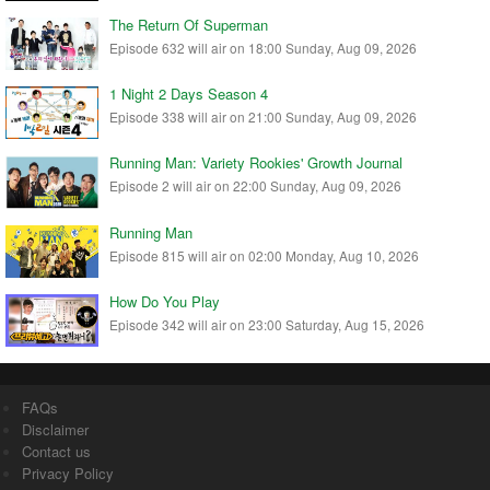
The Return Of Superman
Episode 632 will air on 18:00 Sunday, Aug 09, 2026
1 Night 2 Days Season 4
Episode 338 will air on 21:00 Sunday, Aug 09, 2026
Running Man: Variety Rookies' Growth Journal
Episode 2 will air on 22:00 Sunday, Aug 09, 2026
Running Man
Episode 815 will air on 02:00 Monday, Aug 10, 2026
How Do You Play
Episode 342 will air on 23:00 Saturday, Aug 15, 2026
FAQs
Disclaimer
Contact us
Privacy Policy