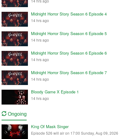
14 hrs ago
Midnight Horror Story Season 6 Episode 4
14 hrs ago
Midnight Horror Story Season 6 Episode 5
14 hrs ago
Midnight Horror Story Season 6 Episode 6
14 hrs ago
Midnight Horror Story Season 6 Episode 7
14 hrs ago
Bloody Game X Episode 1
14 hrs ago
Ongoing
King Of Mask Singer
Episode 526 will air on 17:00 Sunday, Aug 09, 2026