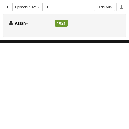
Episode 1021
Hide Ads
Asian+:
1021