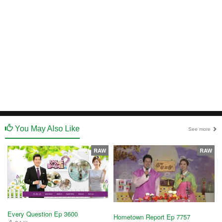
You May Also Like
See more
RAW
RAW
Every Question Ep 3600
Hometown Report Ep 7757