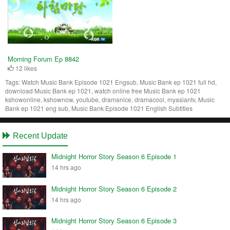
Morning Forum Ep 8842
12 likes
Tags:
Watch Music Bank Episode 1021 Engsub, Music Bank ep 1021 full hd,
download Music Bank ep 1021, watch online free Music Bank ep 1021
kshowonline, kshownow, youtube, dramanice, dramacool, myasiantv, Music
Bank ep 1021 eng sub, Music Bank Episode 1021 English Subtitles
Recent Update
Midnight Horror Story Season 6 Episode 1
14 hrs ago
Midnight Horror Story Season 6 Episode 2
14 hrs ago
Midnight Horror Story Season 6 Episode 3