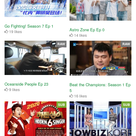
Go Fighting! Season 7 Ep 1
Astro Zone Ep Ep 0
19 likes
14 likes
RAW
RAW
Oceanside People Ep 23
Beat the Champions: Season 1 Ep
9 likes
5
16 likes
SUB
SUB