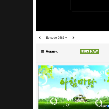
Episode 9583
Asian+:
9583 RAW