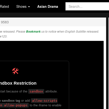
Rated
Shows
Asian Drama
 9583
aw released. Please
Bookmark
us to notice when English Subtitle released.
w123.