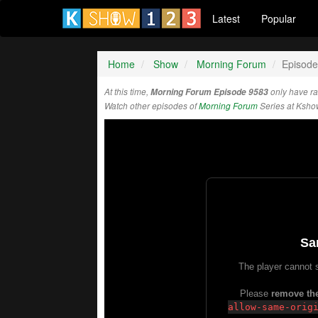
Latest
Popular
Home
Show
Morning Forum
Episode
At this time,
Morning Forum Episode 9583
only have r
Watch other episodes of
Morning Forum
Series at Ksho