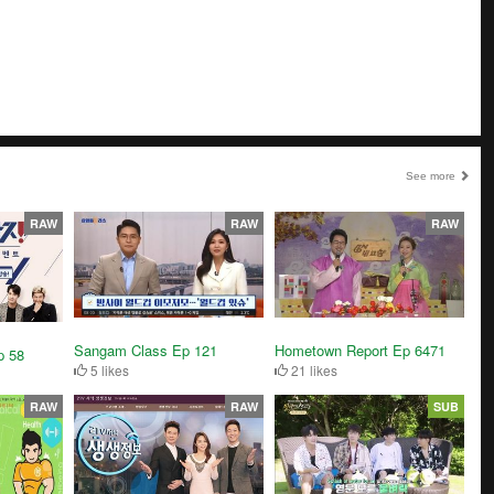
See more
RAW
RAW
RAW
Sangam Class Ep 121
Hometown Report Ep 6471
p 58
5 likes
21 likes
RAW
RAW
SUB