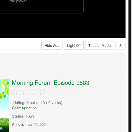
Hide Ads
Light Off
Theater Mode
Morning Forum Episode 9583
Rating:
0
out of
10
(
0
votes)
Cast:
updating...
Status:
RAW
Air on:
Feb 17, 2024