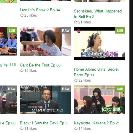
Live Info Show 2 Ep 94
Sechskies, What Happened
25 likes
In Bali Ep 2
21 likes
SUB
RAW
SUB
g Ep 116
Cant Be the First Ep 63
Home Alone: Girls’ Secret
15 likes
Party Ep 11
32 likes
RAW
RAW
SUB
Black: I Saw the Devil Ep 5
 4 Ep 80
Keyakitte, Kakenai? Ep 21
11 likes
14 likes