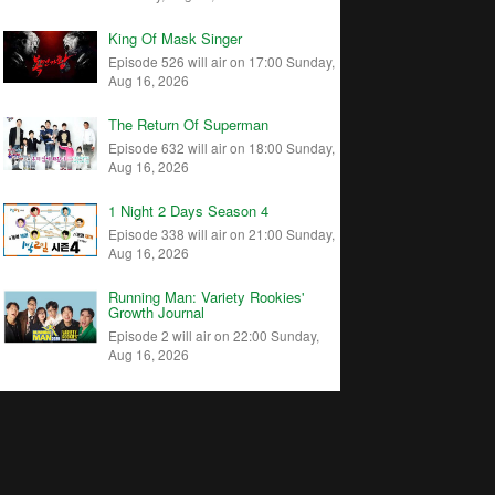
King Of Mask Singer
Episode 526 will air on 17:00 Sunday,
Aug 16, 2026
The Return Of Superman
Episode 632 will air on 18:00 Sunday,
Aug 16, 2026
1 Night 2 Days Season 4
Episode 338 will air on 21:00 Sunday,
Aug 16, 2026
Running Man: Variety Rookies'
Growth Journal
Episode 2 will air on 22:00 Sunday,
Aug 16, 2026