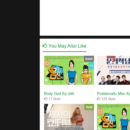
You May Also Like
RAW
Body God Ep 246
Problematic Men E
17 likes
125 likes
SUB