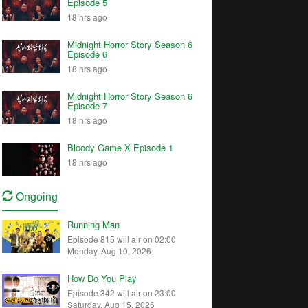
Episode 5
18 hrs ago
Midnight Horror Story Season 6
Episode 6
18 hrs ago
Midnight Horror Story Season 6
Episode 7
18 hrs ago
Bloody Game X Episode 1
18 hrs ago
Ongoing
Running Man
Episode 815 will air on 02:00
Monday, Aug 10, 2026
How Do You Play
Episode 342 will air on 23:00
Saturday, Aug 15, 2026