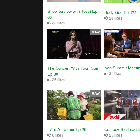
Show!terview with Jessi Ep
Body God Ep 172
65
28 likes
28 likes
RAW
Non Summit Meetin
The Concert With Yoon Gun
31 likes
Ep 30
26 likes
RAW
I Am A Farmer Ep 26
Comedy Big League
6 likes
25 likes