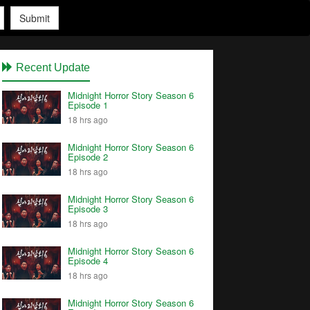
Submit
Recent Update
Midnight Horror Story Season 6
Episode 1
18 hrs ago
Midnight Horror Story Season 6
Episode 2
18 hrs ago
Midnight Horror Story Season 6
Episode 3
18 hrs ago
Midnight Horror Story Season 6
Episode 4
18 hrs ago
Midnight Horror Story Season 6