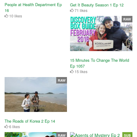
People at Health Department Ep
Get It Beauty Season 1 Ep 12
16
71 likes
10 likes
RAW
15 Minutes To Change The World
Ep 1057
15 likes
RAW
The Roads of Korea 2 Ep 14
6 likes
RAW
SUB