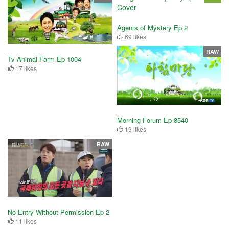
Agents of Mystery Ep 2
69 likes
RAW
Tv Animal Farm Ep 1004
17 likes
Morning Forum Ep 8540
19 likes
RAW
No Entry Without Permission Ep 2
11 likes