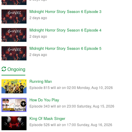
Midnight Horror Story Season 6 Episode 3
2 days ago
Midnight Horror Story Season 6 Episode 4
2 days ago
Midnight Horror Story Season 6 Episode 5
2 days ago
Ongoing
Running Man
Episode 815 will air on 02:00 Monday, Aug 10, 2026
How Do You Play
Episode 343 will air on 23:00 Saturday, Aug 15, 2026
King Of Mask Singer
Episode 526 will air on 17:00 Sunday, Aug 16, 2026