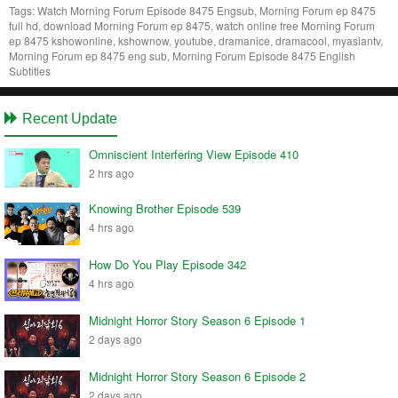
Tags:
Watch Morning Forum Episode 8475 Engsub, Morning Forum ep 8475
full hd, download Morning Forum ep 8475, watch online free Morning Forum
ep 8475 kshowonline, kshownow, youtube, dramanice, dramacool, myasiantv,
Morning Forum ep 8475 eng sub, Morning Forum Episode 8475 English
Subtitles
Recent Update
Omniscient Interfering View Episode 410
2 hrs ago
Knowing Brother Episode 539
4 hrs ago
How Do You Play Episode 342
4 hrs ago
Midnight Horror Story Season 6 Episode 1
2 days ago
Midnight Horror Story Season 6 Episode 2
2 days ago