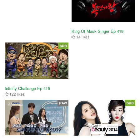
King Of Mask Singer Ep 419
14 likes
SUB
Infinity Challenge Ep 415
122 likes
RAW
SUB