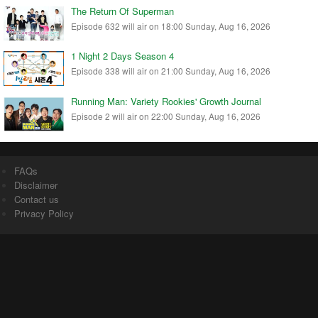
The Return Of Superman
Episode 632 will air on 18:00 Sunday, Aug 16, 2026
1 Night 2 Days Season 4
Episode 338 will air on 21:00 Sunday, Aug 16, 2026
Running Man: Variety Rookies' Growth Journal
Episode 2 will air on 22:00 Sunday, Aug 16, 2026
FAQs
Disclaimer
Contact us
Privacy Policy