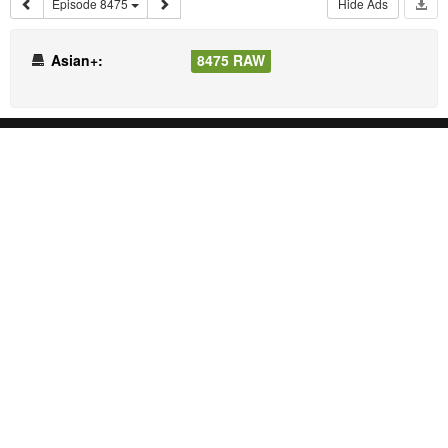
Episode 8475
Hide Ads
Asian+:
8475 RAW