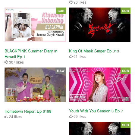
96 likes
SUB
SUB
King Of Mask Singer Ep 313
BLACKPINK Summer Diary in
61 likes
Hawaii Ep 1
307 likes
RAW
SUB
Youth With You Season 3 Ep 7
Hometown Report Ep 6198
69 likes
24 likes
SUB