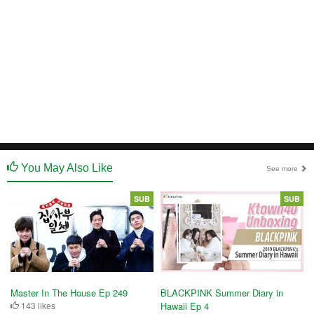
You May Also Like
See more
SUB
SUB
Master In The House Ep 249
BLACKPINK Summer Diary in
143 likes
Hawaii Ep 4