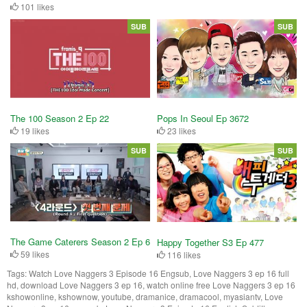
101 likes
SUB
SUB
The 100 Season 2 Ep 22
Pops In Seoul Ep 3672
19 likes
23 likes
SUB
SUB
The Game Caterers Season 2 Ep 6
Happy Together S3 Ep 477
59 likes
116 likes
Tags:
Watch Love Naggers 3 Episode 16 Engsub, Love Naggers 3 ep 16 full
hd, download Love Naggers 3 ep 16, watch online free Love Naggers 3 ep 16
kshowonline, kshownow, youtube, dramanice, dramacool, myasiantv, Love