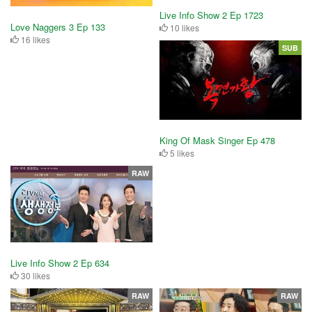
Live Info Show 2 Ep 1723
Love Naggers 3 Ep 133
10 likes
16 likes
SUB
King Of Mask Singer Ep 478
5 likes
RAW
Live Info Show 2 Ep 634
30 likes
RAW
RAW