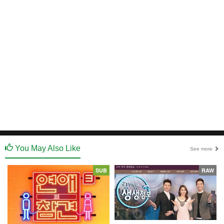
You May Also Like
See more
SUB
RAW