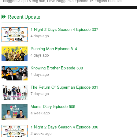
Naggers 3 ep 16 eng sub, Love Naggers 3 Episode 16 English Subtitles
Recent Update
1 Night 2 Days Season 4 Episode 337
4 days ago
Running Man Episode 814
4 days ago
Knowing Brother Episode 538
4 days ago
The Return Of Superman Episode 631
7 days ago
Moms Diary Episode 505
a week ago
1 Night 2 Days Season 4 Episode 336
2 weeks ago