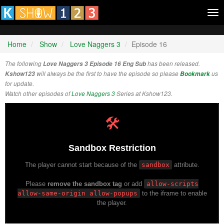
Tog
nav
Home
Show
Love Naggers 3
Episode 16
The following
Love Naggers 3 Episode 16 Eng Sub
has been released.
Kshow123
will always be the first to have the episode so please
Bookmark
us
for update.
Watch other episodes of
Love Naggers 3
Series at Kshow123.