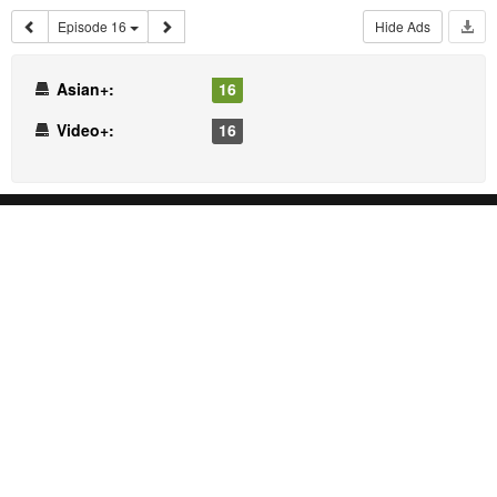
Episode 16
Hide Ads
Asian+:
16
Video+:
16