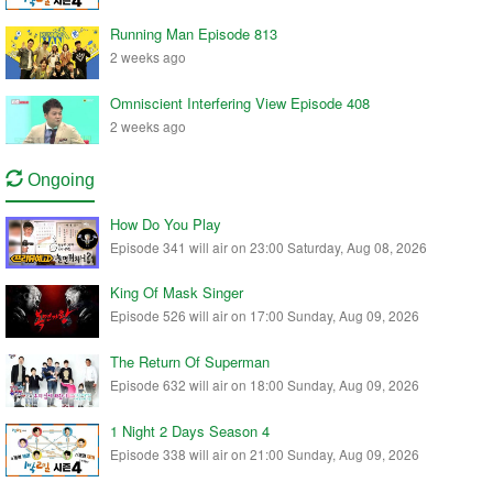
Running Man Episode 813
2 weeks ago
Omniscient Interfering View Episode 408
2 weeks ago
Ongoing
How Do You Play
Episode 341 will air on 23:00 Saturday, Aug 08, 2026
King Of Mask Singer
Episode 526 will air on 17:00 Sunday, Aug 09, 2026
The Return Of Superman
Episode 632 will air on 18:00 Sunday, Aug 09, 2026
1 Night 2 Days Season 4
Episode 338 will air on 21:00 Sunday, Aug 09, 2026