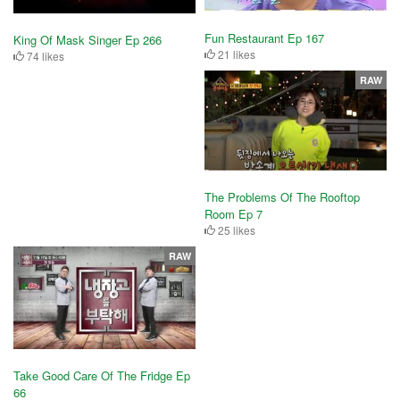
Fun Restaurant Ep 167
King Of Mask Singer Ep 266
21 likes
74 likes
RAW
The Problems Of The Rooftop
Room Ep 7
25 likes
RAW
Take Good Care Of The Fridge Ep
66