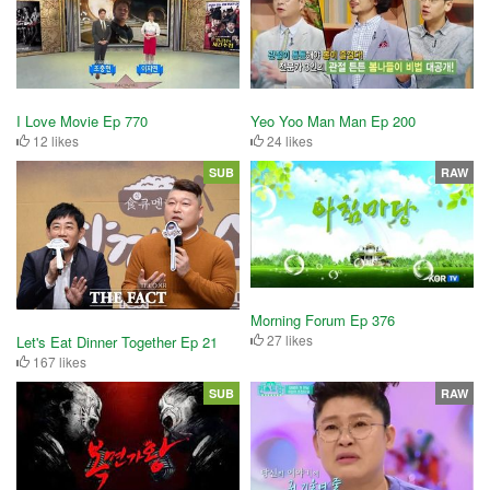
I Love Movie Ep 770
Yeo Yoo Man Man Ep 200
12 likes
24 likes
SUB
RAW
Morning Forum Ep 376
27 likes
Let's Eat Dinner Together Ep 21
167 likes
SUB
RAW