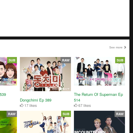
See more
SUB
RAW
SUB
3539
The Return Of Superman Ep
Dongchimi Ep 389
514
17 likes
67 likes
RAW
SUB
RAW