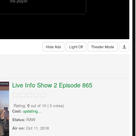
Hide Ads
Light Off
Theater Mode
Live Info Show 2 Episode 865
Rating:
0
out of
10
(
0
votes)
Cast:
updating...
Status:
RAW
Air on:
Oct 11, 2018