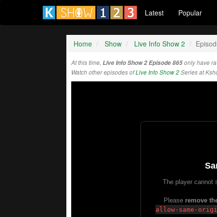
Latest
Popular
Home
Show
Live Info Show 2
Episod
At this time,
Live Info Show 2 Episode 865
only have ra
Watch other episodes of
Live Info Show 2
Series at Ks