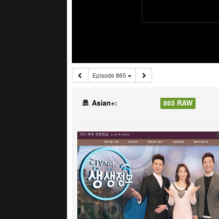
Episode 865
Asian+:
865 RAW