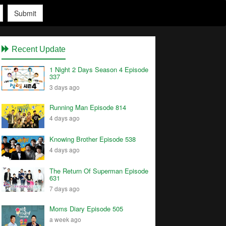
Submit
Recent Update
1 Night 2 Days Season 4 Episode
337
3 days ago
Running Man Episode 814
4 days ago
Knowing Brother Episode 538
4 days ago
The Return Of Superman Episode
631
7 days ago
Moms Diary Episode 505
a week ago