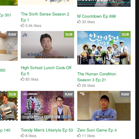
The Sixth Sense Season 2
Ep 301
M Countdown Ep 698
Ep 1
30 likes
3.4k likes
RAW
SUB
SUB
High School Lunch Cook-Off
350
Ep 5
The Human Condition
85 likes
Season 3 Ep 21
26 likes
SUB
RAW
RAW
Ep 140
Trendy Men's Lifestyle Ep 53
Zero Sum Game Ep 4
8 likes
11 likes