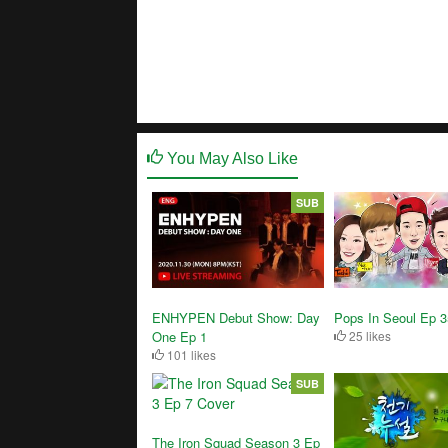
You May Also Like
SUB
ENHYPEN Debut Show: Day
Pops In Seoul Ep 
One Ep 1
25 likes
101 likes
SUB
The Iron Squad Season 3 Ep