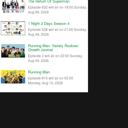
The Return Of Superman
Episode 632 will air on 18:00 Sunday,
Aug 09, 2026
1 Night 2 Days Season 4
Episode 338 will air on 21:00 Sunday,
Aug 09, 2026
Running Man: Variety Rookies'
Growth Journal
Episode 2 will air on 22:00 Sunday,
Aug 09, 2026
Running Man
Episode 815 will air on 02:00
Monday, Aug 10, 2026