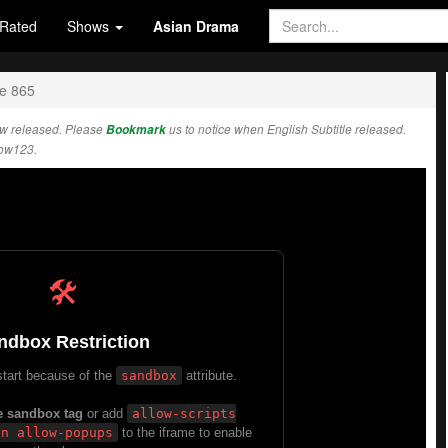
Rated
Shows
Asian Drama
e 865
w released. Please
Bookmark
us to notice when English Subtitle released.
how123.