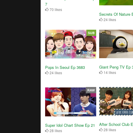
7
70 likes
Secrets Of Nature 
24 likes
SUB
Giant Peng TV Ep 
Pops In Seoul Ep 3683
14 likes
24 likes
RAW
After School Club 
Super Idol Chart Show Ep 21
28 likes
28 likes