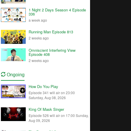
1 Night 2 Days Season 4 Episode
336
a week ago
Running Man Episode 813
2 weeks ago
Omniscient Interfering View
Episode 408
2 weeks ago
Ongoing
How Do You Play
Episode 341 will air on 23:00
Saturday, Aug 08, 2026
King Of Mask Singer
Episode 526 will air on 17:00 Sunday,
Aug 09, 2026