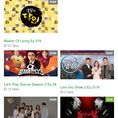
RAW
Master Of Living Ep 579
27 likes
RAW
RAW
Let's Play Soccer Season 3 Ep 28
Live Info Show 2 Ep 2176
15 likes
2 likes
RAW
SUB