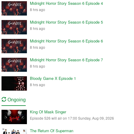
Midnight Horror Story Season 6 Episode 4
8 hrs ago
Midnight Horror Story Season 6 Episode 5
8 hrs ago
Midnight Horror Story Season 6 Episode 6
8 hrs ago
Midnight Horror Story Season 6 Episode 7
8 hrs ago
Bloody Game X Episode 1
8 hrs ago
Ongoing
King Of Mask Singer
Episode 526 will air on 17:00 Sunday, Aug 09, 2026
The Return Of Superman