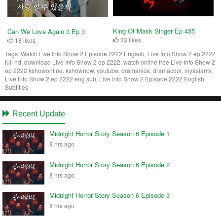
King Of Mask Singer Ep 435
Can We Love Again 3 Ep 3
33 likes
18 likes
Tags:
Watch Live Info Show 2 Episode 2222 Engsub, Live Info Show 2 ep 2222
full hd, download Live Info Show 2 ep 2222, watch online free Live Info Show 2
ep 2222 kshowonline, kshownow, youtube, dramanice, dramacool, myasiantv,
Live Info Show 2 ep 2222 eng sub, Live Info Show 2 Episode 2222 English
Subtitles
Recent Update
Midnight Horror Story Season 6 Episode 1
8 hrs ago
Midnight Horror Story Season 6 Episode 2
8 hrs ago
Midnight Horror Story Season 6 Episode 3
8 hrs ago