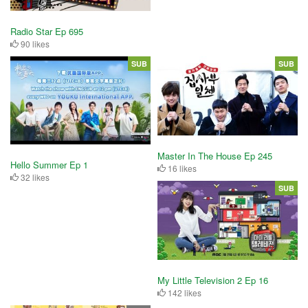
Radio Star Ep 695
90 likes
SUB
SUB
Master In The House Ep 245
Hello Summer Ep 1
16 likes
32 likes
SUB
My Little Television 2 Ep 16
142 likes