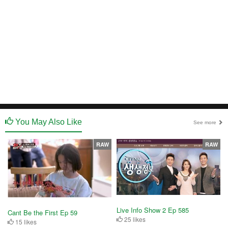
You May Also Like
See more
RAW
RAW
Live Info Show 2 Ep 585
Cant Be the First Ep 59
25 likes
15 likes