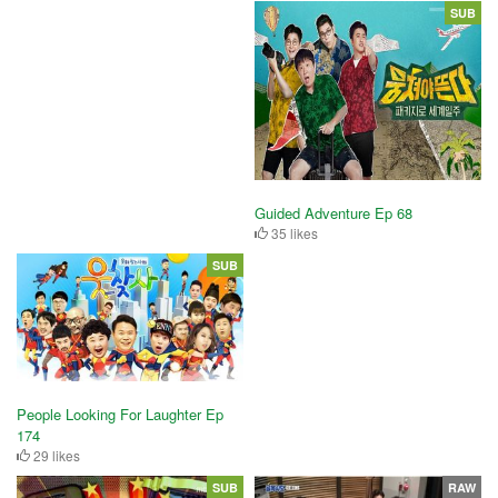
SUB
Guided Adventure Ep 68
35 likes
SUB
People Looking For Laughter Ep
174
29 likes
SUB
RAW