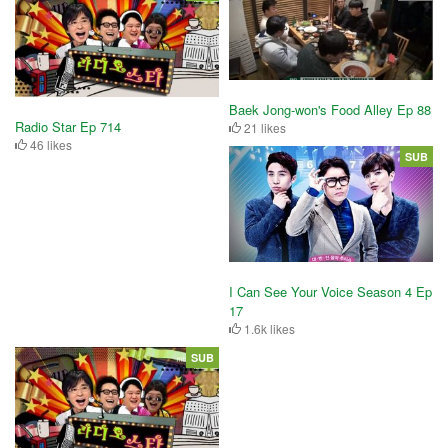
Baek Jong-won's Food Alley Ep 88
Radio Star Ep 714
21 likes
46 likes
SUB
I Can See Your Voice Season 4 Ep
17
1.6k likes
SUB