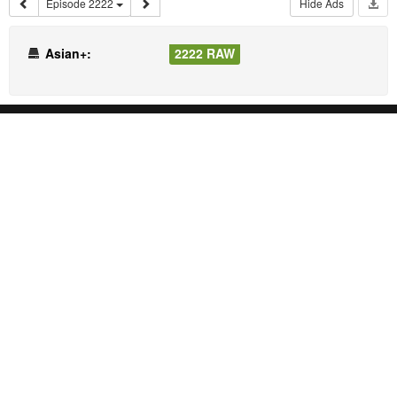
Episode 2222
Hide Ads
Asian+:
2222 RAW