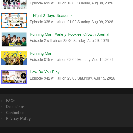
Episode 632 will air on 18:00 Sunday, Aug 09, 2026
1 Night 2 Days Season 4
Episode 338 will air on 21:00 Sunday, Aug 09, 2026
Running Man: Variety Rookies' Growth Journal
Episode 2 will air on 22:00 Sunday, Aug 09, 2026
Running Man
Episode 815 will air on 02:00 Monday, Aug 10, 2026
How Do You Play
Episode 342 will air on 23:00 Saturday, Aug 15, 2026
FAQs
Disclaimer
Contact us
Privacy Policy