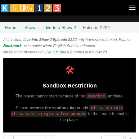
Tog
nav
Home
Show
Live Info Show 2
Episode 2222
At this time,
Live Info Show 2 Episode 2222
only have raw released. Please
Bookmark
us to notice when English Subtitle released.
Watch other episodes of
Live Info Show 2
Series at Kshow123.