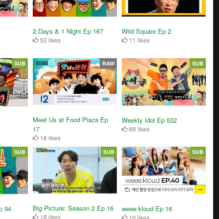
2 Days & 1 Night Ep 167
Wild Square Ep 2
52 likes
11 likes
SUB
RAW
SUB
Meet Us at Food Plaza Ep
Weekly Idol Ep 532
17
69 likes
18 likes
SUB
SUB
SUB
Big Picture: Season 2 Ep 16
p 94
weee:kloud Ep 16
18 likes
10 likes