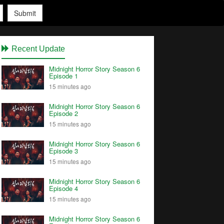
Submit
Recent Update
Midnight Horror Story Season 6
Episode 1
15 minutes ago
Midnight Horror Story Season 6
Episode 2
15 minutes ago
Midnight Horror Story Season 6
Episode 3
15 minutes ago
Midnight Horror Story Season 6
Episode 4
15 minutes ago
Midnight Horror Story Season 6