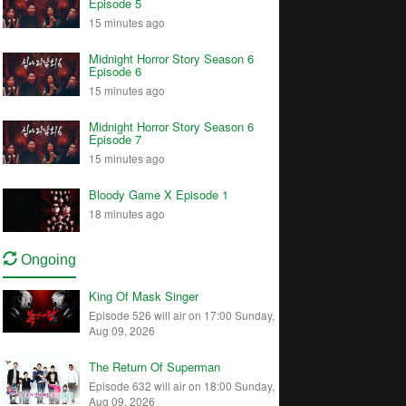
Episode 5
15 minutes ago
Midnight Horror Story Season 6
Episode 6
15 minutes ago
Midnight Horror Story Season 6
Episode 7
15 minutes ago
Bloody Game X Episode 1
18 minutes ago
Ongoing
King Of Mask Singer
Episode 526 will air on 17:00 Sunday,
Aug 09, 2026
The Return Of Superman
Episode 632 will air on 18:00 Sunday,
Aug 09, 2026