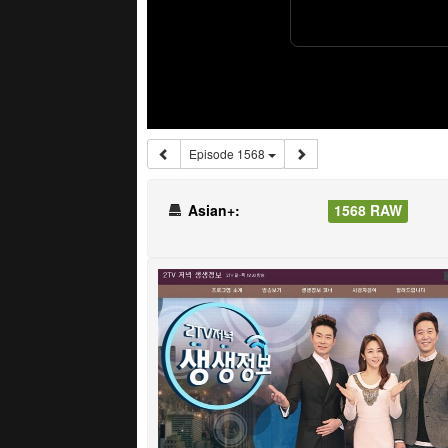
Episode 1568
Asian+:
1568 RAW