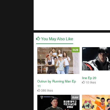
You May Also Like
SUB
line Ep 20
Outrun by Running Man Ep
10 likes
11
386 likes
RAW