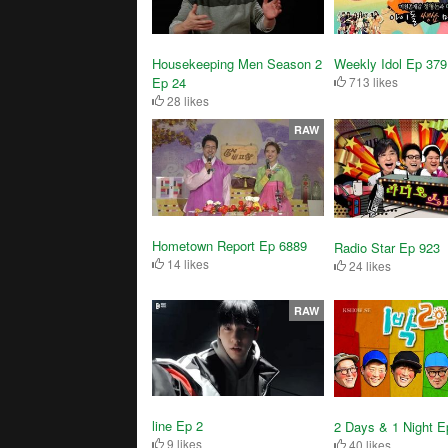
Housekeeping Men Season 2
Weekly Idol Ep 379
Ep 24
713 likes
28 likes
RAW
Hometown Report Ep 6889
Radio Star Ep 923
14 likes
24 likes
RAW
line Ep 2
2 Days & 1 Night E
9 likes
40 likes