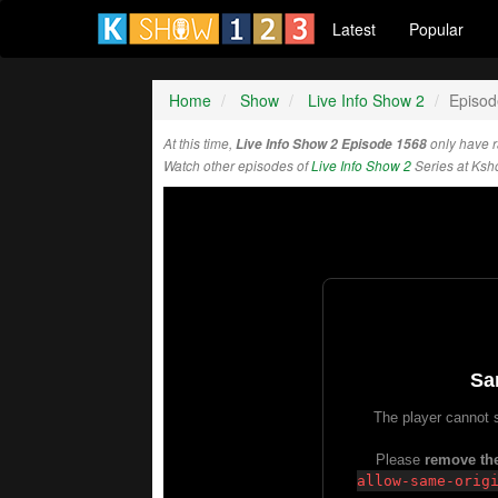
Latest
Popular
Home
Show
Live Info Show 2
Episod
At this time,
Live Info Show 2 Episode 1568
only have 
Watch other episodes of
Live Info Show 2
Series at Ks