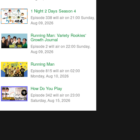
1 Night 2 Days Season 4
Episode 338 will air on 21:00 Sunday,
Aug 09, 2026
Running Man: Variety Rookies'
Growth Journal
Episode 2 will air on 22:00 Sunday,
Aug 09, 2026
Running Man
Episode 815 will air on 02:00
Monday, Aug 10, 2026
How Do You Play
Episode 342 will air on 23:00
Saturday, Aug 15, 2026