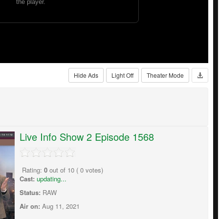
Hide Ads
Light Off
Theater Mode
Live Info Show 2 Episode 1568
Rating:
0
out of
10
(
0
votes)
Cast:
updating...
Status:
RAW
Air on:
Aug 11, 2021