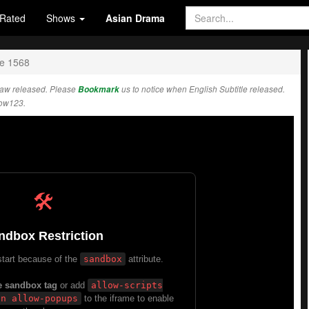
Rated
Shows
Asian Drama
e 1568
raw released. Please
Bookmark
us to notice when English Subtitle released.
how123.