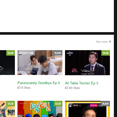
See more
SUB
RAW
SUB
Passionately Goodbye Ep 5
All Table Tennis! Ep 3
8 likes
80 likes
SUB
SUB
RAW