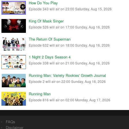
How Do You Play
Episode 343 will air on 23:00 Saturday, Aug 15, 2026
King Of Mask Singer
Episode 526 will air on 17:00 Sunday, Aug 16, 2026
The Return Of Superman
Episode 632 will air on 18:00 Sunday, Aug 16, 2026
1 Night 2 Days Season 4
Episode 338 will air on 21:00 Sunday, Aug 16, 2026
Running Man: Variety Rookies' Growth Journal
Episode 2 will air on 22:00 Sunday, Aug 16, 2026
Running Man
Episode 816 will air on 02:00 Monday, Aug 17, 2026
FAQs
Disclaimer