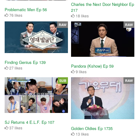
Charles the Next Door Neighbor Ep
Problematic Men Ep 56
217
76 likes
18 likes
RAW
RAW
Finding Genius Ep 139
Pandora (Kshow) Ep 59
27 likes
9 likes
SUB
RAW
SJ Returns 4 E.L.F. Ep 107
37 likes
Golden Oldies Ep 1735
13 likes