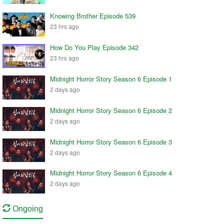
Knowing Brother Episode 539
23 hrs ago
How Do You Play Episode 342
23 hrs ago
Midnight Horror Story Season 6 Episode 1
2 days ago
Midnight Horror Story Season 6 Episode 2
2 days ago
Midnight Horror Story Season 6 Episode 3
2 days ago
Midnight Horror Story Season 6 Episode 4
2 days ago
Ongoing