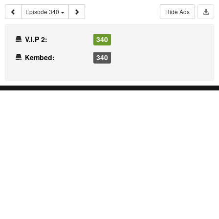
Episode 340
Hide Ads
V.I.P 2:
340
Kembed:
340