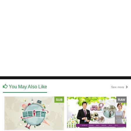
You May Also Like
See more
SUB
RAW