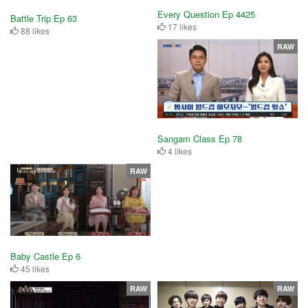
Every Question Ep 4425
Battle Trip Ep 63
17 likes
88 likes
RAW
Sangam Class Ep 78
4 likes
RAW
Baby Castle Ep 6
45 likes
RAW
RAW