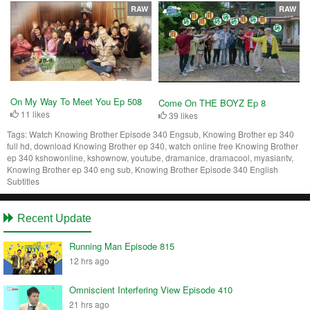
RAW
RAW
On My Way To Meet You Ep 508
Come On THE BOYZ Ep 8
11 likes
39 likes
Tags:
Watch Knowing Brother Episode 340 Engsub, Knowing Brother ep 340
full hd, download Knowing Brother ep 340, watch online free Knowing Brother
ep 340 kshowonline, kshownow, youtube, dramanice, dramacool, myasiantv,
Knowing Brother ep 340 eng sub, Knowing Brother Episode 340 English
Subtitles
Recent Update
Running Man Episode 815
12 hrs ago
Omniscient Interfering View Episode 410
21 hrs ago