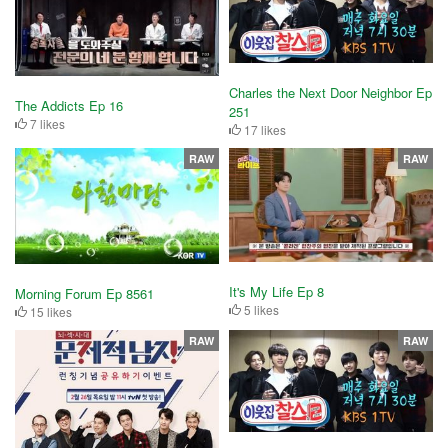
Charles the Next Door Neighbor Ep
The Addicts Ep 16
251
7 likes
17 likes
RAW
RAW
It's My Life Ep 8
Morning Forum Ep 8561
5 likes
15 likes
RAW
RAW