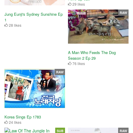
29 likes
RAW
Jung Eunji's Sydney Sunshine Ep
1
28 likes
A Man Who Feeds The Dog
Season 2 Ep 29
76 likes
RAW
Korea Sings Ep 1783
24 likes
SUB
RAW