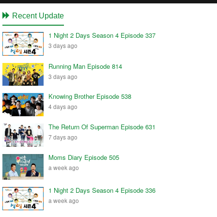
Recent Update
1 Night 2 Days Season 4 Episode 337
3 days ago
Running Man Episode 814
3 days ago
Knowing Brother Episode 538
4 days ago
The Return Of Superman Episode 631
7 days ago
Moms Diary Episode 505
a week ago
1 Night 2 Days Season 4 Episode 336
a week ago