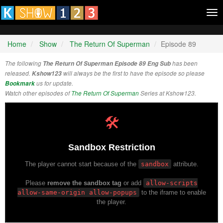
Tog
nav
Home
Show
The Return Of Superman
Episode 89
The following
The Return Of Superman Episode 89 Eng Sub
has been
released.
Kshow123
will always be the first to have the episode so please
Bookmark
us for update.
Watch other episodes of
The Return Of Superman
Series at Kshow123.