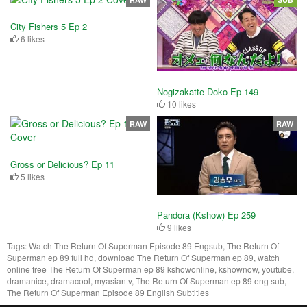
City Fishers 5 Ep 2
6 likes
Nogizakatte Doko Ep 149
10 likes
RAW
RAW
Gross or Delicious? Ep 11
5 likes
Pandora (Kshow) Ep 259
9 likes
Tags:
Watch The Return Of Superman Episode 89 Engsub, The Return Of
Superman ep 89 full hd, download The Return Of Superman ep 89, watch
online free The Return Of Superman ep 89 kshowonline, kshownow, youtube,
dramanice, dramacool, myasiantv, The Return Of Superman ep 89 eng sub,
The Return Of Superman Episode 89 English Subtitles