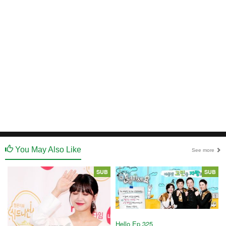
You May Also Like
See more
SUB
SUB
Hello Ep 325