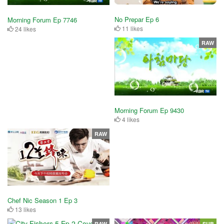
No Prepar Ep 6
Morning Forum Ep 7746
11 likes
24 likes
RAW
Morning Forum Ep 9430
4 likes
RAW
Chef Nic Season 1 Ep 3
13 likes
RAW
SUB