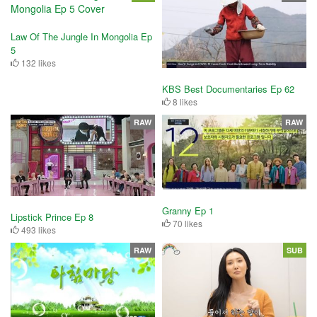
Law Of The Jungle In Mongolia Ep
5
132 likes
KBS Best Documentaries Ep 62
8 likes
RAW
RAW
Granny Ep 1
Lipstick Prince Ep 8
70 likes
493 likes
RAW
SUB