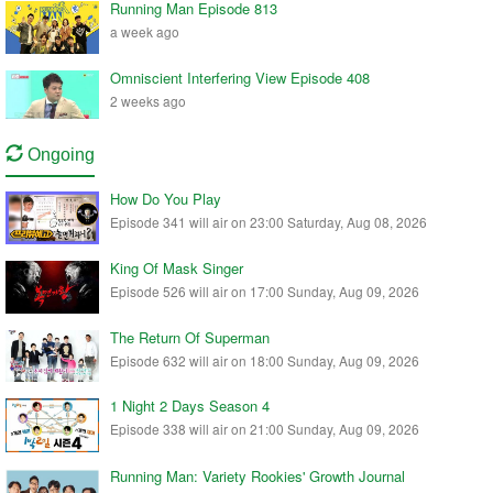
Running Man Episode 813
a week ago
Omniscient Interfering View Episode 408
2 weeks ago
Ongoing
How Do You Play
Episode 341 will air on 23:00 Saturday, Aug 08, 2026
King Of Mask Singer
Episode 526 will air on 17:00 Sunday, Aug 09, 2026
The Return Of Superman
Episode 632 will air on 18:00 Sunday, Aug 09, 2026
1 Night 2 Days Season 4
Episode 338 will air on 21:00 Sunday, Aug 09, 2026
Running Man: Variety Rookies' Growth Journal