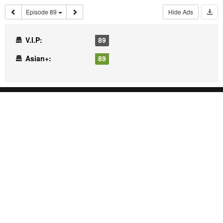
Episode 89
Hide Ads
V.I.P:
89
Asian+:
89