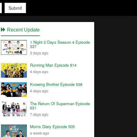
Submit
Recent Update
1 Night 2 Days Season 4 Episode
337
3 days ago
Running Man Episode 814
4 days ago
Knowing Brother Episode 538
4 days ago
The Return Of Superman Episode
631
7 days ago
Moms Diary Episode 505
a week ago