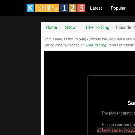
Latest
Popular
Home
Show
I Like To Sing
Episode 
At this time,
I Like To Sing Episode 282
only have raw r
Watch other episodes of
I Like To Sing
Series at Kshow