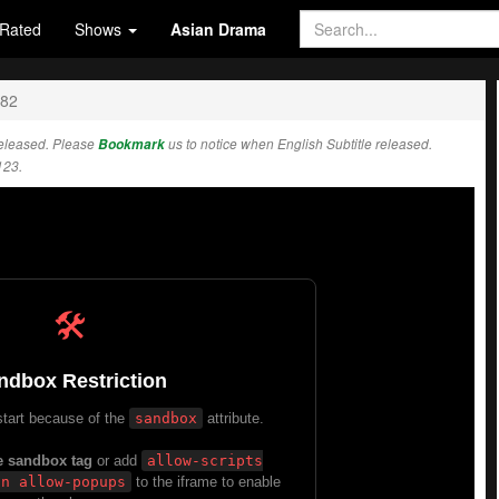
Rated
Shows
Asian Drama
282
eleased. Please
Bookmark
us to notice when English Subtitle released.
123.