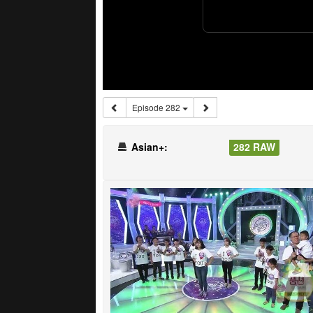
Episode 282
Asian+:
282 RAW