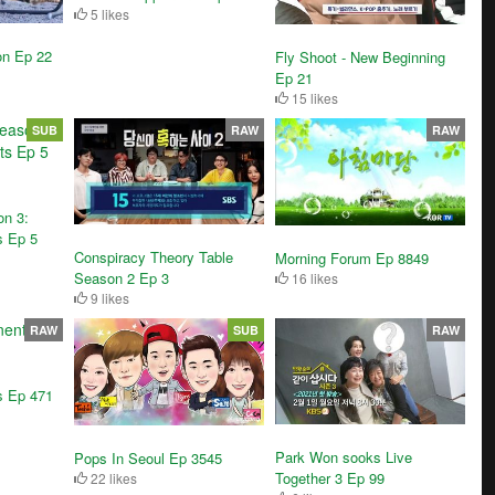
5 likes
on Ep 22
Fly Shoot - New Beginning
Ep 21
15 likes
SUB
RAW
RAW
n 3:
s Ep 5
Conspiracy Theory Table
Morning Forum Ep 8849
Season 2 Ep 3
16 likes
9 likes
RAW
SUB
RAW
s Ep 471
Park Won sooks Live
Pops In Seoul Ep 3545
Together 3 Ep 99
22 likes