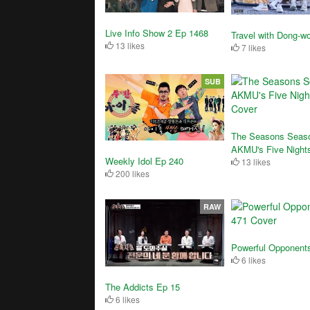
Live Info Show 2 Ep 1468
Travel with Dong-w
13 likes
7 likes
SUB
The Seasons Seaso
AKMU's Five Night
Weekly Idol Ep 240
13 likes
200 likes
RAW
Powerful Opponent
6 likes
The Addicts Ep 15
6 likes