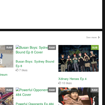
See more
RAW
RAW
SUB
Busan Boys: Sydney Bound
Ep 8
7 likes
ireum
Xdinary Heroes Ep 4
10 likes
RAW
RAW
RAW
Powerful Opponents Ep 484