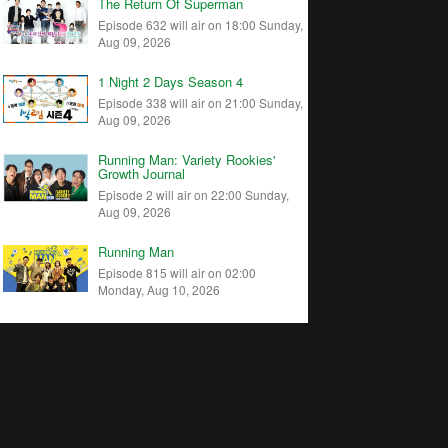
The Return Of Superman
Episode 632 will air on 18:00 Sunday,
Aug 09, 2026
1 Night 2 Days Season 4
Episode 338 will air on 21:00 Sunday,
Aug 09, 2026
Running Man: Variety Rookies'
Growth Journal
Episode 2 will air on 22:00 Sunday,
Aug 09, 2026
Running Man
Episode 815 will air on 02:00
Monday, Aug 10, 2026