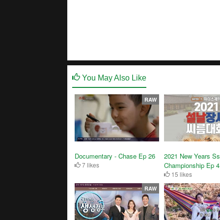
You May Also Like
RAW
Documentary - Chase Ep 26
2021 New Years Ss
7 likes
Championship Ep 4
15 likes
RAW