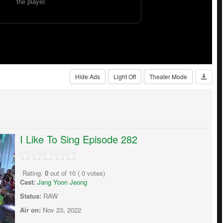
Hide Ads
Light Off
Theater Mode
I Like To Sing Episode 282
Rating:
0
out of
10
(
0
votes)
Cast:
Jang Yoon Jeong
Status:
RAW
Air on:
Nov 23, 2022