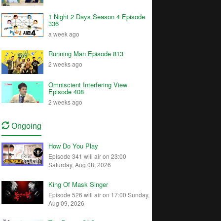
1 Night 2 Days Season 4 Episode
336
a week ago
Running Man Episode 813
2 weeks ago
Omniscient Interfering View
Episode 408
2 weeks ago
Ongoing
How Do You Play
Episode 341 will air on 23:00
Saturday, Aug 08, 2026
King Of Mask Singer
Episode 526 will air on 17:00 Sunday,
Aug 09, 2026