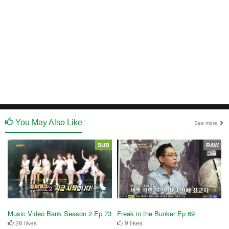
You May Also Like
See more
SUB
RAW
Music Video Bank Season 2 Ep 73
Freak in the Bunker Ep 69
26 likes
9 likes