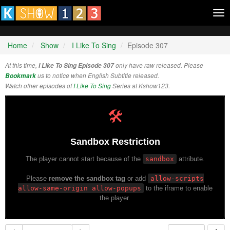
Tog
nav
Home
Show
I Like To Sing
Episode 307
At this time,
I Like To Sing Episode 307
only have raw released. Please
Bookmark
us to notice when English Subtitle released.
Watch other episodes of
I Like To Sing
Series at Kshow123.