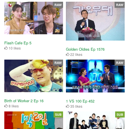
RAW
RAW
Flash Cafe Ep 5
10 likes
Golden Oldies Ep 1576
22 likes
RAW
RAW
Birth of Worker 2 Ep 16
1 VS 100 Ep 452
8 likes
35 likes
SUB
SUB