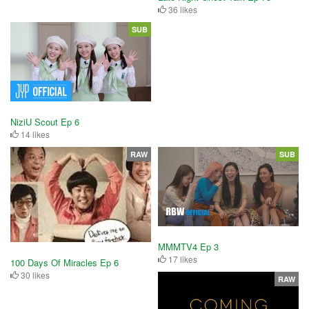
36 likes
SUB
NiziU Scout Ep 6
14 likes
RAW
SUB
MMMTV4 Ep 3
17 likes
100 Days Of Miracles Ep 6
30 likes
RAW