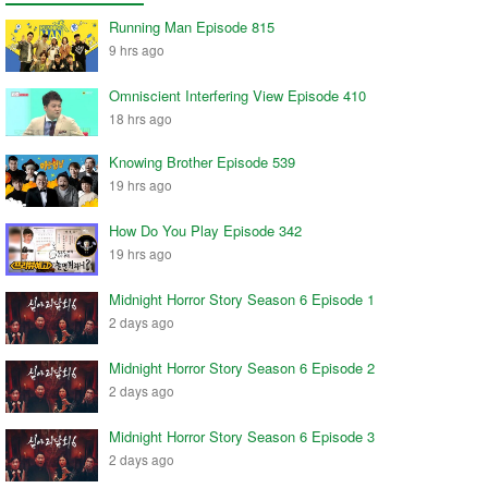
Running Man Episode 815
9 hrs ago
Omniscient Interfering View Episode 410
18 hrs ago
Knowing Brother Episode 539
19 hrs ago
How Do You Play Episode 342
19 hrs ago
Midnight Horror Story Season 6 Episode 1
2 days ago
Midnight Horror Story Season 6 Episode 2
2 days ago
Midnight Horror Story Season 6 Episode 3
2 days ago