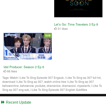
Let’s Go: Time Travelers 3 Ep 8
31 likes
SUB
Idol Producer: Season 2 Ep 6
66 likes
Tags:
Watch I Like To Sing Episode 307 Engsub, I Like To Sing ep 307 full hd,
download I Like To Sing ep 307, watch online free I Like To Sing ep 307
kshowonline, kshownow, youtube, dramanice, dramacool, myasiantv, I Like To
Sing ep 307 eng sub, I Like To Sing Episode 307 English Subtitles
Recent Update