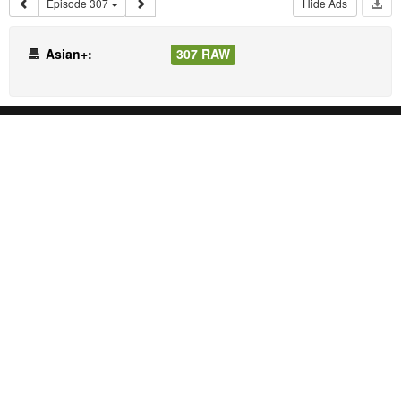
Episode 307
Hide Ads
Asian+:
307 RAW