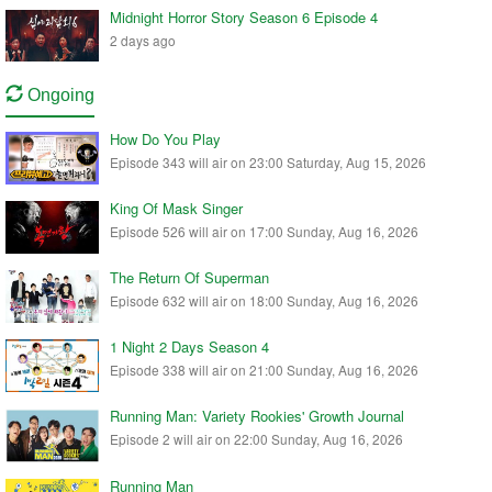
Midnight Horror Story Season 6 Episode 4
2 days ago
Ongoing
How Do You Play
Episode 343 will air on 23:00 Saturday, Aug 15, 2026
King Of Mask Singer
Episode 526 will air on 17:00 Sunday, Aug 16, 2026
The Return Of Superman
Episode 632 will air on 18:00 Sunday, Aug 16, 2026
1 Night 2 Days Season 4
Episode 338 will air on 21:00 Sunday, Aug 16, 2026
Running Man: Variety Rookies' Growth Journal
Episode 2 will air on 22:00 Sunday, Aug 16, 2026
Running Man