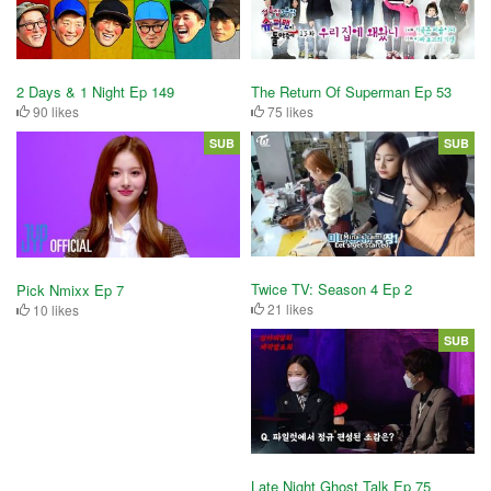
2 Days & 1 Night Ep 149
The Return Of Superman Ep 53
90 likes
75 likes
SUB
SUB
Twice TV: Season 4 Ep 2
Pick Nmixx Ep 7
21 likes
10 likes
SUB
Late Night Ghost Talk Ep 75