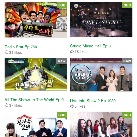
SUB
SUB
Studio Music Hall Ep 3
Radio Star Ep 750
18 likes
31 likes
RAW
RAW
All The Shows In The World Ep 9
Live Info Show 2 Ep 1980
37 likes
5 likes
SUB
SUB