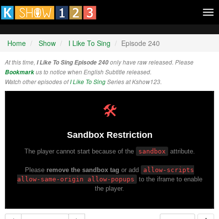
Tog
nav
Home
Show
I Like To Sing
Episode 240
At this time,
I Like To Sing Episode 240
only have raw released. Please
Bookmark
us to notice when English Subtitle released.
Watch other episodes of
I Like To Sing
Series at Kshow123.