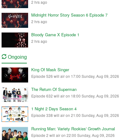
2 hrs ago
Midnight Horror Story Season 6 Episode 7
2 hrs ago
Bloody Game X Episode 1
2 hrs ago
Ongoing
King Of Mask Singer
Episode 526 will air on 17:00 Sunday, Aug 09, 2026
The Return Of Superman
Episode 632 will air on 18:00 Sunday, Aug 09, 2026
1 Night 2 Days Season 4
Episode 338 will air on 21:00 Sunday, Aug 09, 2026
Running Man: Variety Rookies' Growth Journal
Episode 2 will air on 22:00 Sunday, Aug 09, 2026