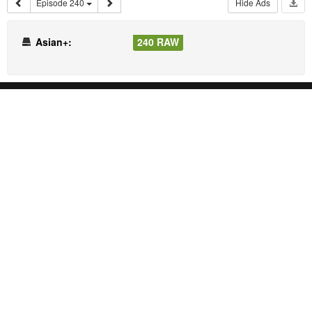
Episode 240
Hide Ads
Asian+:
240 RAW