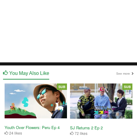
You May Also Like
See more
SUB
SUB
Youth Over Flowers: Peru Ep 4
SJ Returns 2 Ep 2
24 likes
72 likes