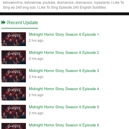
kshowonline, kshownow, youtube, dramanice, dramacool, myasiantv, I Like To
Sing ep 240 eng sub, I Like To Sing Episode 240 English Subtitles
Recent Update
Midnight Horror Story Season 6 Episode 1
2 hrs ago
Midnight Horror Story Season 6 Episode 2
2 hrs ago
Midnight Horror Story Season 6 Episode 3
2 hrs ago
Midnight Horror Story Season 6 Episode 4
2 hrs ago
Midnight Horror Story Season 6 Episode 5
2 hrs ago
Midnight Horror Story Season 6 Episode 6