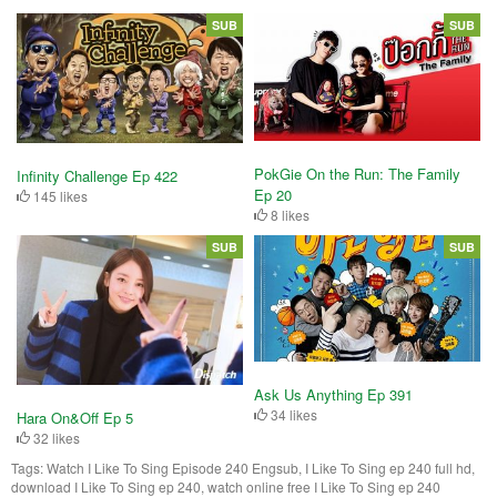
SUB
SUB
PokGie On the Run: The Family
Infinity Challenge Ep 422
Ep 20
145 likes
8 likes
SUB
SUB
Ask Us Anything Ep 391
34 likes
Hara On&Off Ep 5
32 likes
Tags:
Watch I Like To Sing Episode 240 Engsub, I Like To Sing ep 240 full hd,
download I Like To Sing ep 240, watch online free I Like To Sing ep 240