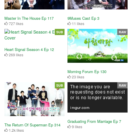
Master In The House Ep 117
9Muses Cast Ep 3
727 likes
11 likes
SUB
RAW
Heart Signal Season 4 Ep 12
269 likes
Morning Forum Ep 130
23 likes
SUB
RAW
Graduating From Marriage Ep 7
The Return Of Superman Ep 314
9 likes
1.2k likes