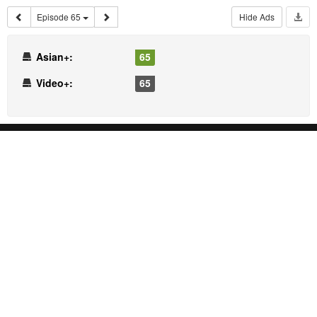
Episode 65
Hide Ads
Asian+:
65
Video+:
65