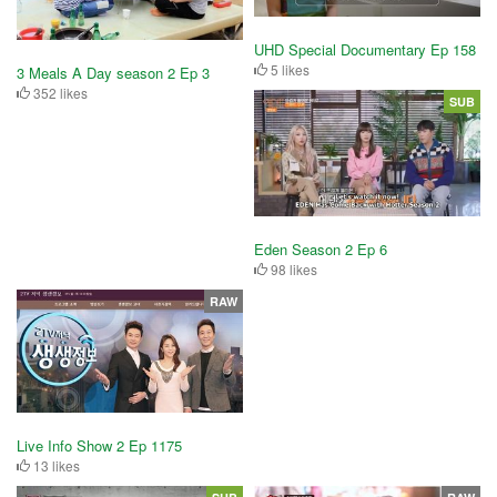
UHD Special Documentary Ep 158
5 likes
3 Meals A Day season 2 Ep 3
352 likes
SUB
Eden Season 2 Ep 6
98 likes
RAW
Live Info Show 2 Ep 1175
13 likes