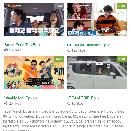
RAW
SUB
Bread Road Trip Ep 1
Mr. House Husband Ep 135
15 likes
182 likes
SUB
SUB
Weekly Idol Ep 609
1TEAM TRIP Ep 6
25 likes
16 likes
Tags:
Watch Dogs are Incredible Episode 65 Engsub, Dogs are Incredible ep
65 full hd, download Dogs are Incredible ep 65, watch online free Dogs are
Incredible ep 65 kshowonline, kshownow, youtube, dramanice, dramacool,
myasiantv, Dogs are Incredible ep 65 eng sub, Dogs are Incredible Episode 65
English Subtitles