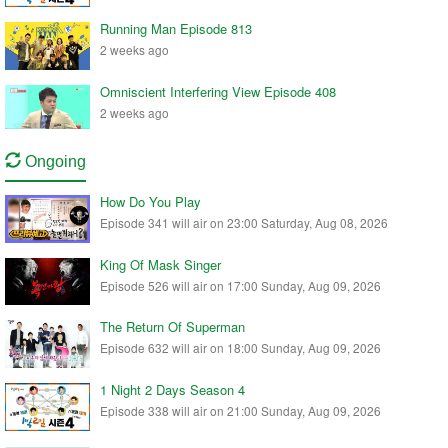
Running Man Episode 813
2 weeks ago
Omniscient Interfering View Episode 408
2 weeks ago
Ongoing
How Do You Play
Episode 341 will air on 23:00 Saturday, Aug 08, 2026
King Of Mask Singer
Episode 526 will air on 17:00 Sunday, Aug 09, 2026
The Return Of Superman
Episode 632 will air on 18:00 Sunday, Aug 09, 2026
1 Night 2 Days Season 4
Episode 338 will air on 21:00 Sunday, Aug 09, 2026