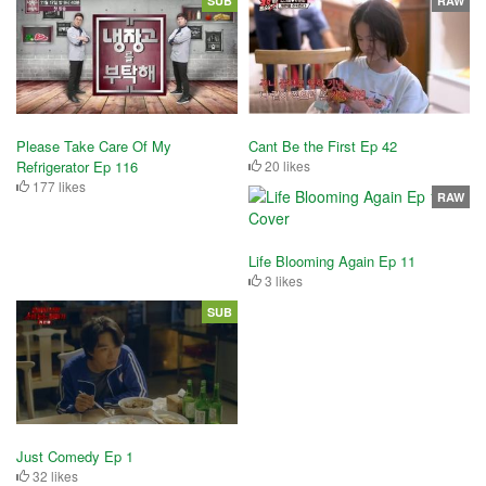
SUB
RAW
Please Take Care Of My
Cant Be the First Ep 42
Refrigerator Ep 116
20 likes
177 likes
RAW
Life Blooming Again Ep 11
3 likes
SUB
Just Comedy Ep 1
32 likes