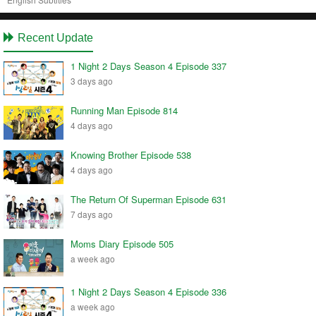
Recent Update
1 Night 2 Days Season 4 Episode 337
3 days ago
Running Man Episode 814
4 days ago
Knowing Brother Episode 538
4 days ago
The Return Of Superman Episode 631
7 days ago
Moms Diary Episode 505
a week ago
1 Night 2 Days Season 4 Episode 336
a week ago