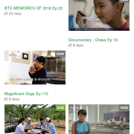
BTS MEMORIES OF 2018 Ep 20
25 likes
Documentary - Chase Ep 16
8 likes
RAW
Magnificent Dogs Ep 170
9 likes
SUB
RAW