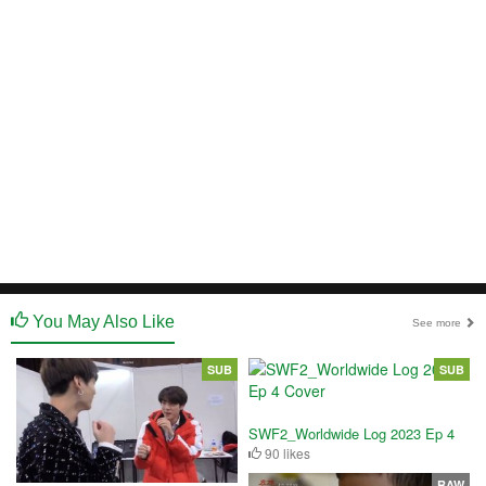
You May Also Like
See more
SUB
SUB
SWF2_Worldwide Log 2023 Ep 4
90 likes
RAW