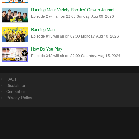
Running Man: Variety Rookies' Growth Journal
Episode 2 will air on 22:00 Sunday, Aug 09, 2026
Running Man
Episode 815 will air on 02:00 Monday, Aug 10, 2026
How Do You Play
Episode 342 will air on 23:00 Saturday, Aug 15, 2026
FAQs
Disclaimer
Contact us
Privacy Policy