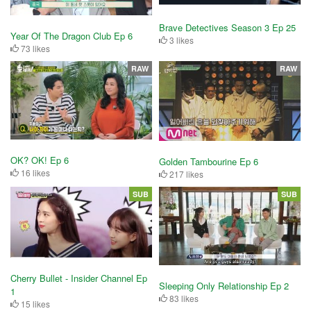
Brave Detectives Season 3 Ep 25
Year Of The Dragon Club Ep 6
3 likes
73 likes
RAW
RAW
OK? OK! Ep 6
Golden Tambourine Ep 6
16 likes
217 likes
SUB
SUB
Cherry Bullet - Insider Channel Ep
Sleeping Only Relationship Ep 2
1
83 likes
15 likes