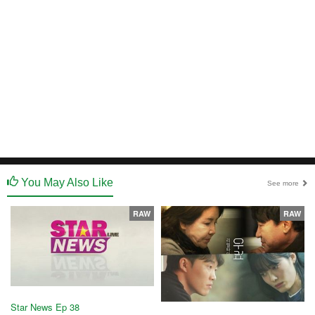
You May Also Like
See more
RAW
RAW
Star News Ep 38