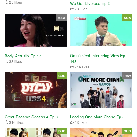
25 likes
We Got Divorced Ep 3
23 likes
RAW
SUB
Omniscient Interfering View Ep
Body Actually Ep 17
148
33 likes
216 likes
SUB
RAW
Great Escape: Season 4 Ep 3
Loading One More Chanx Ep 5
316 likes
13 likes
SUB
SUB