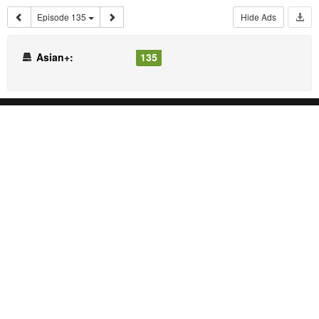
Episode 135
Hide Ads
Asian+:
135