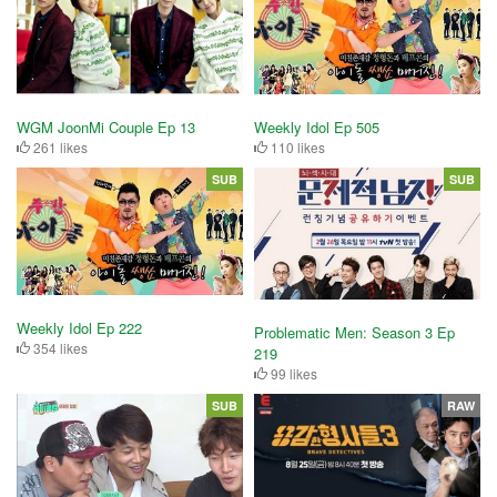
WGM JoonMi Couple Ep 13
Weekly Idol Ep 505
261 likes
110 likes
SUB
SUB
Weekly Idol Ep 222
Problematic Men: Season 3 Ep
354 likes
219
99 likes
SUB
RAW