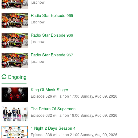
just now
Radio Star Episode 965
just now
Radio Star Episode 966
just now
Radio Star Episode 967
just now
Ongoing
King Of Mask Singer
Episode 526 will air on 17:00 Sunday, Aug 09, 2026
The Return Of Superman
Episode 632 will air on 18:00 Sunday, Aug 09, 2026
1 Night 2 Days Season 4
Episode 338 will air on 21:00 Sunday, Aug 09, 2026