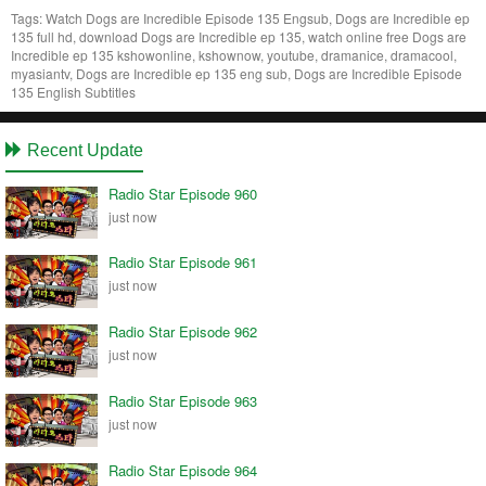
Tags:
Watch Dogs are Incredible Episode 135 Engsub, Dogs are Incredible ep
135 full hd, download Dogs are Incredible ep 135, watch online free Dogs are
Incredible ep 135 kshowonline, kshownow, youtube, dramanice, dramacool,
myasiantv, Dogs are Incredible ep 135 eng sub, Dogs are Incredible Episode
135 English Subtitles
Recent Update
Radio Star Episode 960
just now
Radio Star Episode 961
just now
Radio Star Episode 962
just now
Radio Star Episode 963
just now
Radio Star Episode 964