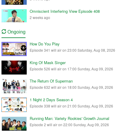
Omniscient Interfering View Episode 408
2 weeks ago
Ongoing
How Do You Play
Episode 341 will air on 23:00 Saturday, Aug 08, 2026
King Of Mask Singer
Episode 526 will air on 17:00 Sunday, Aug 09, 2026
The Return Of Superman
Episode 632 will air on 18:00 Sunday, Aug 09, 2026
1 Night 2 Days Season 4
Episode 338 will air on 21:00 Sunday, Aug 09, 2026
Running Man: Variety Rookies' Growth Journal
Episode 2 will air on 22:00 Sunday, Aug 09, 2026