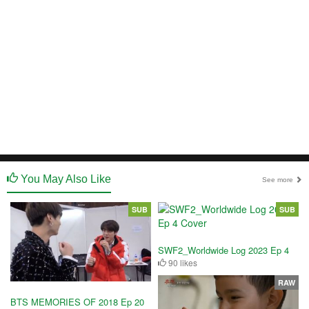
You May Also Like
See more
SUB
SUB
SWF2_Worldwide Log 2023 Ep 4
90 likes
RAW
BTS MEMORIES OF 2018 Ep 20