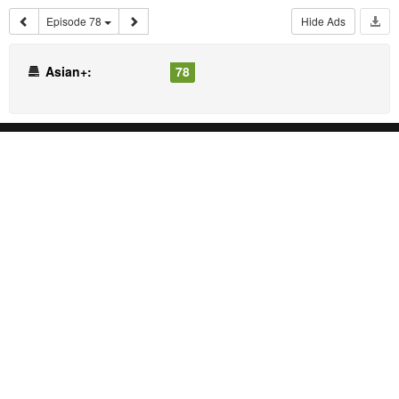
Episode 78
Hide Ads
Asian+:
78