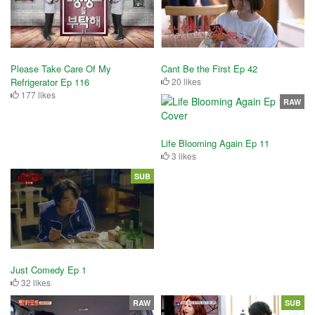
Please Take Care Of My
Cant Be the First Ep 42
Refrigerator Ep 116
20 likes
177 likes
RAW
Life Blooming Again Ep 11
3 likes
SUB
Just Comedy Ep 1
32 likes
RAW
SUB