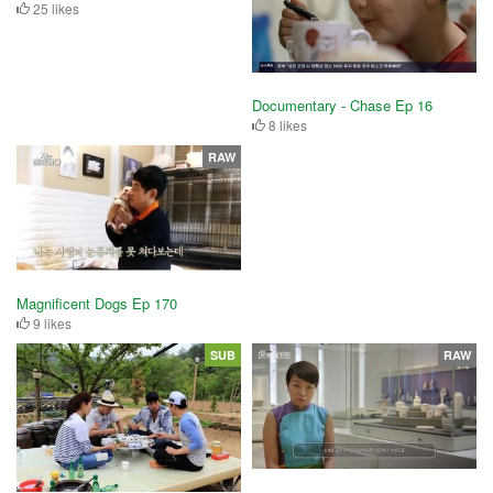
25 likes
Documentary - Chase Ep 16
8 likes
RAW
Magnificent Dogs Ep 170
9 likes
SUB
RAW