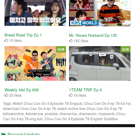
Bread Road Trip Ep 1
Mr. House Husband Ep 135
15 likes
182 likes
SUB
SUB
Weekly Idol Ep 609
1TEAM TRIP Ep 6
25 likes
16 likes
Tags:
Watch Chuu Can Do It Episode 78 Engsub, Chuu Can Do It ep 78 full hd,
download Chuu Can Do It ep 78, watch online free Chuu Can Do It ep 78
kshowonline, kshownow, youtube, dramanice, dramacool, myasiantv, Chuu
Can Do It ep 78 eng sub, Chuu Can Do It Episode 78 English Subtitles
Recent Update