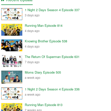
1 Night 2 Days Season 4 Episode 337
3 days ago
Running Man Episode 814
4 days ago
Knowing Brother Episode 538
4 days ago
The Return Of Superman Episode 631
7 days ago
Moms Diary Episode 505
a week ago
1 Night 2 Days Season 4 Episode 336
a week ago
Running Man Episode 813
2 weeks ago