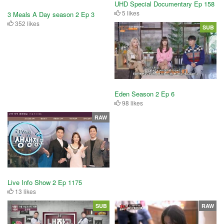
UHD Special Documentary Ep 158
5 likes
3 Meals A Day season 2 Ep 3
352 likes
SUB
Eden Season 2 Ep 6
98 likes
RAW
Live Info Show 2 Ep 1175
13 likes
SUB
RAW