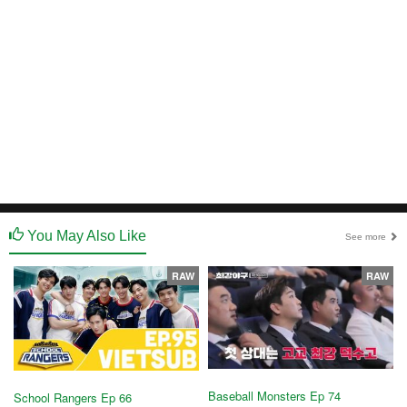
You May Also Like
See more
RAW
RAW
Baseball Monsters Ep 74
School Rangers Ep 66