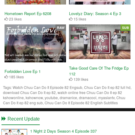
Hometown Report Ep 6208
Lovelyz Diary: Season 4 Ep 3
23 likes
15 likes
RAW
SUB
Take Good Care Of The Fridge Ep
Forbidden Love Ep 1
112
185 likes
139 likes
Tags:
Watch Chuu Can Do It Episode 82 Engsub, Chuu Can Do It ep 82 full hd,
download Chuu Can Do It ep 82, watch online free Chuu Can Do It ep 82
kshowonline, kshownow, youtube, dramanice, dramacool, myasiantv, Chuu
Can Do It ep 82 eng sub, Chuu Can Do It Episode 82 English Subtitles
Recent Update
1 Night 2 Days Season 4 Episode 337