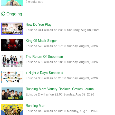
2 weeks ago
Ongoing
How Do You Play
Episode 341 will air on 23:00 Saturday, Aug 08, 2026
King Of Mask Singer
Episode 526 will air on 17:00 Sunday, Aug 09, 2026
The Return Of Superman
Episode 632 will air on 18:00 Sunday, Aug 09, 2026
1 Night 2 Days Season 4
Episode 338 will air on 21:00 Sunday, Aug 09, 2026
Running Man: Variety Rookies' Growth Journal
Episode 2 will air on 22:00 Sunday, Aug 09, 2026
Running Man
Episode 815 will air on 02:00 Monday, Aug 10, 2026