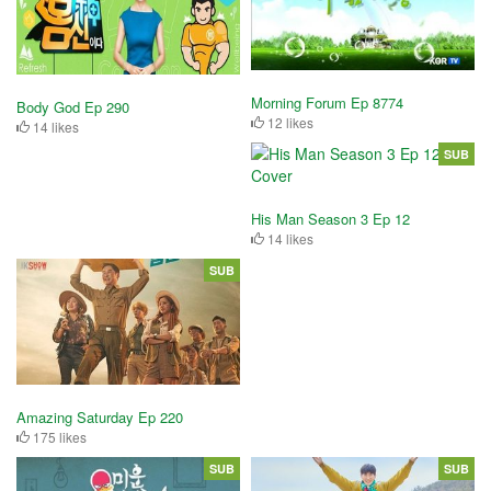
Morning Forum Ep 8774
Body God Ep 290
12 likes
14 likes
SUB
His Man Season 3 Ep 12
14 likes
SUB
Amazing Saturday Ep 220
175 likes
SUB
SUB