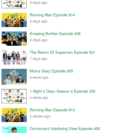
3 days ago
Running Man Episode 814
4 days ago
Knowing Brother Episode 538
4 days ago
The Return Of Superman Episode 631
7 days ago
Moms Diary Episode 505
a week ago
1 Night 2 Days Season 4 Episode 336
a week ago
Running Man Episode 813
2 weeks ago
Omniscient Interfering View Episode 408