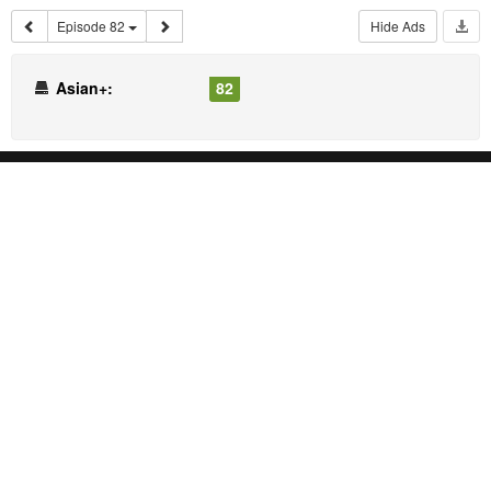
Episode 82
Hide Ads
Asian+:
82