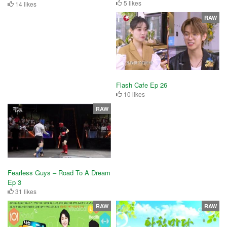
5 likes
14 likes
RAW
Flash Cafe Ep 26
10 likes
RAW
Fearless Guys – Road To A Dream
Ep 3
31 likes
RAW
RAW