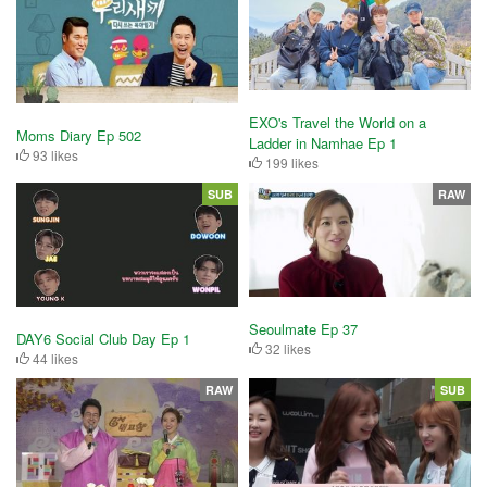
EXO's Travel the World on a
Moms Diary Ep 502
Ladder in Namhae Ep 1
93 likes
199 likes
SUB
RAW
Seoulmate Ep 37
DAY6 Social Club Day Ep 1
32 likes
44 likes
RAW
SUB