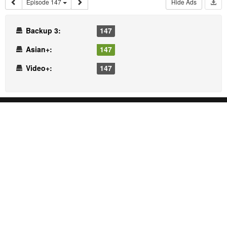
Episode 147
Hide Ads
Backup 3:
147
Asian+:
147
Video+:
147