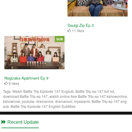
Seulgi.Zip Ep 3
11 likes
SUB
Nogizaka Apartment Ep 9
6 likes
Tags:
Watch Battle Trip Episode 147 Engsub, Battle Trip ep 147 full hd,
download Battle Trip ep 147, watch online free Battle Trip ep 147 kshowonline,
kshownow, youtube, dramanice, dramacool, myasiantv, Battle Trip ep 147 eng
sub, Battle Trip Episode 147 English Subtitles
Recent Update