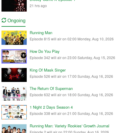
21 hrs ago
Ongoing
Running Man
Episode 815 will air on 02:00 Monday, Aug 10, 2026
How Do You Play
Episode 342 will air on 23:00 Saturday, Aug 15, 2026
King Of Mask Singer
Episode 526 will air on 17:00 Sunday, Aug 16, 2026
The Return Of Superman
Episode 632 will air on 18:00 Sunday, Aug 16, 2026
1 Night 2 Days Season 4
Episode 338 will air on 21:00 Sunday, Aug 16, 2026
Running Man: Variety Rookies' Growth Journal
Episode 2 will air on 22:00 Sunday, Aug 16, 2026