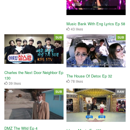
Music Bank With Eng Lyrics Ep 58
43 likes
SUB
SUB
Charles the Next Door Neighbor Ep
The House Of Detox Ep 32
130
78 likes
39 likes
SUB
RAW
DMZ The Wild Ep 4