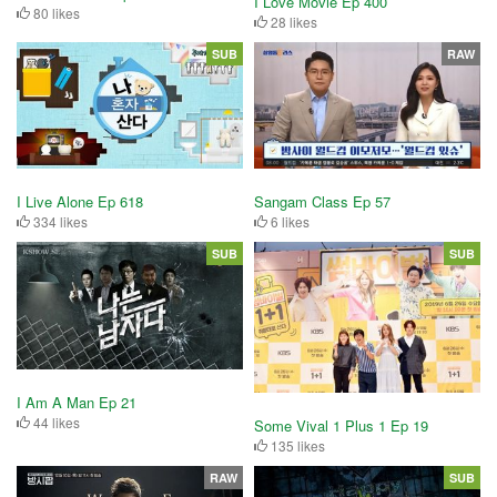
I Love Movie Ep 400
80 likes
28 likes
SUB
RAW
I Live Alone Ep 618
Sangam Class Ep 57
334 likes
6 likes
SUB
SUB
I Am A Man Ep 21
44 likes
Some Vival 1 Plus 1 Ep 19
135 likes
RAW
SUB