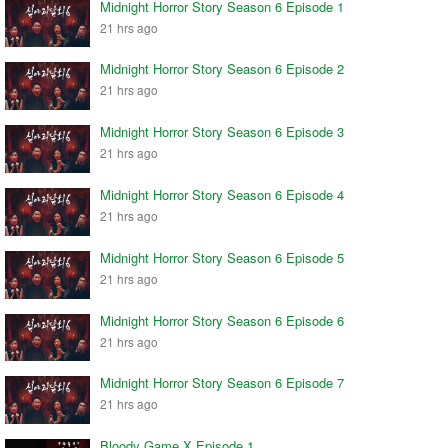
Midnight Horror Story Season 6 Episode 1
21 hrs ago
Midnight Horror Story Season 6 Episode 2
21 hrs ago
Midnight Horror Story Season 6 Episode 3
21 hrs ago
Midnight Horror Story Season 6 Episode 4
21 hrs ago
Midnight Horror Story Season 6 Episode 5
21 hrs ago
Midnight Horror Story Season 6 Episode 6
21 hrs ago
Midnight Horror Story Season 6 Episode 7
21 hrs ago
Bloody Game X Episode 1