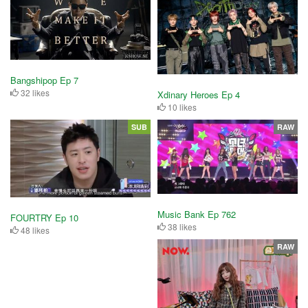
Bangshipop Ep 7
32 likes
Xdinary Heroes Ep 4
10 likes
SUB
RAW
Music Bank Ep 762
FOURTRY Ep 10
38 likes
48 likes
RAW