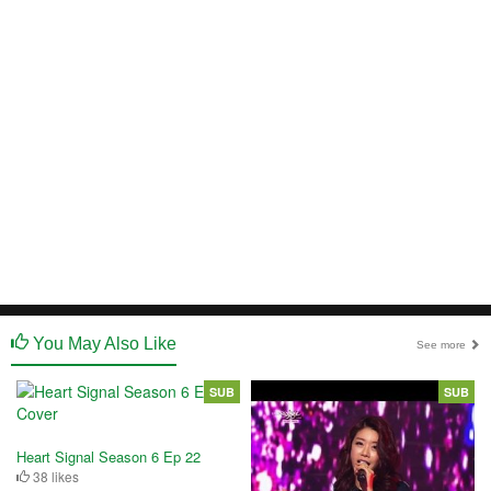
You May Also Like
See more
SUB
SUB
Heart Signal Season 6 Ep 22
38 likes