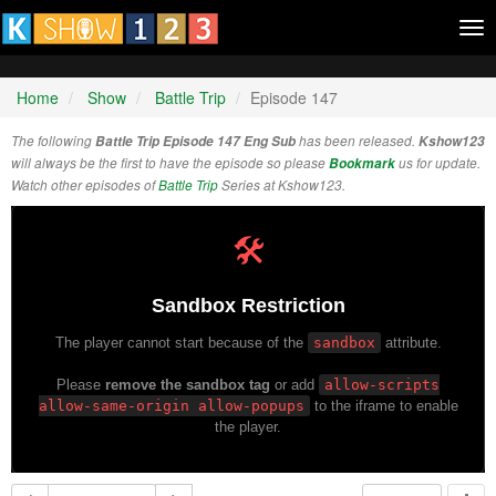
Tog
nav
Home
Show
Battle Trip
Episode 147
The following
Battle Trip Episode 147 Eng Sub
has been released.
Kshow123
will always be the first to have the episode so please
Bookmark
us for update.
Watch other episodes of
Battle Trip
Series at Kshow123.