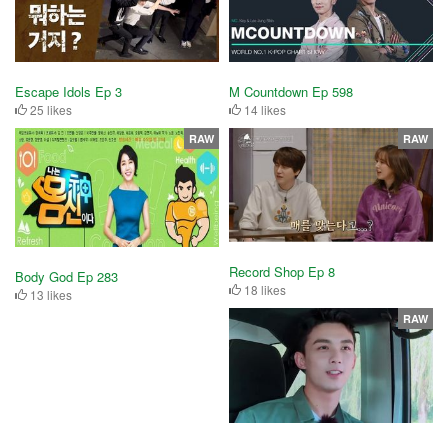
Escape Idols Ep 3
M Countdown Ep 598
25 likes
14 likes
RAW
RAW
Record Shop Ep 8
Body God Ep 283
18 likes
13 likes
RAW