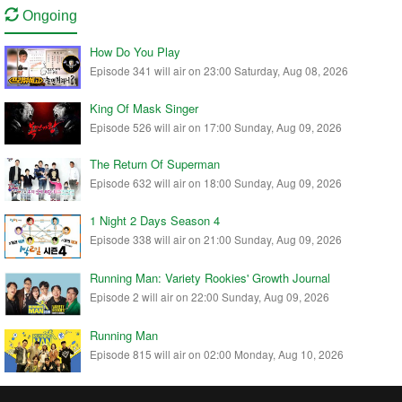
Ongoing
How Do You Play
Episode 341 will air on 23:00 Saturday, Aug 08, 2026
King Of Mask Singer
Episode 526 will air on 17:00 Sunday, Aug 09, 2026
The Return Of Superman
Episode 632 will air on 18:00 Sunday, Aug 09, 2026
1 Night 2 Days Season 4
Episode 338 will air on 21:00 Sunday, Aug 09, 2026
Running Man: Variety Rookies' Growth Journal
Episode 2 will air on 22:00 Sunday, Aug 09, 2026
Running Man
Episode 815 will air on 02:00 Monday, Aug 10, 2026