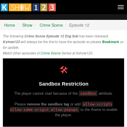
Tog
nav
Home
Show
Crime Scene
Episode 12
The following
Crime Scene Episode 12 Eng Sub
has been released.
Kshow123
will always be the first to have the episode so please
Bookmark
us
for update.
Watch other episodes of
Crime Scene
Series at Kshow123.