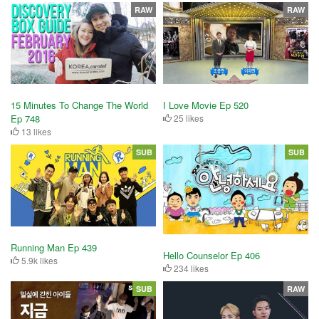
RAW
RAW
15 Minutes To Change The World
I Love Movie Ep 520
Ep 748
25 likes
13 likes
SUB
SUB
Running Man Ep 439
Hello Counselor Ep 406
5.9k likes
234 likes
SUB
RAW