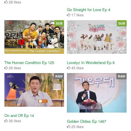
28 likes
Go Straight for Love Ep 4
17 likes
SUB
SUB
The Human Condition Ep 125
Lovelyz In Wonderland Ep 6
26 likes
45 likes
RAW
RAW
On and Off Ep 14
36 likes
Golden Oldies Ep 1467
25 likes