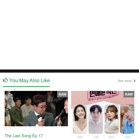
You May Also Like
See more
RAW
RAW
The Last Song Ep 17