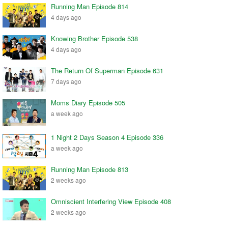
Running Man Episode 814
4 days ago
Knowing Brother Episode 538
4 days ago
The Return Of Superman Episode 631
7 days ago
Moms Diary Episode 505
a week ago
1 Night 2 Days Season 4 Episode 336
a week ago
Running Man Episode 813
2 weeks ago
Omniscient Interfering View Episode 408
2 weeks ago