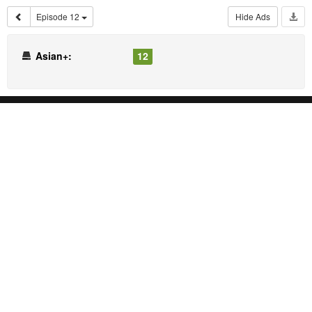
Episode 12
Hide Ads
Asian+:
12