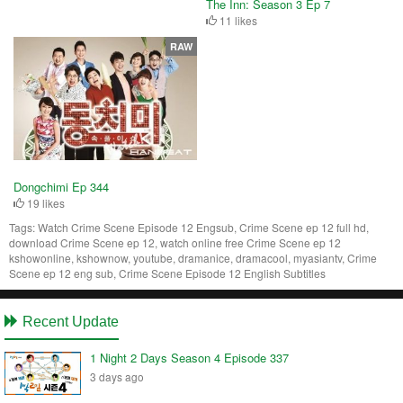
The Inn: Season 3 Ep 7
11 likes
RAW
Dongchimi Ep 344
19 likes
Tags:
Watch Crime Scene Episode 12 Engsub, Crime Scene ep 12 full hd,
download Crime Scene ep 12, watch online free Crime Scene ep 12
kshowonline, kshownow, youtube, dramanice, dramacool, myasiantv, Crime
Scene ep 12 eng sub, Crime Scene Episode 12 English Subtitles
Recent Update
1 Night 2 Days Season 4 Episode 337
3 days ago