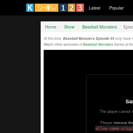
Latest
Popular
Home
Show
Baseball Monsters
Epis
At this time,
Baseball Monsters Episode 54
only have 
Watch other episodes of
Baseball Monsters
Series at K