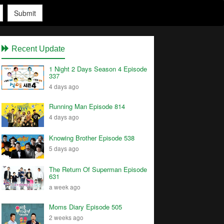
Submit
Recent Update
1 Night 2 Days Season 4 Episode
337
4 days ago
Running Man Episode 814
4 days ago
Knowing Brother Episode 538
5 days ago
The Return Of Superman Episode
631
a week ago
Moms Diary Episode 505
2 weeks ago