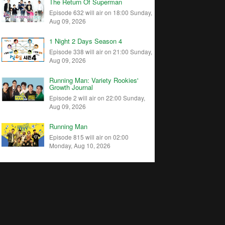
The Return Of Superman
Episode 632 will air on 18:00 Sunday,
Aug 09, 2026
1 Night 2 Days Season 4
Episode 338 will air on 21:00 Sunday,
Aug 09, 2026
Running Man: Variety Rookies'
Growth Journal
Episode 2 will air on 22:00 Sunday,
Aug 09, 2026
Running Man
Episode 815 will air on 02:00
Monday, Aug 10, 2026