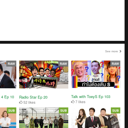
See more
RAW
RAW
RAW
Talk with ToeyS Ep 103
 4 Ep 10
Radio Star Ep 20
7 likes
52 likes
SUB
SUB
SUB