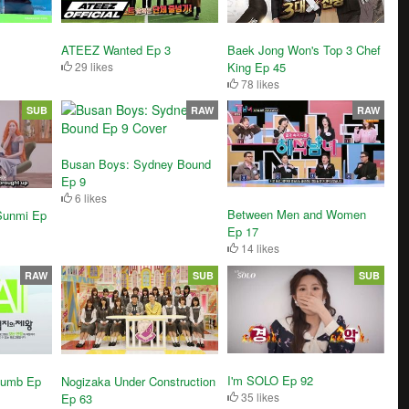
ATEEZ Wanted Ep 3
Baek Jong Won's Top 3 Chef
29 likes
King Ep 45
78 likes
SUB
RAW
RAW
Busan Boys: Sydney Bound
Ep 9
6 likes
Between Men and Women
Sunmi Ep
Ep 17
14 likes
RAW
SUB
SUB
I'm SOLO Ep 92
humb Ep
Nogizaka Under Construction
35 likes
Ep 63