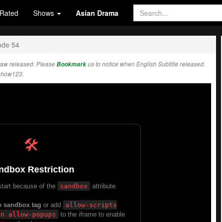
Rated
Shows
Asian Drama
ode 54
raw released. Please
Bookmark
us to notice when English Subtitle released.
show123.