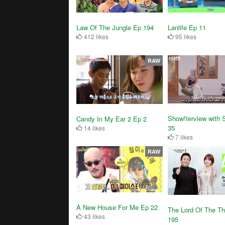
Law Of The Jungle Ep 194
Lanlife Ep 11
412 likes
95 likes
RAW
Show!terview with 
Candy In My Ear 2 Ep 2
35
14 likes
7 likes
RAW
A New House For Me Ep 22
The Lord Of The T
43 likes
195