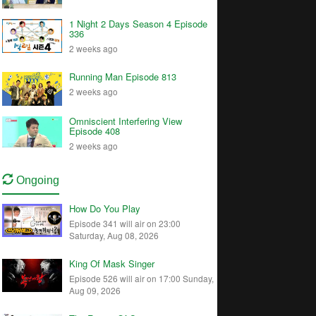
1 Night 2 Days Season 4 Episode
336
2 weeks ago
Running Man Episode 813
2 weeks ago
Omniscient Interfering View
Episode 408
2 weeks ago
Ongoing
How Do You Play
Episode 341 will air on 23:00
Saturday, Aug 08, 2026
King Of Mask Singer
Episode 526 will air on 17:00 Sunday,
Aug 09, 2026