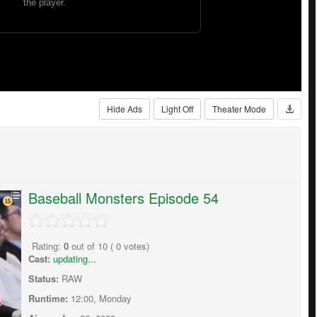
Hide Ads
Light Off
Theater Mode
Baseball Monsters Episode 54
Rating:
0
out of
10
(
0
votes)
Cast:
updating...
Status:
RAW
Runtime:
12:00, Monday