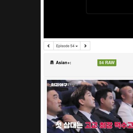
Episode 54
Asian+:
54 RAW