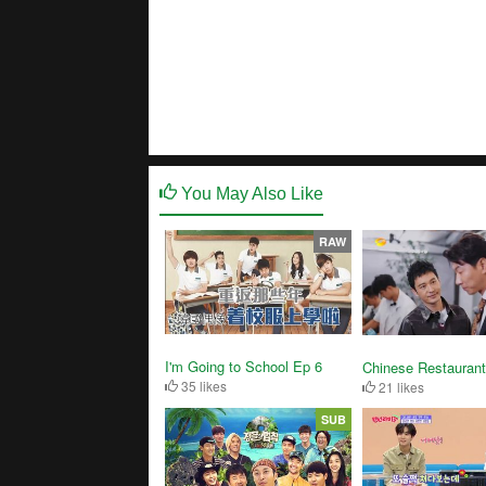
You May Also Like
RAW
I'm Going to School Ep 6
Chinese Restaurant
35 likes
21 likes
SUB