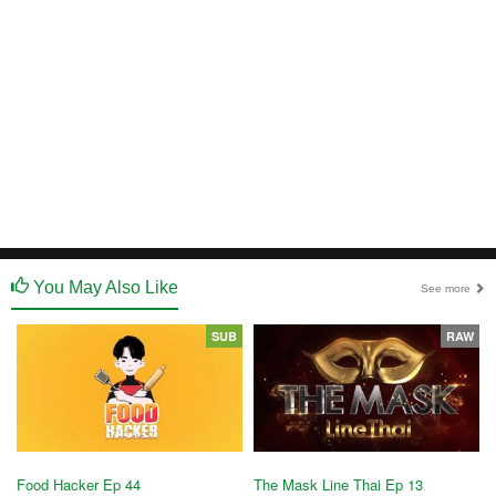
You May Also Like
See more
SUB
RAW
Food Hacker Ep 44
The Mask Line Thai Ep 13