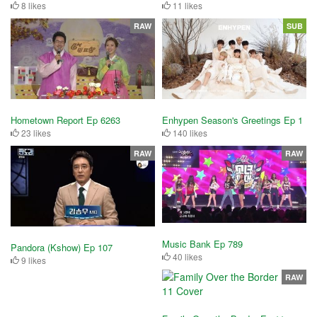
8 likes
11 likes
RAW
SUB
Hometown Report Ep 6263
Enhypen Season's Greetings Ep 1
23 likes
140 likes
RAW
RAW
Music Bank Ep 789
Pandora (Kshow) Ep 107
40 likes
9 likes
RAW