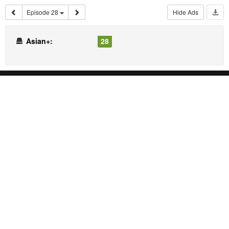
Episode 28
Hide Ads
Asian+:
28