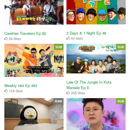
2 Days & 1 Night Ep 48
Carefree Travelers Ep 82
40 likes
34 likes
SUB
SUB
Law Of The Jungle In Kota
Weekly Idol Ep 463
Manado Ep 6
124 likes
305 likes
RAW
SUB