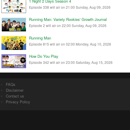
1 Night 2 Days Season 4
Episode 338 will air on 21:00 Sunday, Aug 09, 2026
Running Man: Variety Rookies' Growth Journal
Episode 2 will air on 22:00 Sunday, Aug 09, 2026
Running Man
Episode 815 will air on 02:00 Monday, Aug 10, 2026
How Do You Play
Episode 342 will air on 23:00 Saturday, Aug 15, 2026
FAQs
Disclaimer
Contact us
Privacy Policy