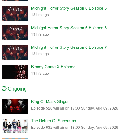
Midnight Horror Story Season 6 Episode 5
13 hrs ago
Midnight Horror Story Season 6 Episode 6
13 hrs ago
Midnight Horror Story Season 6 Episode 7
13 hrs ago
Bloody Game X Episode 1
13 hrs ago
Ongoing
King Of Mask Singer
Episode 526 will air on 17:00 Sunday, Aug 09, 2026
The Return Of Superman
Episode 632 will air on 18:00 Sunday, Aug 09, 2026