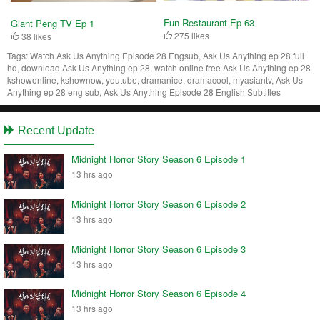
Fun Restaurant Ep 63
Giant Peng TV Ep 1
275 likes
38 likes
Tags:
Watch Ask Us Anything Episode 28 Engsub, Ask Us Anything ep 28 full
hd, download Ask Us Anything ep 28, watch online free Ask Us Anything ep 28
kshowonline, kshownow, youtube, dramanice, dramacool, myasiantv, Ask Us
Anything ep 28 eng sub, Ask Us Anything Episode 28 English Subtitles
Recent Update
Midnight Horror Story Season 6 Episode 1
13 hrs ago
Midnight Horror Story Season 6 Episode 2
13 hrs ago
Midnight Horror Story Season 6 Episode 3
13 hrs ago
Midnight Horror Story Season 6 Episode 4
13 hrs ago