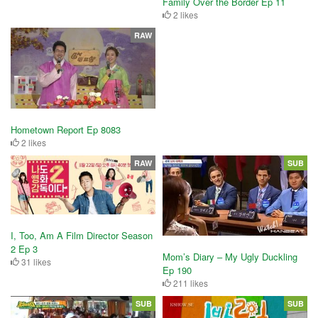
Family Over the Border Ep 11
2 likes
RAW
Hometown Report Ep 8083
2 likes
RAW
SUB
I, Too, Am A Film Director Season
2 Ep 3
Mom’s Diary – My Ugly Duckling
31 likes
Ep 190
211 likes
SUB
SUB