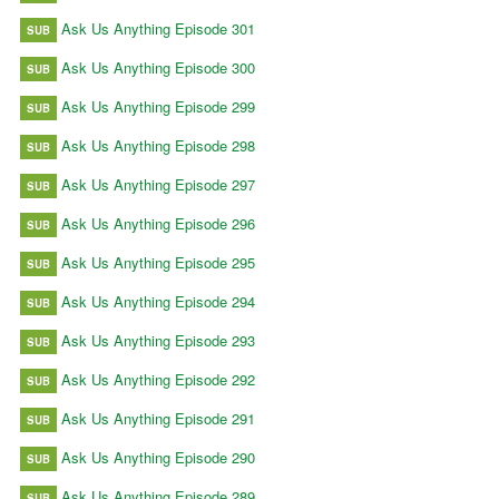
Ask Us Anything Episode 301
SUB
Ask Us Anything Episode 300
SUB
Ask Us Anything Episode 299
SUB
Ask Us Anything Episode 298
SUB
Ask Us Anything Episode 297
SUB
Ask Us Anything Episode 296
SUB
Ask Us Anything Episode 295
SUB
Ask Us Anything Episode 294
SUB
Ask Us Anything Episode 293
SUB
Ask Us Anything Episode 292
SUB
Ask Us Anything Episode 291
SUB
Ask Us Anything Episode 290
SUB
Ask Us Anything Episode 289
SUB