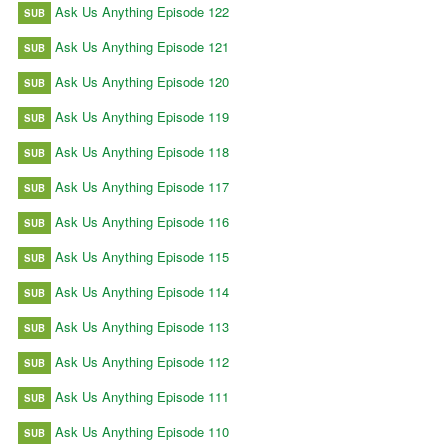
Ask Us Anything Episode 122
SUB
Ask Us Anything Episode 121
SUB
Ask Us Anything Episode 120
SUB
Ask Us Anything Episode 119
SUB
Ask Us Anything Episode 118
SUB
Ask Us Anything Episode 117
SUB
Ask Us Anything Episode 116
SUB
Ask Us Anything Episode 115
SUB
Ask Us Anything Episode 114
SUB
Ask Us Anything Episode 113
SUB
Ask Us Anything Episode 112
SUB
Ask Us Anything Episode 111
SUB
Ask Us Anything Episode 110
SUB