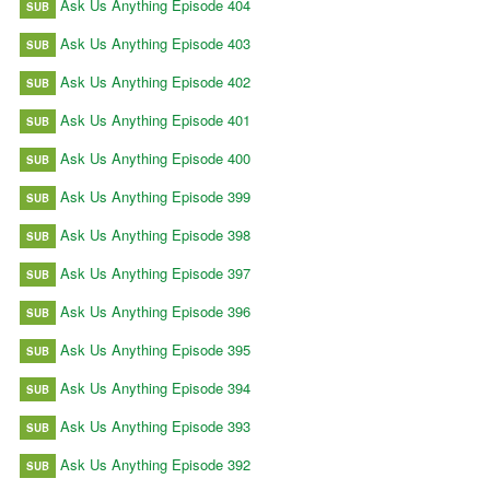
Ask Us Anything Episode 404
SUB
Ask Us Anything Episode 403
SUB
Ask Us Anything Episode 402
SUB
Ask Us Anything Episode 401
SUB
Ask Us Anything Episode 400
SUB
Ask Us Anything Episode 399
SUB
Ask Us Anything Episode 398
SUB
Ask Us Anything Episode 397
SUB
Ask Us Anything Episode 396
SUB
Ask Us Anything Episode 395
SUB
Ask Us Anything Episode 394
SUB
Ask Us Anything Episode 393
SUB
Ask Us Anything Episode 392
SUB