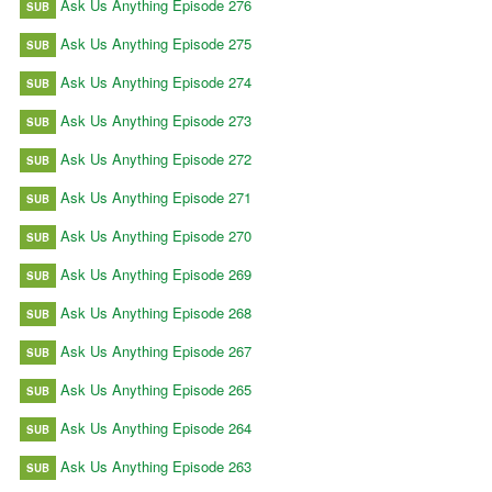
Ask Us Anything Episode 276
SUB
Ask Us Anything Episode 275
SUB
Ask Us Anything Episode 274
SUB
Ask Us Anything Episode 273
SUB
Ask Us Anything Episode 272
SUB
Ask Us Anything Episode 271
SUB
Ask Us Anything Episode 270
SUB
Ask Us Anything Episode 269
SUB
Ask Us Anything Episode 268
SUB
Ask Us Anything Episode 267
SUB
Ask Us Anything Episode 265
SUB
Ask Us Anything Episode 264
SUB
Ask Us Anything Episode 263
SUB