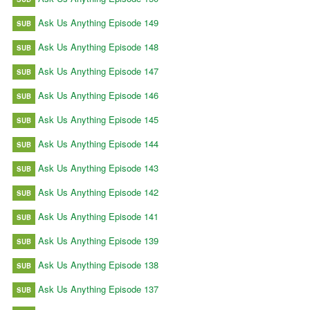
Ask Us Anything Episode 149
SUB
Ask Us Anything Episode 148
SUB
Ask Us Anything Episode 147
SUB
Ask Us Anything Episode 146
SUB
Ask Us Anything Episode 145
SUB
Ask Us Anything Episode 144
SUB
Ask Us Anything Episode 143
SUB
Ask Us Anything Episode 142
SUB
Ask Us Anything Episode 141
SUB
Ask Us Anything Episode 139
SUB
Ask Us Anything Episode 138
SUB
Ask Us Anything Episode 137
SUB