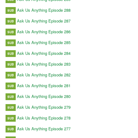
Ask Us Anything Episode 288
SUB
Ask Us Anything Episode 287
SUB
Ask Us Anything Episode 286
SUB
Ask Us Anything Episode 285
SUB
Ask Us Anything Episode 284
SUB
Ask Us Anything Episode 283
SUB
Ask Us Anything Episode 282
SUB
Ask Us Anything Episode 281
SUB
Ask Us Anything Episode 280
SUB
Ask Us Anything Episode 279
SUB
Ask Us Anything Episode 278
SUB
Ask Us Anything Episode 277
SUB