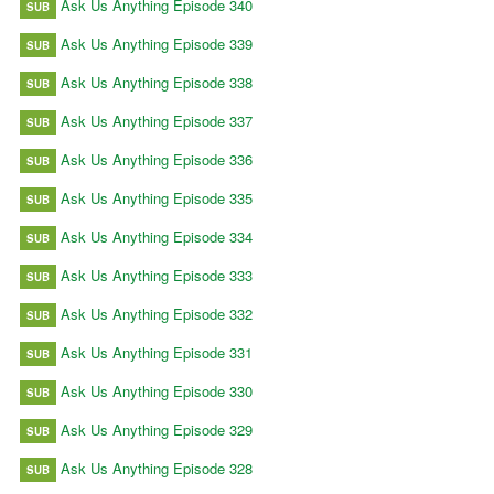
Ask Us Anything Episode 340
SUB
Ask Us Anything Episode 339
SUB
Ask Us Anything Episode 338
SUB
Ask Us Anything Episode 337
SUB
Ask Us Anything Episode 336
SUB
Ask Us Anything Episode 335
SUB
Ask Us Anything Episode 334
SUB
Ask Us Anything Episode 333
SUB
Ask Us Anything Episode 332
SUB
Ask Us Anything Episode 331
SUB
Ask Us Anything Episode 330
SUB
Ask Us Anything Episode 329
SUB
Ask Us Anything Episode 328
SUB