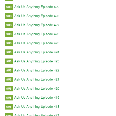
Ask Us Anything Episode 429
SUB
Ask Us Anything Episode 428
SUB
Ask Us Anything Episode 427
SUB
Ask Us Anything Episode 426
SUB
Ask Us Anything Episode 425
SUB
Ask Us Anything Episode 424
SUB
Ask Us Anything Episode 423
SUB
Ask Us Anything Episode 422
SUB
Ask Us Anything Episode 421
SUB
Ask Us Anything Episode 420
SUB
Ask Us Anything Episode 419
SUB
Ask Us Anything Episode 418
SUB
Ask Us Anything Episode 417
SUB