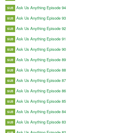
Ask Us Anything Episode 94
SUB
Ask Us Anything Episode 93
SUB
Ask Us Anything Episode 92
SUB
Ask Us Anything Episode 91
SUB
Ask Us Anything Episode 90
SUB
Ask Us Anything Episode 89
SUB
Ask Us Anything Episode 88
SUB
Ask Us Anything Episode 87
SUB
Ask Us Anything Episode 86
SUB
Ask Us Anything Episode 85
SUB
Ask Us Anything Episode 84
SUB
Ask Us Anything Episode 83
SUB
Ask Us Anything Episode 82
SUB