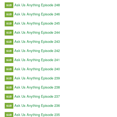
Ask Us Anything Episode 248
SUB
Ask Us Anything Episode 246
SUB
Ask Us Anything Episode 245
SUB
Ask Us Anything Episode 244
SUB
Ask Us Anything Episode 243
SUB
Ask Us Anything Episode 242
SUB
Ask Us Anything Episode 241
SUB
Ask Us Anything Episode 240
SUB
Ask Us Anything Episode 239
SUB
Ask Us Anything Episode 238
SUB
Ask Us Anything Episode 237
SUB
Ask Us Anything Episode 236
SUB
Ask Us Anything Episode 235
SUB