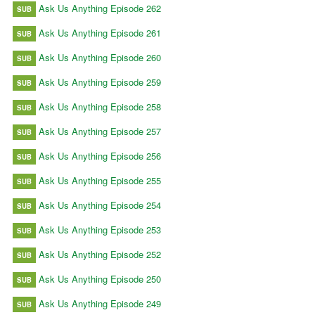
Ask Us Anything Episode 262
SUB
Ask Us Anything Episode 261
SUB
Ask Us Anything Episode 260
SUB
Ask Us Anything Episode 259
SUB
Ask Us Anything Episode 258
SUB
Ask Us Anything Episode 257
SUB
Ask Us Anything Episode 256
SUB
Ask Us Anything Episode 255
SUB
Ask Us Anything Episode 254
SUB
Ask Us Anything Episode 253
SUB
Ask Us Anything Episode 252
SUB
Ask Us Anything Episode 250
SUB
Ask Us Anything Episode 249
SUB