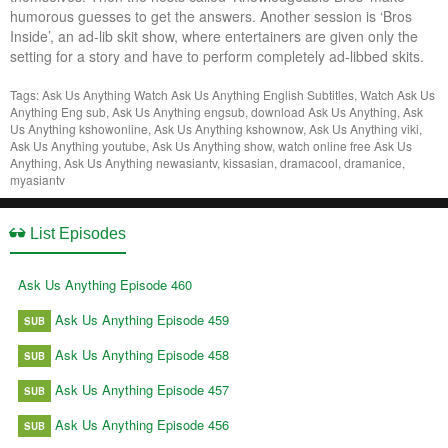
humorous guesses to get the answers. Another session is ‘Bros
Inside’, an ad-lib skit show, where entertainers are given only the
setting for a story and have to perform completely ad-libbed skits.
Tags: Ask Us Anything
Watch Ask Us Anything English Subtitles, Watch Ask Us
Anything Eng sub, Ask Us Anything engsub, download Ask Us Anything, Ask
Us Anything kshowonline, Ask Us Anything kshownow, Ask Us Anything viki,
Ask Us Anything youtube, Ask Us Anything show, watch online free Ask Us
Anything, Ask Us Anything newasiantv, kissasian, dramacool, dramanice,
myasiantv
List Episodes
Ask Us Anything Episode 460
Ask Us Anything Episode 459
SUB
Ask Us Anything Episode 458
SUB
Ask Us Anything Episode 457
SUB
Ask Us Anything Episode 456
SUB