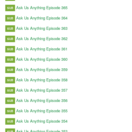
Ask Us Anything Episode 365
SUB
Ask Us Anything Episode 364
SUB
Ask Us Anything Episode 363
SUB
Ask Us Anything Episode 362
SUB
Ask Us Anything Episode 361
SUB
Ask Us Anything Episode 360
SUB
Ask Us Anything Episode 359
SUB
Ask Us Anything Episode 358
SUB
Ask Us Anything Episode 357
SUB
Ask Us Anything Episode 356
SUB
Ask Us Anything Episode 355
SUB
Ask Us Anything Episode 354
SUB
Ask Us Anything Episode 353
SUB