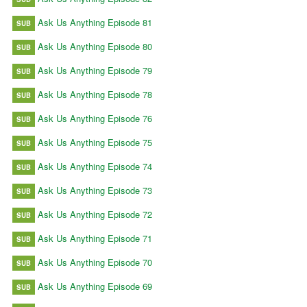
Ask Us Anything Episode 81
SUB
Ask Us Anything Episode 80
SUB
Ask Us Anything Episode 79
SUB
Ask Us Anything Episode 78
SUB
Ask Us Anything Episode 76
SUB
Ask Us Anything Episode 75
SUB
Ask Us Anything Episode 74
SUB
Ask Us Anything Episode 73
SUB
Ask Us Anything Episode 72
SUB
Ask Us Anything Episode 71
SUB
Ask Us Anything Episode 70
SUB
Ask Us Anything Episode 69
SUB