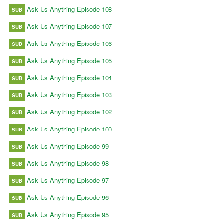
Ask Us Anything Episode 108
SUB
Ask Us Anything Episode 107
SUB
Ask Us Anything Episode 106
SUB
Ask Us Anything Episode 105
SUB
Ask Us Anything Episode 104
SUB
Ask Us Anything Episode 103
SUB
Ask Us Anything Episode 102
SUB
Ask Us Anything Episode 100
SUB
Ask Us Anything Episode 99
SUB
Ask Us Anything Episode 98
SUB
Ask Us Anything Episode 97
SUB
Ask Us Anything Episode 96
SUB
Ask Us Anything Episode 95
SUB