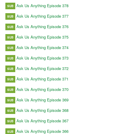
Ask Us Anything Episode 378
SUB
Ask Us Anything Episode 377
SUB
Ask Us Anything Episode 376
SUB
Ask Us Anything Episode 375
SUB
Ask Us Anything Episode 374
SUB
Ask Us Anything Episode 373
SUB
Ask Us Anything Episode 372
SUB
Ask Us Anything Episode 371
SUB
Ask Us Anything Episode 370
SUB
Ask Us Anything Episode 369
SUB
Ask Us Anything Episode 368
SUB
Ask Us Anything Episode 367
SUB
Ask Us Anything Episode 366
SUB