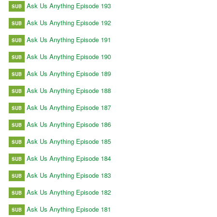
Ask Us Anything Episode 193
SUB
Ask Us Anything Episode 192
SUB
Ask Us Anything Episode 191
SUB
Ask Us Anything Episode 190
SUB
Ask Us Anything Episode 189
SUB
Ask Us Anything Episode 188
SUB
Ask Us Anything Episode 187
SUB
Ask Us Anything Episode 186
SUB
Ask Us Anything Episode 185
SUB
Ask Us Anything Episode 184
SUB
Ask Us Anything Episode 183
SUB
Ask Us Anything Episode 182
SUB
Ask Us Anything Episode 181
SUB