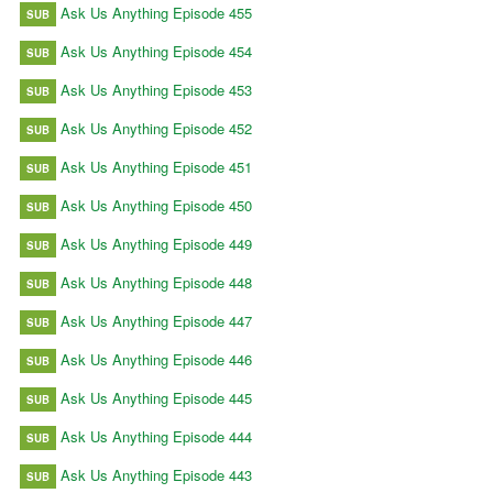
Ask Us Anything Episode 455
SUB
Ask Us Anything Episode 454
SUB
Ask Us Anything Episode 453
SUB
Ask Us Anything Episode 452
SUB
Ask Us Anything Episode 451
SUB
Ask Us Anything Episode 450
SUB
Ask Us Anything Episode 449
SUB
Ask Us Anything Episode 448
SUB
Ask Us Anything Episode 447
SUB
Ask Us Anything Episode 446
SUB
Ask Us Anything Episode 445
SUB
Ask Us Anything Episode 444
SUB
Ask Us Anything Episode 443
SUB