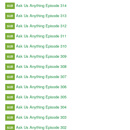
Ask Us Anything Episode 314
SUB
Ask Us Anything Episode 313
SUB
Ask Us Anything Episode 312
SUB
Ask Us Anything Episode 311
SUB
Ask Us Anything Episode 310
SUB
Ask Us Anything Episode 309
SUB
Ask Us Anything Episode 308
SUB
Ask Us Anything Episode 307
SUB
Ask Us Anything Episode 306
SUB
Ask Us Anything Episode 305
SUB
Ask Us Anything Episode 304
SUB
Ask Us Anything Episode 303
SUB
Ask Us Anything Episode 302
SUB