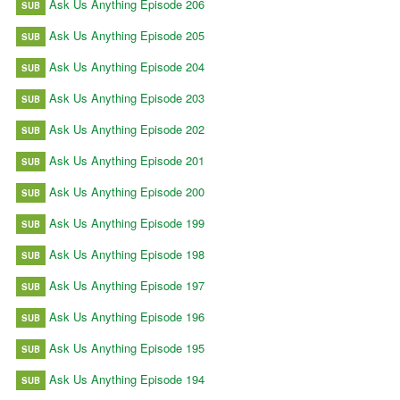
Ask Us Anything Episode 206
SUB
Ask Us Anything Episode 205
SUB
Ask Us Anything Episode 204
SUB
Ask Us Anything Episode 203
SUB
Ask Us Anything Episode 202
SUB
Ask Us Anything Episode 201
SUB
Ask Us Anything Episode 200
SUB
Ask Us Anything Episode 199
SUB
Ask Us Anything Episode 198
SUB
Ask Us Anything Episode 197
SUB
Ask Us Anything Episode 196
SUB
Ask Us Anything Episode 195
SUB
Ask Us Anything Episode 194
SUB