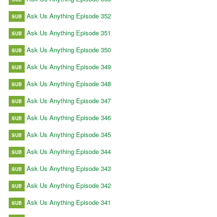
Ask Us Anything Episode 352
SUB
Ask Us Anything Episode 351
SUB
Ask Us Anything Episode 350
SUB
Ask Us Anything Episode 349
SUB
Ask Us Anything Episode 348
SUB
Ask Us Anything Episode 347
SUB
Ask Us Anything Episode 346
SUB
Ask Us Anything Episode 345
SUB
Ask Us Anything Episode 344
SUB
Ask Us Anything Episode 343
SUB
Ask Us Anything Episode 342
SUB
Ask Us Anything Episode 341
SUB