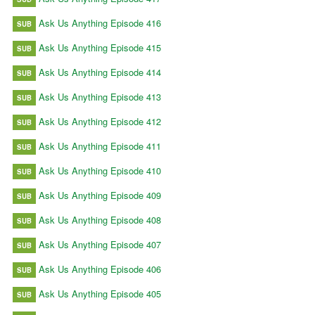
Ask Us Anything Episode 416
SUB
Ask Us Anything Episode 415
SUB
Ask Us Anything Episode 414
SUB
Ask Us Anything Episode 413
SUB
Ask Us Anything Episode 412
SUB
Ask Us Anything Episode 411
SUB
Ask Us Anything Episode 410
SUB
Ask Us Anything Episode 409
SUB
Ask Us Anything Episode 408
SUB
Ask Us Anything Episode 407
SUB
Ask Us Anything Episode 406
SUB
Ask Us Anything Episode 405
SUB