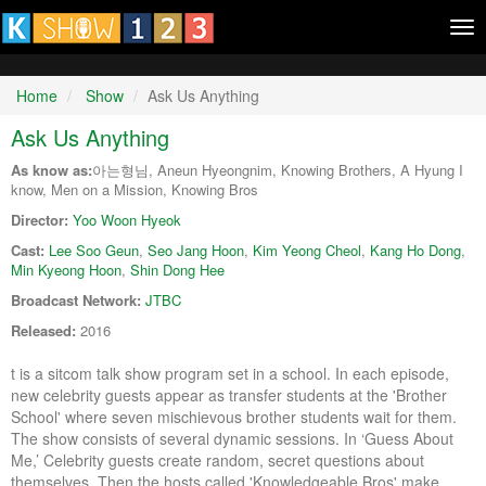
Tog
nav
Home
Show
Ask Us Anything
Ask Us Anything
As know as:
아는형님, Aneun Hyeongnim, Knowing Brothers, A Hyung I
know, Men on a Mission, Knowing Bros
Director:
Yoo Woon Hyeok
Cast:
Lee Soo Geun
,
Seo Jang Hoon
,
Kim Yeong Cheol
,
Kang Ho Dong
,
Min Kyeong Hoon
,
Shin Dong Hee
Broadcast Network:
JTBC
Released:
2016
t is a sitcom talk show program set in a school. In each episode,
new celebrity guests appear as transfer students at the 'Brother
School' where seven mischievous brother students wait for them.
The show consists of several dynamic sessions. In ‘Guess About
Me,’ Celebrity guests create random, secret questions about
themselves. Then the hosts called 'Knowledgeable Bros' make