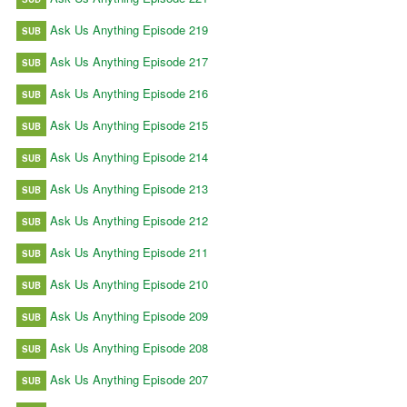
Ask Us Anything Episode 219
SUB
Ask Us Anything Episode 217
SUB
Ask Us Anything Episode 216
SUB
Ask Us Anything Episode 215
SUB
Ask Us Anything Episode 214
SUB
Ask Us Anything Episode 213
SUB
Ask Us Anything Episode 212
SUB
Ask Us Anything Episode 211
SUB
Ask Us Anything Episode 210
SUB
Ask Us Anything Episode 209
SUB
Ask Us Anything Episode 208
SUB
Ask Us Anything Episode 207
SUB