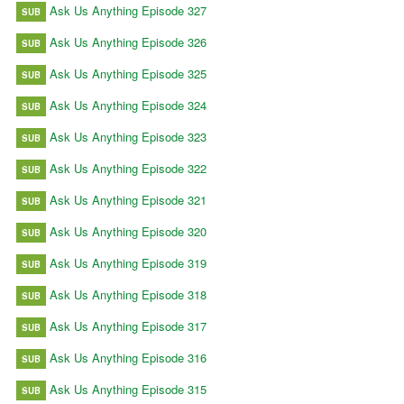
Ask Us Anything Episode 327
SUB
Ask Us Anything Episode 326
SUB
Ask Us Anything Episode 325
SUB
Ask Us Anything Episode 324
SUB
Ask Us Anything Episode 323
SUB
Ask Us Anything Episode 322
SUB
Ask Us Anything Episode 321
SUB
Ask Us Anything Episode 320
SUB
Ask Us Anything Episode 319
SUB
Ask Us Anything Episode 318
SUB
Ask Us Anything Episode 317
SUB
Ask Us Anything Episode 316
SUB
Ask Us Anything Episode 315
SUB