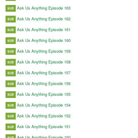
Ask Us Anything Episode 163
SUB
Ask Us Anything Episode 162
SUB
Ask Us Anything Episode 161
SUB
Ask Us Anything Episode 160
SUB
Ask Us Anything Episode 159
SUB
Ask Us Anything Episode 158
SUB
Ask Us Anything Episode 157
SUB
Ask Us Anything Episode 156
SUB
Ask Us Anything Episode 155
SUB
Ask Us Anything Episode 154
SUB
Ask Us Anything Episode 152
SUB
Ask Us Anything Episode 151
SUB
Ask Us Anything Episode 150
SUB