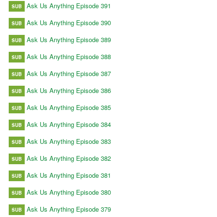
Ask Us Anything Episode 391
SUB
Ask Us Anything Episode 390
SUB
Ask Us Anything Episode 389
SUB
Ask Us Anything Episode 388
SUB
Ask Us Anything Episode 387
SUB
Ask Us Anything Episode 386
SUB
Ask Us Anything Episode 385
SUB
Ask Us Anything Episode 384
SUB
Ask Us Anything Episode 383
SUB
Ask Us Anything Episode 382
SUB
Ask Us Anything Episode 381
SUB
Ask Us Anything Episode 380
SUB
Ask Us Anything Episode 379
SUB