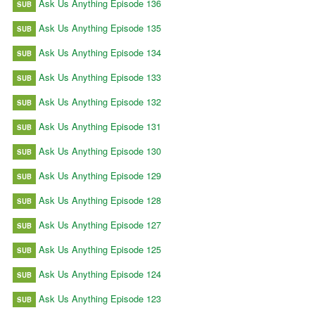
Ask Us Anything Episode 136
SUB
Ask Us Anything Episode 135
SUB
Ask Us Anything Episode 134
SUB
Ask Us Anything Episode 133
SUB
Ask Us Anything Episode 132
SUB
Ask Us Anything Episode 131
SUB
Ask Us Anything Episode 130
SUB
Ask Us Anything Episode 129
SUB
Ask Us Anything Episode 128
SUB
Ask Us Anything Episode 127
SUB
Ask Us Anything Episode 125
SUB
Ask Us Anything Episode 124
SUB
Ask Us Anything Episode 123
SUB