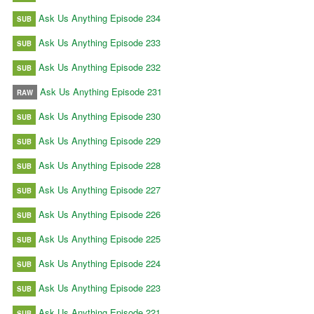
Ask Us Anything Episode 234
SUB
Ask Us Anything Episode 233
SUB
Ask Us Anything Episode 232
SUB
Ask Us Anything Episode 231
RAW
Ask Us Anything Episode 230
SUB
Ask Us Anything Episode 229
SUB
Ask Us Anything Episode 228
SUB
Ask Us Anything Episode 227
SUB
Ask Us Anything Episode 226
SUB
Ask Us Anything Episode 225
SUB
Ask Us Anything Episode 224
SUB
Ask Us Anything Episode 223
SUB
Ask Us Anything Episode 221
SUB