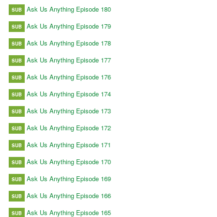
Ask Us Anything Episode 180
SUB
Ask Us Anything Episode 179
SUB
Ask Us Anything Episode 178
SUB
Ask Us Anything Episode 177
SUB
Ask Us Anything Episode 176
SUB
Ask Us Anything Episode 174
SUB
Ask Us Anything Episode 173
SUB
Ask Us Anything Episode 172
SUB
Ask Us Anything Episode 171
SUB
Ask Us Anything Episode 170
SUB
Ask Us Anything Episode 169
SUB
Ask Us Anything Episode 166
SUB
Ask Us Anything Episode 165
SUB