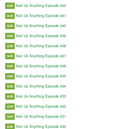
Ask Us Anything Episode 442
SUB
Ask Us Anything Episode 441
SUB
Ask Us Anything Episode 440
SUB
Ask Us Anything Episode 439
SUB
Ask Us Anything Episode 438
SUB
Ask Us Anything Episode 437
SUB
Ask Us Anything Episode 436
SUB
Ask Us Anything Episode 435
SUB
Ask Us Anything Episode 434
SUB
Ask Us Anything Episode 433
SUB
Ask Us Anything Episode 432
SUB
Ask Us Anything Episode 431
SUB
Ask Us Anything Episode 430
SUB