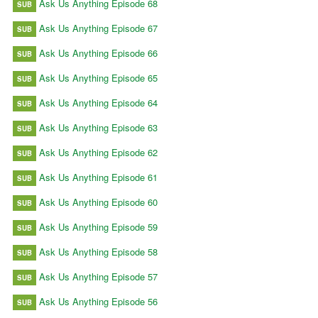
Ask Us Anything Episode 68
SUB
Ask Us Anything Episode 67
SUB
Ask Us Anything Episode 66
SUB
Ask Us Anything Episode 65
SUB
Ask Us Anything Episode 64
SUB
Ask Us Anything Episode 63
SUB
Ask Us Anything Episode 62
SUB
Ask Us Anything Episode 61
SUB
Ask Us Anything Episode 60
SUB
Ask Us Anything Episode 59
SUB
Ask Us Anything Episode 58
SUB
Ask Us Anything Episode 57
SUB
Ask Us Anything Episode 56
SUB