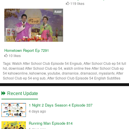
119 likes
RAW
Hometown Report Ep 7291
10 likes
Tags:
Watch After School Club Episode 54 Engsub, After School Club ep 54 full
hd, download After School Club ep 54, watch online free After School Club ep
54 kshowonline, kshownow, youtube, dramanice, dramacool, myasiantv, After
School Club ep 54 eng sub, After School Club Episode 54 English Subtitles
Recent Update
1 Night 2 Days Season 4 Episode 337
4 days ago
Running Man Episode 814