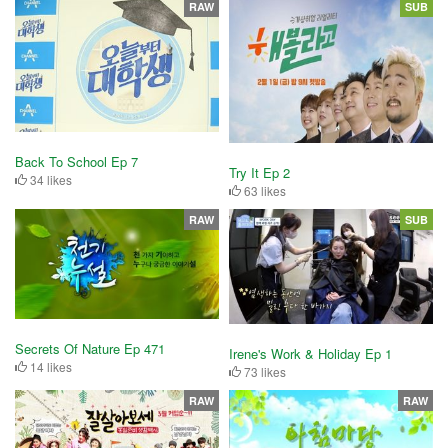
RAW
SUB
Back To School Ep 7
Try It Ep 2
34 likes
63 likes
RAW
SUB
Secrets Of Nature Ep 471
Irene's Work & Holiday Ep 1
14 likes
73 likes
RAW
RAW