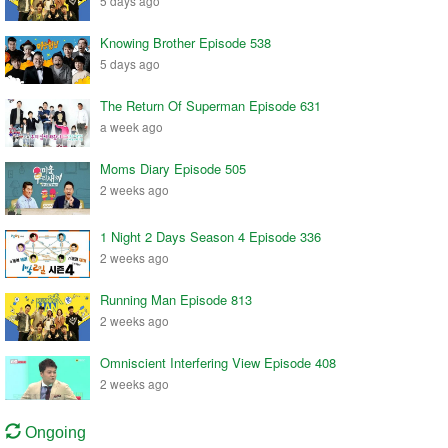
5 days ago
Knowing Brother Episode 538
5 days ago
The Return Of Superman Episode 631
a week ago
Moms Diary Episode 505
2 weeks ago
1 Night 2 Days Season 4 Episode 336
2 weeks ago
Running Man Episode 813
2 weeks ago
Omniscient Interfering View Episode 408
2 weeks ago
Ongoing