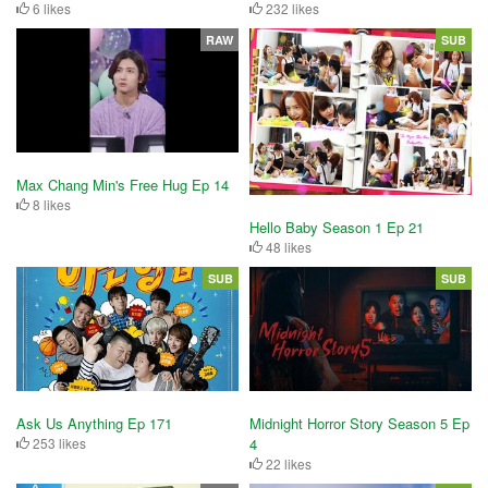
6 likes
232 likes
RAW
SUB
Max Chang Min's Free Hug Ep 14
8 likes
Hello Baby Season 1 Ep 21
48 likes
SUB
SUB
Ask Us Anything Ep 171
Midnight Horror Story Season 5 Ep
253 likes
4
22 likes