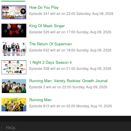
How Do You Play
Episode 341 will air on 23:00 Saturday, Aug 08, 2026
King Of Mask Singer
Episode 526 will air on 17:00 Sunday, Aug 09, 2026
The Return Of Superman
Episode 632 will air on 18:00 Sunday, Aug 09, 2026
1 Night 2 Days Season 4
Episode 338 will air on 21:00 Sunday, Aug 09, 2026
Running Man: Variety Rookies' Growth Journal
Episode 2 will air on 22:00 Sunday, Aug 09, 2026
Running Man
Episode 815 will air on 02:00 Monday, Aug 10, 2026
FAQs