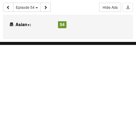
Episode 54
Hide Ads
Asian+:
54