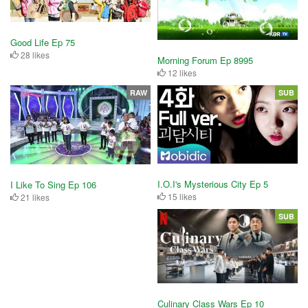
Good Life Ep 75
28 likes
Morning Forum Ep 8995
12 likes
RAW
SUB
I.O.I's Mysterious City Ep 5
I Like To Sing Ep 106
15 likes
21 likes
SUB
Culinary Class Wars Ep 10