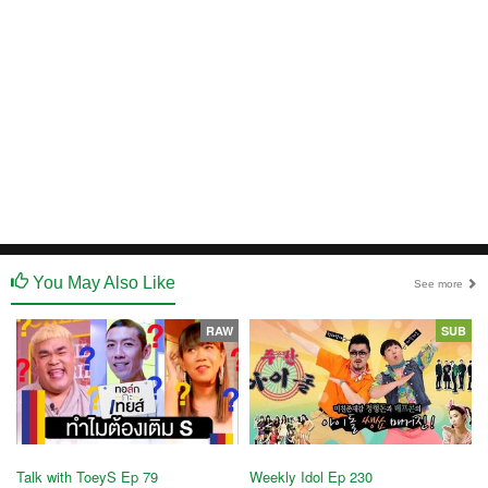
You May Also Like
See more
RAW
SUB
Talk with ToeyS Ep 79
Weekly Idol Ep 230