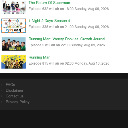
The Return Of Superman
Episode 632 will air on 18:00 Sunday, Aug 09, 2026
1 Night 2 Days Season 4
Episode 338 will air on 21:00 Sunday, Aug 09, 2026
Running Man: Variety Rookies' Growth Journal
Episode 2 will air on 22:00 Sunday, Aug 09, 2026
Running Man
Episode 815 will air on 02:00 Monday, Aug 10, 2026
FAQs
Disclaimer
Contact us
Privacy Policy