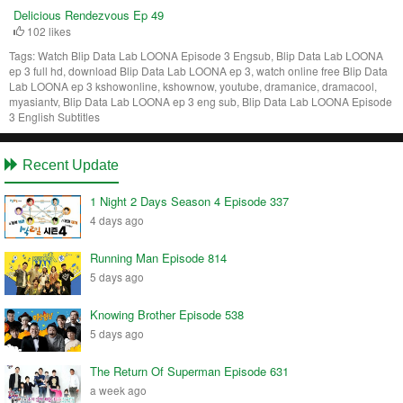
Delicious Rendezvous Ep 49
102 likes
Tags:
Watch Blip Data Lab LOONA Episode 3 Engsub, Blip Data Lab LOONA
ep 3 full hd, download Blip Data Lab LOONA ep 3, watch online free Blip Data
Lab LOONA ep 3 kshowonline, kshownow, youtube, dramanice, dramacool,
myasiantv, Blip Data Lab LOONA ep 3 eng sub, Blip Data Lab LOONA Episode
3 English Subtitles
Recent Update
1 Night 2 Days Season 4 Episode 337
4 days ago
Running Man Episode 814
5 days ago
Knowing Brother Episode 538
5 days ago
The Return Of Superman Episode 631
a week ago