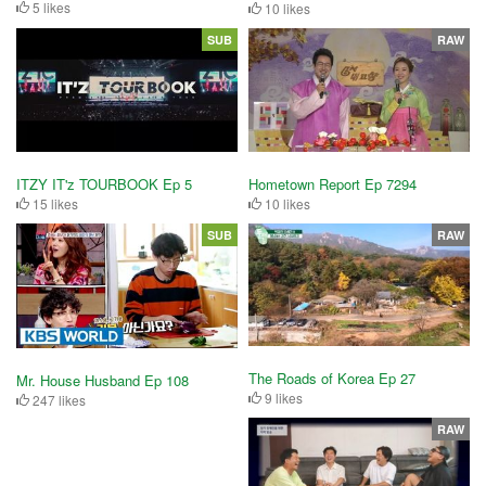
5 likes
10 likes
SUB
RAW
ITZY IT'z TOURBOOK Ep 5
Hometown Report Ep 7294
15 likes
10 likes
SUB
RAW
The Roads of Korea Ep 27
Mr. House Husband Ep 108
9 likes
247 likes
RAW