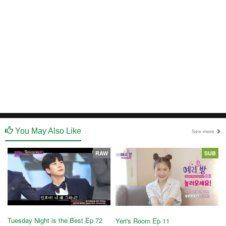
You May Also Like
See more
RAW
SUB
Tuesday Night is the Best Ep 72
Yeri's Room Ep 11