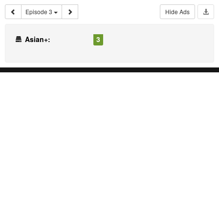
Episode 3
Hide Ads
Asian+:
3