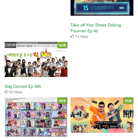
Take off Your Shoes Dolsing
Fourmen Ep 60
14 likes
SUB
Gag Concert Ep 695
30 likes
SUB
SUB