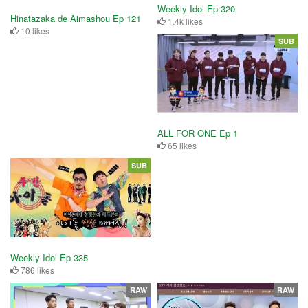
Weekly Idol Ep 320
Hinatazaka de Aimashou Ep 121
1.4k likes
10 likes
SUB
ALL FOR ONE Ep 1
65 likes
SUB
Weekly Idol Ep 335
786 likes
RAW
RAW