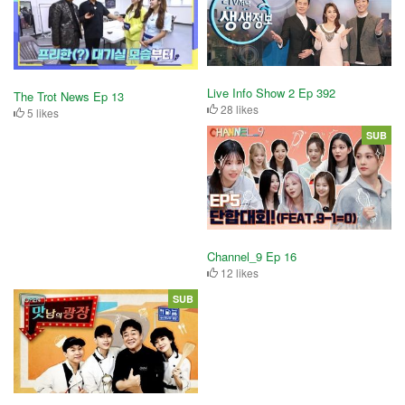
Live Info Show 2 Ep 392
The Trot News Ep 13
28 likes
5 likes
SUB
Channel_9 Ep 16
12 likes
SUB