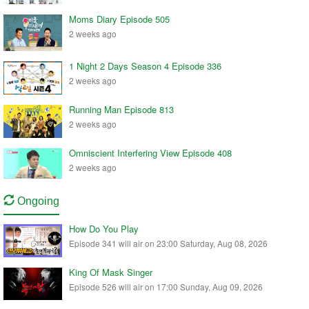
Moms Diary Episode 505
2 weeks ago
1 Night 2 Days Season 4 Episode 336
2 weeks ago
Running Man Episode 813
2 weeks ago
Omniscient Interfering View Episode 408
2 weeks ago
Ongoing
How Do You Play
Episode 341 will air on 23:00 Saturday, Aug 08, 2026
King Of Mask Singer
Episode 526 will air on 17:00 Sunday, Aug 09, 2026