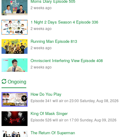
Moms Diary Episode 505
2 weeks ago
1 Night 2 Days Season 4 Episode 336
2 weeks ago
Running Man Episode 813
2 weeks ago
Omniscient Interfering View Episode 408
2 weeks ago
Ongoing
How Do You Play
Episode 341 will air on 23:00 Saturday, Aug 08, 2026
King Of Mask Singer
Episode 526 will air on 17:00 Sunday, Aug 09, 2026
The Return Of Superman