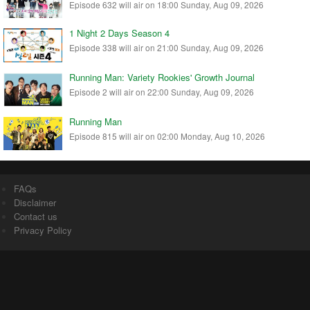
Episode 632 will air on 18:00 Sunday, Aug 09, 2026
1 Night 2 Days Season 4
Episode 338 will air on 21:00 Sunday, Aug 09, 2026
Running Man: Variety Rookies' Growth Journal
Episode 2 will air on 22:00 Sunday, Aug 09, 2026
Running Man
Episode 815 will air on 02:00 Monday, Aug 10, 2026
FAQs
Disclaimer
Contact us
Privacy Policy