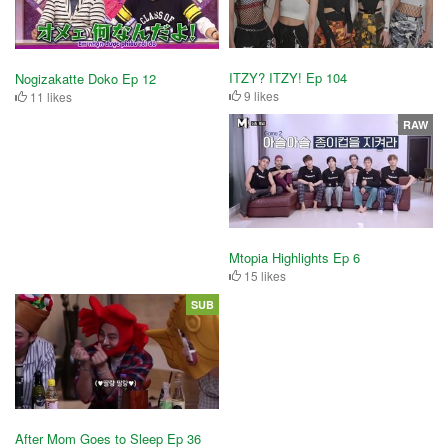
ITZY? ITZY! Ep 104
Nogizakatte Doko Ep 12
9 likes
11 likes
RAW
Mtopia Highlights Ep 6
15 likes
SUB
After Mom Goes to Sleep Ep 36