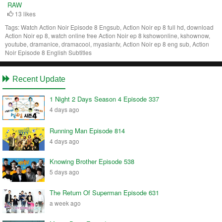
RAW
13 likes
Tags:
Watch Action Noir Episode 8 Engsub, Action Noir ep 8 full hd, download
Action Noir ep 8, watch online free Action Noir ep 8 kshowonline, kshownow,
youtube, dramanice, dramacool, myasiantv, Action Noir ep 8 eng sub, Action
Noir Episode 8 English Subtitles
Recent Update
1 Night 2 Days Season 4 Episode 337
4 days ago
Running Man Episode 814
4 days ago
Knowing Brother Episode 538
5 days ago
The Return Of Superman Episode 631
a week ago