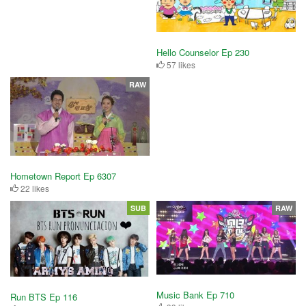
Hello Counselor Ep 230
57 likes
RAW
Hometown Report Ep 6307
22 likes
SUB
RAW
Music Bank Ep 710
Run BTS Ep 116