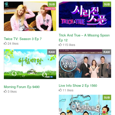
SUB
SUB
Trick And True – A Missing Spoon
Twice TV: Season 3 Ep 7
Ep 12
24 likes
115 likes
RAW
RAW
Live Info Show 2 Ep 1560
Morning Forum Ep 9490
11 likes
3 likes
SUB