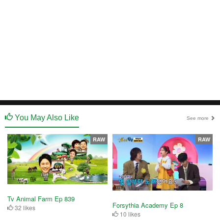
You May Also Like
See more
RAW
RAW
Tv Animal Farm Ep 839
Forsythia Academy Ep 8
32 likes
10 likes