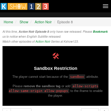
Tog
nav
Home
Show
Action Noir
Episode 8
At this time,
Action Noir Episode 8
only have raw released. Please
Bookmark
us to notice when English Subtitle released.
Watch other episodes of
Action Noir
Series at Kshow123.