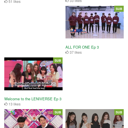
33 likes
51 likes
SUB
ALL FOR ONE Ep 3
37 likes
SUB
Welcome to the LENIVERSE Ep 3
13 likes
SUB
SUB