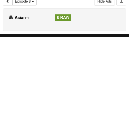
Episode 8
Hide Ads
Asian+:
8 RAW