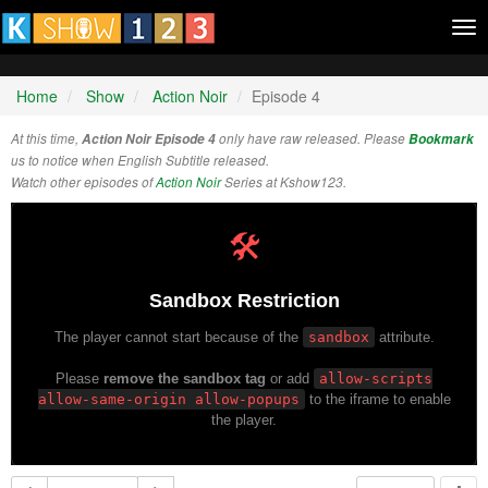
Tog
nav
Home
Show
Action Noir
Episode 4
At this time,
Action Noir Episode 4
only have raw released. Please
Bookmark
us to notice when English Subtitle released.
Watch other episodes of
Action Noir
Series at Kshow123.