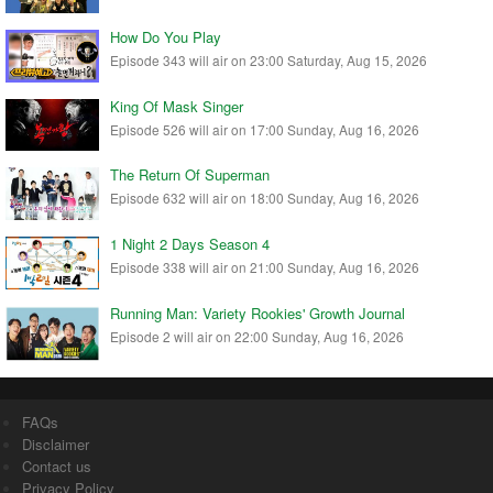
How Do You Play
Episode 343 will air on 23:00 Saturday, Aug 15, 2026
King Of Mask Singer
Episode 526 will air on 17:00 Sunday, Aug 16, 2026
The Return Of Superman
Episode 632 will air on 18:00 Sunday, Aug 16, 2026
1 Night 2 Days Season 4
Episode 338 will air on 21:00 Sunday, Aug 16, 2026
Running Man: Variety Rookies' Growth Journal
Episode 2 will air on 22:00 Sunday, Aug 16, 2026
FAQs
Disclaimer
Contact us
Privacy Policy