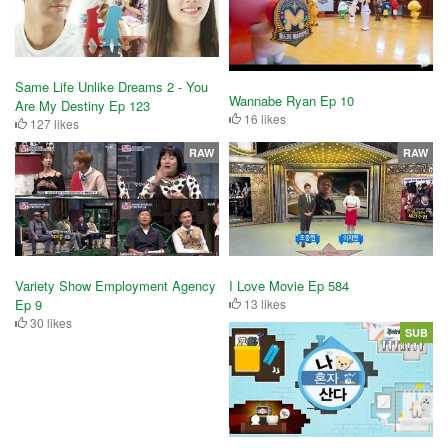
Same Life Unlike Dreams 2 - You
Wannabe Ryan Ep 10
Are My Destiny Ep 123
16 likes
127 likes
RAW
RAW
Variety Show Employment Agency
I Love Movie Ep 584
Ep 9
13 likes
30 likes
SUB