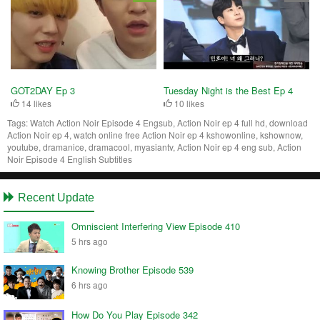
Tuesday Night is the Best Ep 4
GOT2DAY Ep 3
10 likes
14 likes
Tags:
Watch Action Noir Episode 4 Engsub, Action Noir ep 4 full hd, download
Action Noir ep 4, watch online free Action Noir ep 4 kshowonline, kshownow,
youtube, dramanice, dramacool, myasiantv, Action Noir ep 4 eng sub, Action
Noir Episode 4 English Subtitles
Recent Update
Omniscient Interfering View Episode 410
5 hrs ago
Knowing Brother Episode 539
6 hrs ago
How Do You Play Episode 342