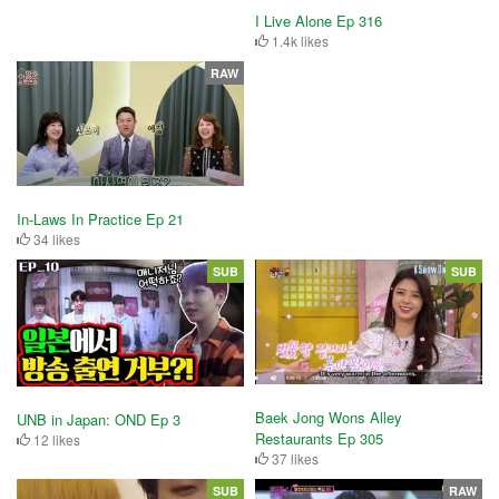
I Live Alone Ep 316
1.4k likes
RAW
In-Laws In Practice Ep 21
34 likes
SUB
SUB
Baek Jong Wons Alley
UNB in Japan: OND Ep 3
Restaurants Ep 305
12 likes
37 likes
SUB
RAW