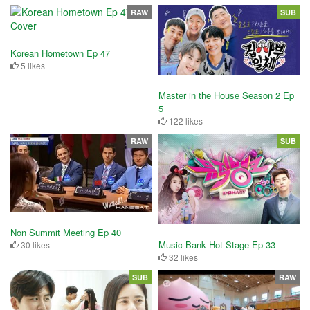
RAW
SUB
Korean Hometown Ep 47
5 likes
Master in the House Season 2 Ep
5
122 likes
RAW
SUB
Non Summit Meeting Ep 40
Music Bank Hot Stage Ep 33
30 likes
32 likes
SUB
RAW