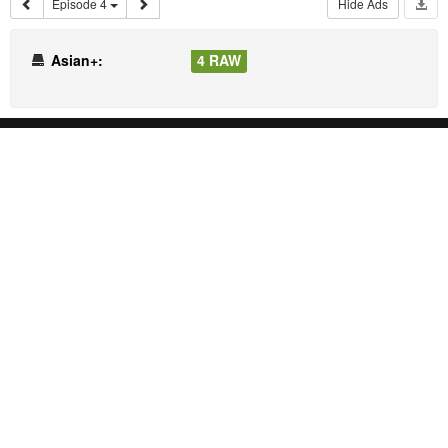
Episode 4
Hide Ads
Asian+:
4 RAW