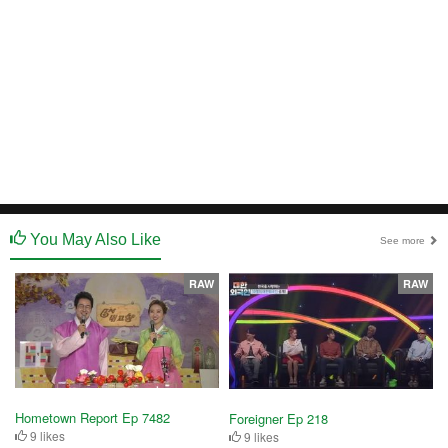
You May Also Like
See more
RAW
RAW
Hometown Report Ep 7482
Foreigner Ep 218
9 likes
9 likes