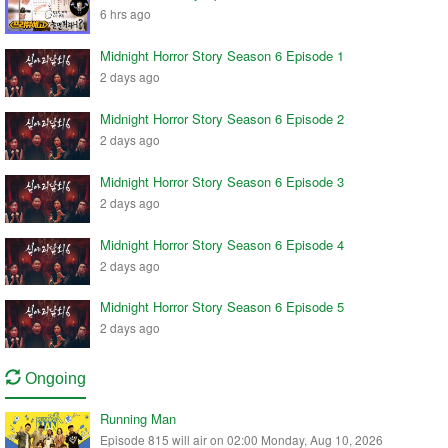
6 hrs ago
Midnight Horror Story Season 6 Episode 1
2 days ago
Midnight Horror Story Season 6 Episode 2
2 days ago
Midnight Horror Story Season 6 Episode 3
2 days ago
Midnight Horror Story Season 6 Episode 4
2 days ago
Midnight Horror Story Season 6 Episode 5
2 days ago
Ongoing
Running Man
Episode 815 will air on 02:00 Monday, Aug 10, 2026