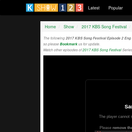
Latest
Popular
Home
Show
2017 KBS Song Festival
The following
2017 KBS Song Festival Episode 2 Eng
so please
Bookmark
us for update.
Watch other episodes of
2017 KBS Song Festival
Serie