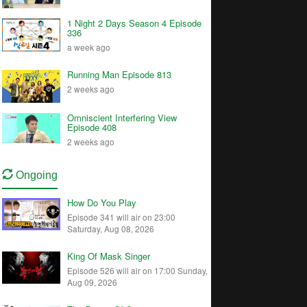
1 Night 2 Days Season 4 Episode
336
a week ago
Running Man Episode 813
2 weeks ago
Omniscient Interfering View
Episode 408
2 weeks ago
Ongoing
How Do You Play
Episode 341 will air on 23:00
Saturday, Aug 08, 2026
King Of Mask Singer
Episode 526 will air on 17:00 Sunday,
Aug 09, 2026