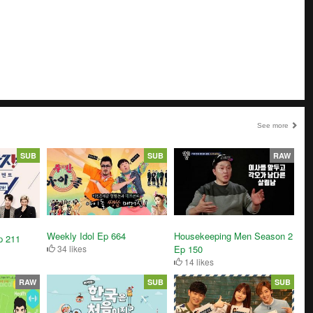
See more
SUB
SUB
RAW
Weekly Idol Ep 664
Housekeeping Men Season 2
p 211
34 likes
Ep 150
14 likes
RAW
SUB
SUB