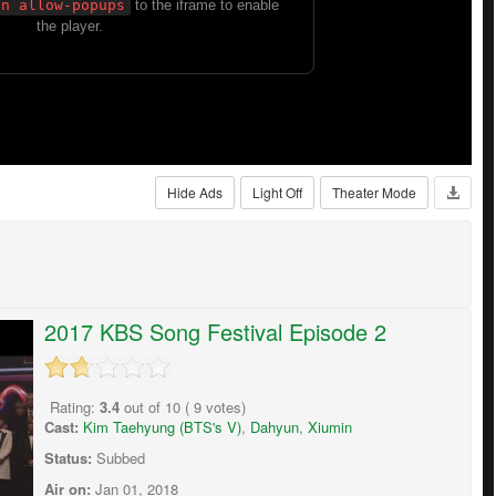
Hide Ads
Light Off
Theater Mode
2017 KBS Song Festival Episode 2
Rating:
3.4
out of
10
(
9
votes)
Cast:
Kim Taehyung (BTS's V)
,
Dahyun
,
Xiumin
Status:
Subbed
Air on:
Jan 01, 2018