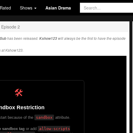
Rated
Shows
Asian Drama
Episode 2
 Sub
has been released.
Kshow123
will always be the first to have the episode
s at Kshow123.