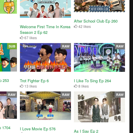
After School Club Ep 260
Welcome First Time In Korea
42 likes
Season 2 Ep 62
67 likes
SUB
RAW
RAW
p 253
Trot Fighter Ep 6
I Like To Sing Ep 264
13 likes
8 likes
RAW
RAW
RAW
p 1704
I Love Movie Ep 576
As I Say Ep 2