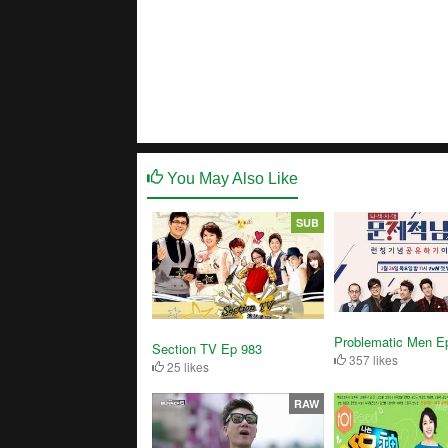
You May Also Like
SUB
Problematic Men E
Section TV Ep 983
357 likes
25 likes
RAW