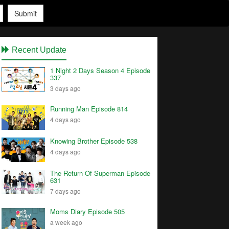
Submit
Recent Update
1 Night 2 Days Season 4 Episode
337
3 days ago
Running Man Episode 814
4 days ago
Knowing Brother Episode 538
4 days ago
The Return Of Superman Episode
631
7 days ago
Moms Diary Episode 505
a week ago