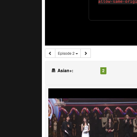
Episode 2
Asian+:
2