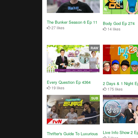
The Bunker Season 6 Ep 11
Body God Ep 274
27 likes
14 likes
RAW
Every Question Ep 4364
2 Days & 1 Night E
19 likes
175 likes
SUB
Live Info Show 2 E
Thrifter's Guide To Luxurious
7 likes