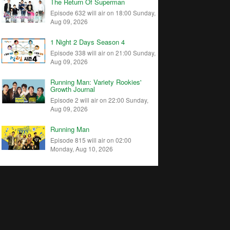
The Return Of Superman
Episode 632 will air on 18:00 Sunday,
Aug 09, 2026
1 Night 2 Days Season 4
Episode 338 will air on 21:00 Sunday,
Aug 09, 2026
Running Man: Variety Rookies'
Growth Journal
Episode 2 will air on 22:00 Sunday,
Aug 09, 2026
Running Man
Episode 815 will air on 02:00
Monday, Aug 10, 2026