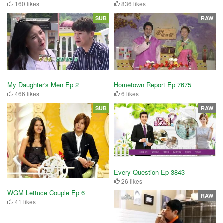
160 likes
836 likes
SUB
RAW
My Daughter's Men Ep 2
Hometown Report Ep 7675
466 likes
6 likes
SUB
RAW
Every Question Ep 3843
26 likes
WGM Lettuce Couple Ep 6
RAW
41 likes