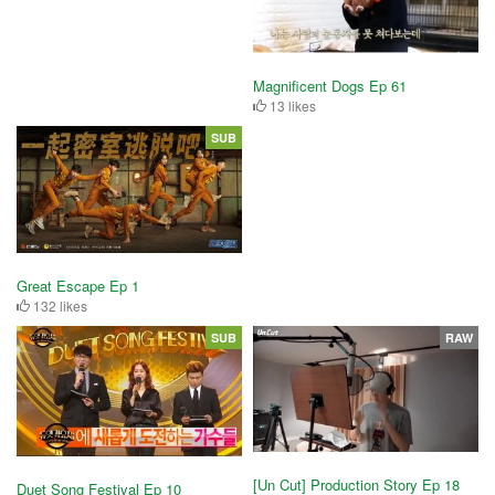
Magnificent Dogs Ep 61
13 likes
SUB
Great Escape Ep 1
132 likes
SUB
RAW
[Un Cut] Production Story Ep 18
Duet Song Festival Ep 10