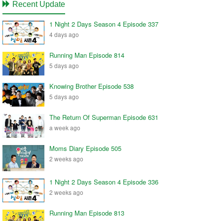
Recent Update
1 Night 2 Days Season 4 Episode 337
4 days ago
Running Man Episode 814
5 days ago
Knowing Brother Episode 538
5 days ago
The Return Of Superman Episode 631
a week ago
Moms Diary Episode 505
2 weeks ago
1 Night 2 Days Season 4 Episode 336
2 weeks ago
Running Man Episode 813