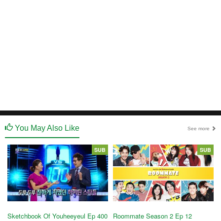
You May Also Like
See more
SUB
SUB
Sketchbook Of Youheeyeul Ep 400
Roommate Season 2 Ep 12