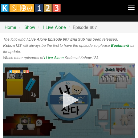
Tog
nav
Home
Show
I Live Alone
Episode 607
The following
I Live Alone Episode 607 Eng Sub
has been released.
Kshow123
will always be the first to have the episode so please
Bookmark
us
for update.
Watch other episodes of
I Live Alone
Series at Kshow123.