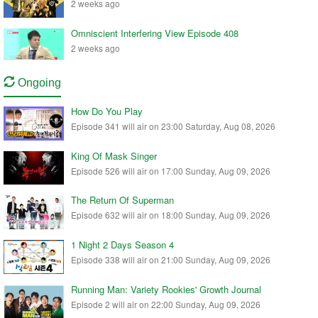
2 weeks ago
Omniscient Interfering View Episode 408
2 weeks ago
Ongoing
How Do You Play
Episode 341 will air on 23:00 Saturday, Aug 08, 2026
King Of Mask Singer
Episode 526 will air on 17:00 Sunday, Aug 09, 2026
The Return Of Superman
Episode 632 will air on 18:00 Sunday, Aug 09, 2026
1 Night 2 Days Season 4
Episode 338 will air on 21:00 Sunday, Aug 09, 2026
Running Man: Variety Rookies' Growth Journal
Episode 2 will air on 22:00 Sunday, Aug 09, 2026