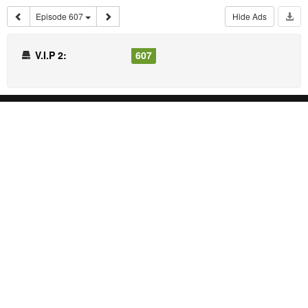
Episode 607
Hide Ads
V.I.P 2:
607