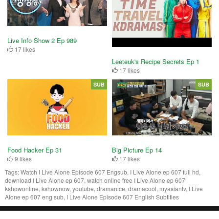
Live Info Show 2 Ep 989
17 likes
Leeteuk's Recipe Secrets Ep 1
17 likes
SUB
SUB
Food Hacker Ep 31
Big Picture Ep 14
9 likes
17 likes
Tags:
Watch I Live Alone Episode 607 Engsub, I Live Alone ep 607 full hd,
download I Live Alone ep 607, watch online free I Live Alone ep 607
kshowonline, kshownow, youtube, dramanice, dramacool, myasiantv, I Live
Alone ep 607 eng sub, I Live Alone Episode 607 English Subtitles