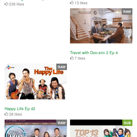
13 likes
236 likes
RAW
Travel with Doo-sim 2 Ep 4
7 likes
RAW
Happy Life Ep 42
28 likes
RAW
SUB