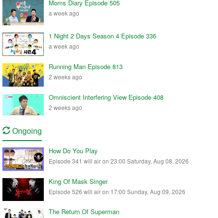
Moms Diary Episode 505
a week ago
1 Night 2 Days Season 4 Episode 336
a week ago
Running Man Episode 813
2 weeks ago
Omniscient Interfering View Episode 408
2 weeks ago
Ongoing
How Do You Play
Episode 341 will air on 23:00 Saturday, Aug 08, 2026
King Of Mask Singer
Episode 526 will air on 17:00 Sunday, Aug 09, 2026
The Return Of Superman