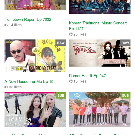
Hometown Report Ep 7032
Korean Traditional Music Concert
14 likes
Ep 1127
25 likes
RAW
RAW
Rumor Has It Ep 247
15 likes
A New House For Me Ep 15
32 likes
SUB
SUB