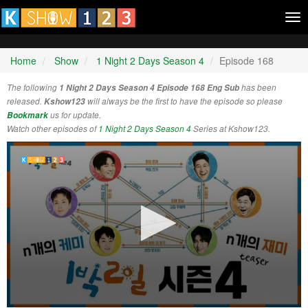
Tog
nav
Home
Show
1 Night 2 Days Season 4
Episode 168
The following
1 Night 2 Days Season 4 Episode 168 Eng Sub
has been
released.
Kshow123
will always be the first to have the episode so please
Bookmark
us for update.
Watch other episodes of
1 Night 2 Days Season 4
Series at Kshow123.