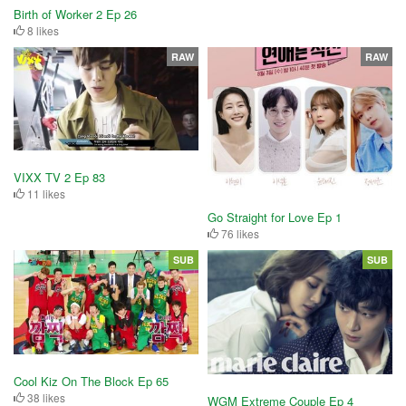
Birth of Worker 2 Ep 26
8 likes
RAW
RAW
VIXX TV 2 Ep 83
11 likes
Go Straight for Love Ep 1
76 likes
SUB
SUB
Cool Kiz On The Block Ep 65
38 likes
WGM Extreme Couple Ep 4