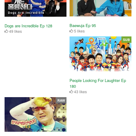
Baewuja Ep 95
Dogs are Incredible Ep 128
5 likes
49 likes
SUB
People Looking For Laughter Ep
180
43 likes
RAW