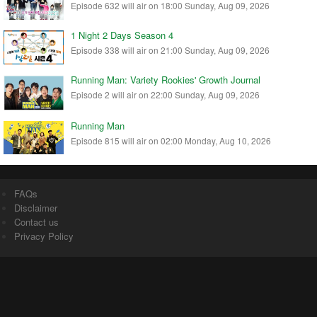
Episode 632 will air on 18:00 Sunday, Aug 09, 2026
1 Night 2 Days Season 4
Episode 338 will air on 21:00 Sunday, Aug 09, 2026
Running Man: Variety Rookies' Growth Journal
Episode 2 will air on 22:00 Sunday, Aug 09, 2026
Running Man
Episode 815 will air on 02:00 Monday, Aug 10, 2026
FAQs
Disclaimer
Contact us
Privacy Policy