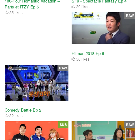
100-Hour Romantic Vacation –
SF9 - Spectacle Fantasy Ep 4
Paris et ITZY Ep 5
20 likes
25 likes
RAW
Hitman 2018 Ep 6
56 likes
RAW
Comedy Battle Ep 2
32 likes
SUB
RAW