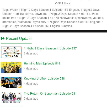
381 likes
Tags:
Watch 1 Night 2 Days Season 4 Episode 168 Engsub, 1 Night 2 Days
Season 4 ep 168 full hd, download 1 Night 2 Days Season 4 ep 168, watch
online free 1 Night 2 Days Season 4 ep 168 kshowonline, kshownow, youtube,
dramanice, dramacool, myasiantv, 1 Night 2 Days Season 4 ep 168 eng sub, 1
Night 2 Days Season 4 Episode 168 English Subtitles
Recent Update
1 Night 2 Days Season 4 Episode 337
3 days ago
Running Man Episode 814
4 days ago
Knowing Brother Episode 538
4 days ago
The Return Of Superman Episode 631
7 days ago