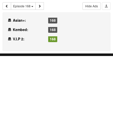
Episode 168
Hide Ads
Asian+:
168
Kembed:
168
V.I.P 2:
168