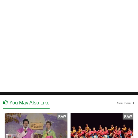
You May Also Like
See more
RAW
RAW