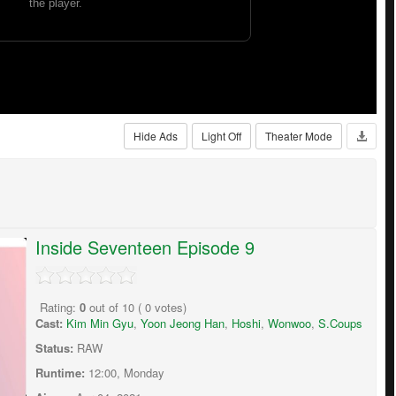
Hide Ads
Light Off
Theater Mode
Inside Seventeen Episode 9
Rating:
0
out of
10
(
0
votes)
Cast:
Kim Min Gyu
,
Yoon Jeong Han
,
Hoshi
,
Wonwoo
,
S.Coups
Status:
RAW
Runtime:
12:00, Monday