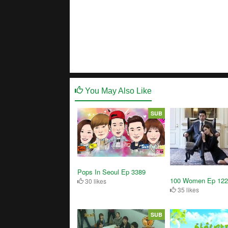
You May Also Like
SUB
Pops In Seoul Ep 3389
100 Women Ep 122
30 likes
35 likes
SUB