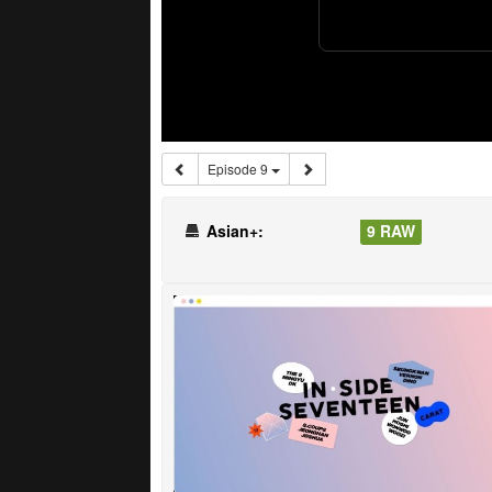
Episode 9
Asian+:
9 RAW