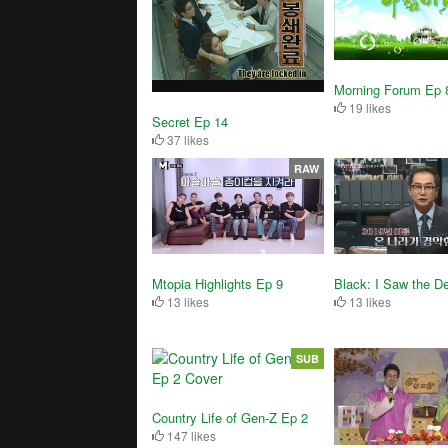
Morning Forum Ep 
19 likes
Secret Ep 14
37 likes
RAW
Black: I Saw the De
Mtopia Highlights Ep 9
13 likes
13 likes
SUB
Country Life of Gen-Z Ep 2
147 likes