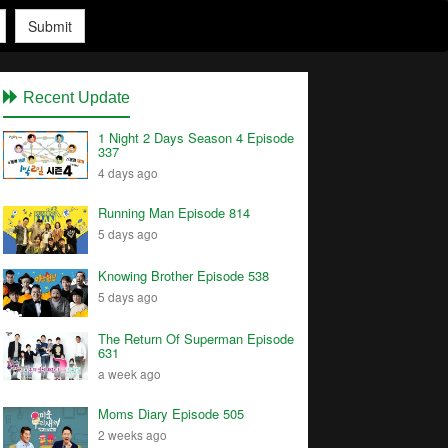
Submit
Recent Update
1 Night 2 Days Season 4 Episode
337
4 days ago
Running Man Episode 814
5 days ago
Knowing Brother Episode 538
5 days ago
The Return Of Superman Episode
631
a week ago
Moms Diary Episode 505
2 weeks ago