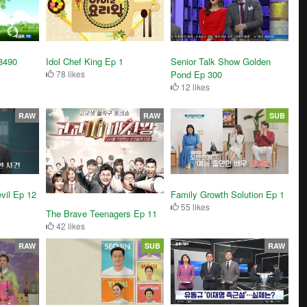
Senior Talk Show Golden
8490
Idol Chef King Ep 1
Pond Ep 300
78 likes
12 likes
RAW
RAW
SUB
vil Ep 12
Family Growth Solution Ep 1
55 likes
The Brave Teenagers Ep 11
42 likes
RAW
SUB
RAW