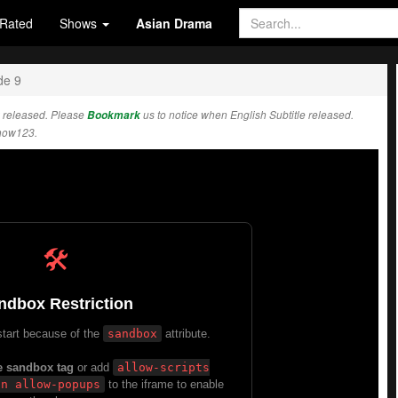
Rated
Shows
Asian Drama
de 9
 released. Please
Bookmark
us to notice when English Subtitle released.
how123.