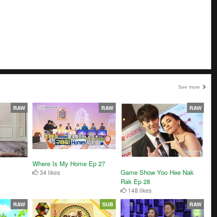
See more
RAW
RAW
RAW
Where Is My Home Ep 27
Game Show Yoo Hee Nak
34 likes
Rak Ep 28
148 likes
RAW
SUB
RAW