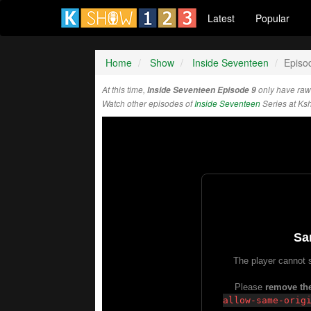
Latest
Popular
Home
Show
Inside Seventeen
Episo
At this time,
Inside Seventeen Episode 9
only have raw
Watch other episodes of
Inside Seventeen
Series at Ks