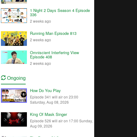
1 Night 2 Days Season 4 Episode
336
2 weeks ago
Running Man Episode 813
2 weeks ago
Omniscient Interfering View
Episode 408
2 weeks ago
Ongoing
How Do You Play
Episode 341 will air on 23:00
Saturday, Aug 08, 2026
King Of Mask Singer
Episode 526 will air on 17:00 Sunday,
Aug 09, 2026