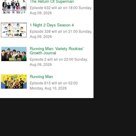
The Return Of Superman
Episode 632 will air on 18:00 Sunday,
Aug 09, 2026
1 Night 2 Days Season 4
Episode 338 will air on 21:00 Sunday,
Aug 09, 2026
Running Man: Variety Rookies'
Growth Journal
Episode 2 will air on 22:00 Sunday,
Aug 09, 2026
Running Man
Episode 815 will air on 02:00
Monday, Aug 10, 2026