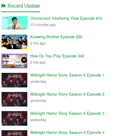
Recent Update
Omniscient Interfering View Episode 410
15 minutes ago
Knowing Brother Episode 539
2 hrs ago
How Do You Play Episode 342
2 hrs ago
Midnight Horror Story Season 6 Episode 1
yesterday
Midnight Horror Story Season 6 Episode 2
yesterday
Midnight Horror Story Season 6 Episode 3
yesterday
Midnight Horror Story Season 6 Episode 4