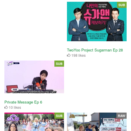
SUB
TwoYoo Project Sugarman Ep 28
198 likes
SUB
Private Message Ep 6
10 likes
SUB
RAW