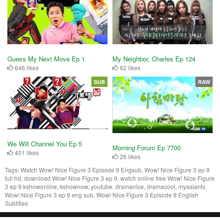
Guess My Next Move Ep 1
My Neighbor, Charles Ep 124
646 likes
62 likes
SUB
RAW
We Will Channel You Ep 5
Morning Forum Ep 7700
401 likes
26 likes
Tags:
Watch Wow! Nice Figure 3 Episode 9 Engsub, Wow! Nice Figure 3 ep 9
full hd, download Wow! Nice Figure 3 ep 9, watch online free Wow! Nice Figure
3 ep 9 kshowonline, kshownow, youtube, dramanice, dramacool, myasiantv,
Wow! Nice Figure 3 ep 9 eng sub, Wow! Nice Figure 3 Episode 9 English
Subtitles