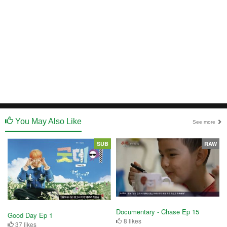
You May Also Like
See more
SUB
RAW
Documentary - Chase Ep 15
Good Day Ep 1
8 likes
37 likes