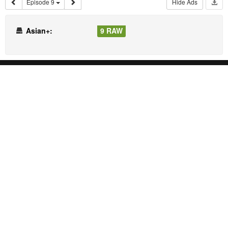
Episode 9
Hide Ads
Asian+:
9 RAW