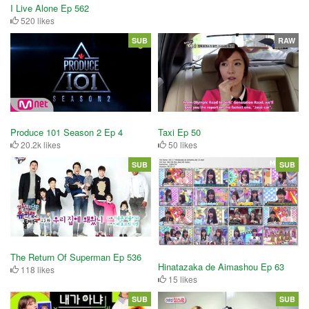
I Live Alone Ep 562
520 likes
SUB
RAW
Produce 101 Season 2 Ep 4
Taxi Ep 50
20.2k likes
50 likes
SUB
SUB
The Return Of Superman Ep 536
Hinatazaka de Aimashou Ep 63
118 likes
15 likes
SUB
SUB