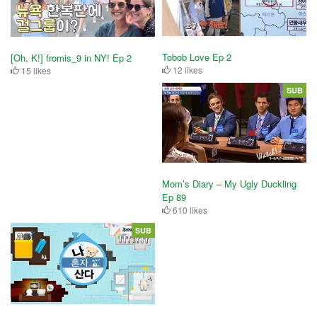
Tobob Love Ep 2
[Oh, K!] fromis_9 in NY! Ep 2
12 likes
15 likes
SUB
Mom’s Diary – My Ugly Duckling
Ep 89
610 likes
SUB