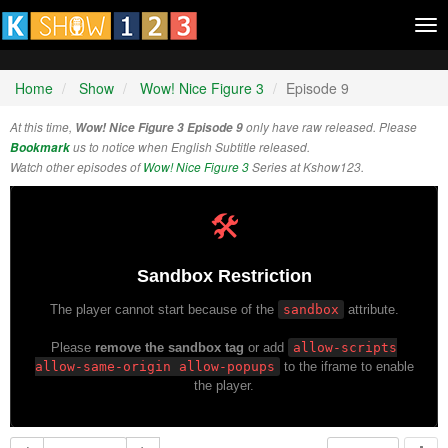
Tog
nav
Home
Show
Wow! Nice Figure 3
Episode 9
At this time,
Wow! Nice Figure 3 Episode 9
only have raw released. Please
Bookmark
us to notice when English Subtitle released.
Watch other episodes of
Wow! Nice Figure 3
Series at Kshow123.