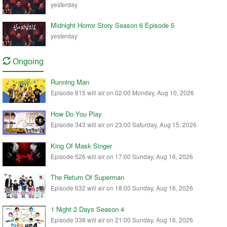
yesterday
Midnight Horror Story Season 6 Episode 5
yesterday
Ongoing
Running Man
Episode 815 will air on 02:00 Monday, Aug 10, 2026
How Do You Play
Episode 343 will air on 23:00 Saturday, Aug 15, 2026
King Of Mask Singer
Episode 526 will air on 17:00 Sunday, Aug 16, 2026
The Return Of Superman
Episode 632 will air on 18:00 Sunday, Aug 16, 2026
1 Night 2 Days Season 4
Episode 338 will air on 21:00 Sunday, Aug 16, 2026