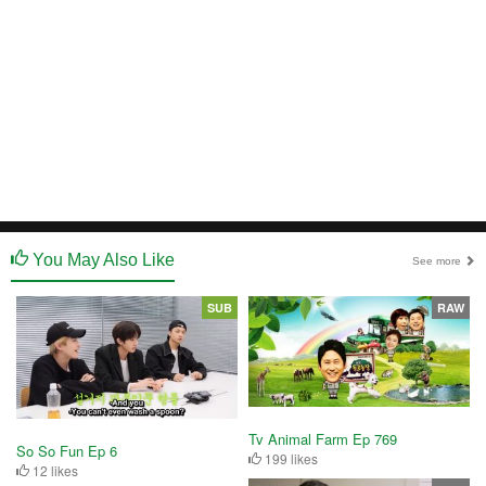
You May Also Like
See more
SUB
RAW
Tv Animal Farm Ep 769
So So Fun Ep 6
199 likes
12 likes