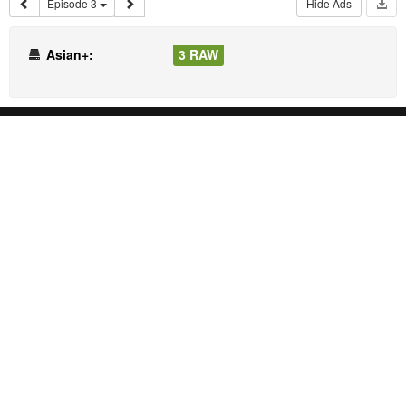
Episode 3
Hide Ads
Asian+:
3 RAW