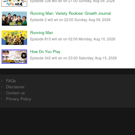
Episode 338 will air on 21:00 Sunday, Aug 09, 2026
Running Man: Variety Rookies' Growth Journal
Episode 2 will air on 22:00 Sunday, Aug 09, 2026
Running Man
Episode 815 will air on 02:00 Monday, Aug 10, 2026
How Do You Play
Episode 342 will air on 23:00 Saturday, Aug 15, 2026
FAQs
Disclaimer
Contact us
Privacy Policy