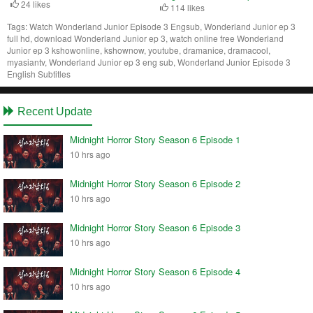
24 likes
114 likes
Tags:
Watch Wonderland Junior Episode 3 Engsub, Wonderland Junior ep 3
full hd, download Wonderland Junior ep 3, watch online free Wonderland
Junior ep 3 kshowonline, kshownow, youtube, dramanice, dramacool,
myasiantv, Wonderland Junior ep 3 eng sub, Wonderland Junior Episode 3
English Subtitles
Recent Update
Midnight Horror Story Season 6 Episode 1
10 hrs ago
Midnight Horror Story Season 6 Episode 2
10 hrs ago
Midnight Horror Story Season 6 Episode 3
10 hrs ago
Midnight Horror Story Season 6 Episode 4
10 hrs ago