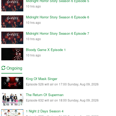
Midnight Horror Story Season 6 Episode 5
10 hrs ago
Midnight Horror Story Season 6 Episode 6
10 hrs ago
Midnight Horror Story Season 6 Episode 7
10 hrs ago
Bloody Game X Episode 1
10 hrs ago
Ongoing
King Of Mask Singer
Episode 526 will air on 17:00 Sunday, Aug 09, 2026
The Return Of Superman
Episode 632 will air on 18:00 Sunday, Aug 09, 2026
1 Night 2 Days Season 4