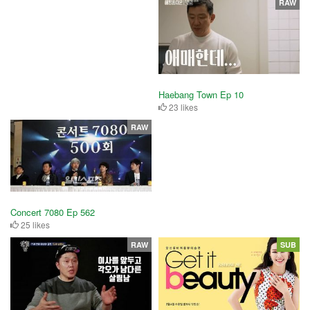
RAW
Haebang Town Ep 10
23 likes
RAW
Concert 7080 Ep 562
25 likes
RAW
SUB