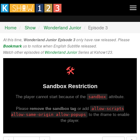
Tog
nav
Home
Show
Wonderland Junior
Episode 3
At this time,
Wonderland Junior Episode 3
only have raw released. Please
Bookmark
us to notice when English Subtitle released.
Watch other episodes of
Wonderland Junior
Series at Kshow123.