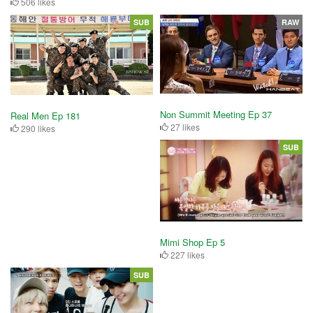
506 likes
SUB
RAW
Non Summit Meeting Ep 37
Real Men Ep 181
27 likes
290 likes
SUB
Mimi Shop Ep 5
227 likes
SUB