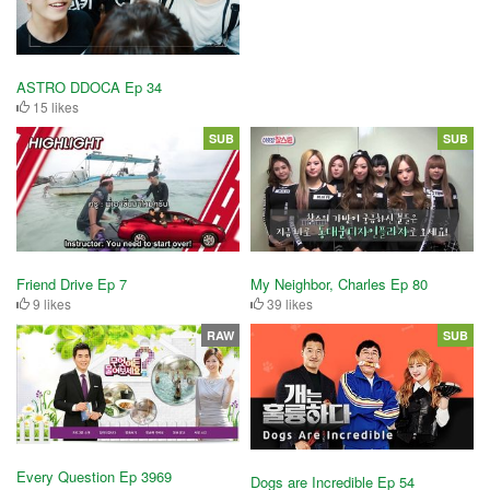
ASTRO DDOCA Ep 34
15 likes
SUB
SUB
Friend Drive Ep 7
My Neighbor, Charles Ep 80
9 likes
39 likes
RAW
SUB
Every Question Ep 3969
Dogs are Incredible Ep 54