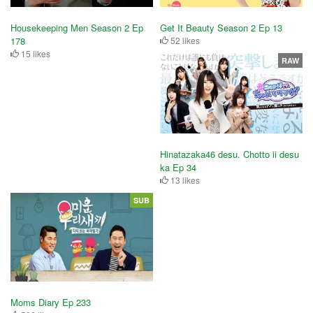
Housekeeping Men Season 2 Ep
Get It Beauty Season 2 Ep 13
178
52 likes
15 likes
RAW
Hinatazaka46 desu. Chotto ii desu
ka Ep 34
13 likes
SUB
Moms Diary Ep 233