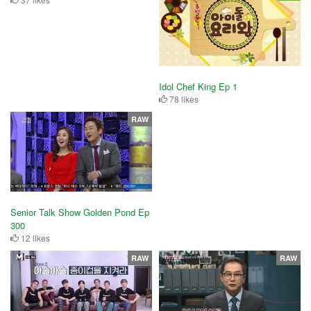
Idol Chef King Ep 1
78 likes
RAW
Senior Talk Show Golden Pond Ep
300
12 likes
RAW
RAW