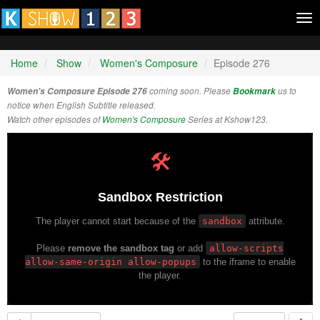
Tog
nav
Home
Show
Women's Composure
Episode 276
Women's Composure Episode 276
coming soon. Please
Bookmark
us to
notice when English Subtitle released.
Watch other episodes of
Women's Composure
Series at Kshow123.