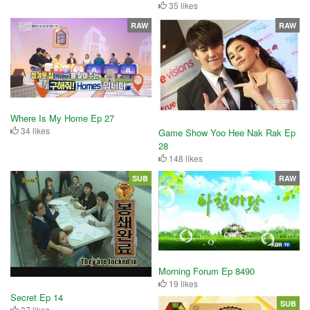
35 likes
RAW
RAW
Where Is My Home Ep 27
34 likes
Game Show Yoo Hee Nak Rak Ep
28
148 likes
SUB
RAW
Morning Forum Ep 8490
19 likes
Secret Ep 14
SUB
37 likes