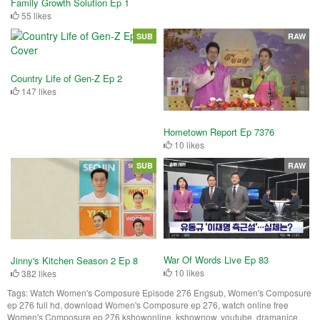
Family Growth Solution Ep 1
55 likes
SUB
RAW
Country Life of Gen-Z Ep 2
147 likes
Hometown Report Ep 7376
10 likes
SUB
RAW
War Of Words Live Ep 83
Jinny's Kitchen Season 2 Ep 8
10 likes
382 likes
Tags:
Watch Women's Composure Episode 276 Engsub, Women's Composure
ep 276 full hd, download Women's Composure ep 276, watch online free
Women's Composure ep 276 kshowonline, kshownow, youtube, dramanice,