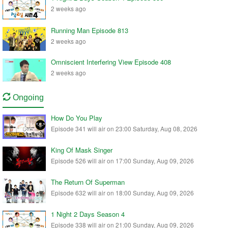
2 weeks ago
Running Man Episode 813
2 weeks ago
Omniscient Interfering View Episode 408
2 weeks ago
Ongoing
How Do You Play
Episode 341 will air on 23:00 Saturday, Aug 08, 2026
King Of Mask Singer
Episode 526 will air on 17:00 Sunday, Aug 09, 2026
The Return Of Superman
Episode 632 will air on 18:00 Sunday, Aug 09, 2026
1 Night 2 Days Season 4
Episode 338 will air on 21:00 Sunday, Aug 09, 2026