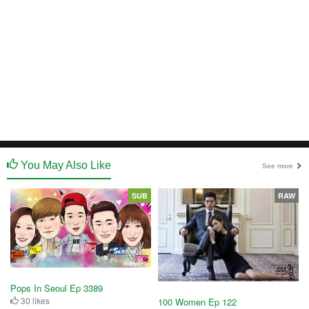
You May Also Like
See more
SUB
RAW
Pops In Seoul Ep 3389
30 likes
100 Women Ep 122