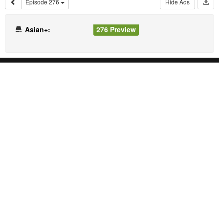
Episode 276
Hide Ads
Asian+:
276 Preview