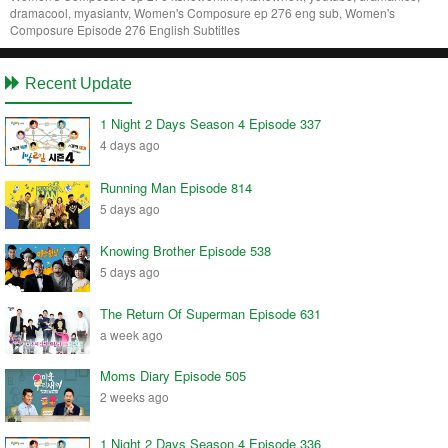
dramacool, myasiantv, Women's Composure ep 276 eng sub, Women's
Composure Episode 276 English Subtitles
Recent Update
1 Night 2 Days Season 4 Episode 337
4 days ago
Running Man Episode 814
5 days ago
Knowing Brother Episode 538
5 days ago
The Return Of Superman Episode 631
a week ago
Moms Diary Episode 505
2 weeks ago
1 Night 2 Days Season 4 Episode 336