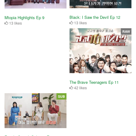
Black: I Saw the Devil Ep 12
Mtopia Highlights Ep 9
13 likes
13 likes
RAW
The Brave Teenagers Ep 11
42 likes
SUB