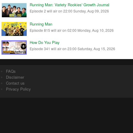
Running Man: Variety Rookies' Growth Journal
Episode 2 will air on 22:00 Sunday, Aug 09, 2026
Running Man
Episode 815 will air on 02:00 Monday, Aug 10, 2026
How Do You Play
Episode 341 will air on 23:00 Saturday, Aug 15, 2026
FAQs
Disclaimer
Contact us
Privacy Policy