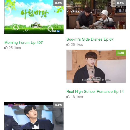
RAW
RAW
Soo-mi's Side Dishes Ep 67
Morning Forum Ep 407
25 likes
25 likes
SUB
Real High School Romance Ep 14
18 likes
RAW