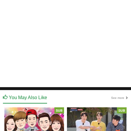
You May Also Like
See more
SUB
SUB