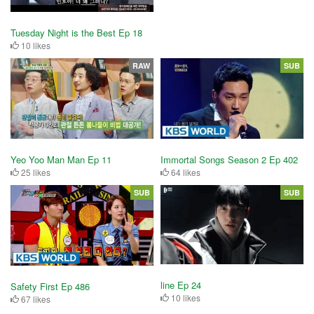
Tuesday Night is the Best Ep 18
10 likes
RAW
SUB
Yeo Yoo Man Man Ep 11
Immortal Songs Season 2 Ep 402
25 likes
64 likes
SUB
SUB
line Ep 24
Safety First Ep 486
10 likes
67 likes