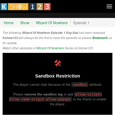
Tog
nav
Home
Show
Wizard Of Nowhere
Episode 1
The following
Wizard Of Nowhere Episode 1 Eng Sub
has been released.
Kshow123
will always be the first to have the episode so please
Bookmark
us
for update.
Watch other episodes of
Wizard Of Nowhere
Series at Kshow123.