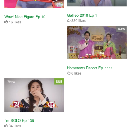
Galileo 2018 Ep 1
Wow! Nice Figure Ep 10
330 likes
16 likes
RAW
Hometown Report Ep 7777
6 likes
SUB
I'm SOLO Ep 136
34 likes