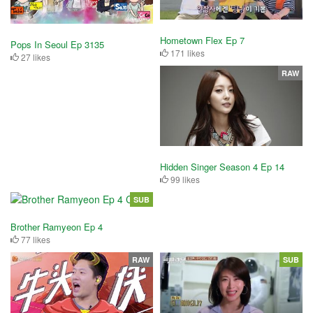
Hometown Flex Ep 7
Pops In Seoul Ep 3135
171 likes
27 likes
RAW
Hidden Singer Season 4 Ep 14
99 likes
SUB
Brother Ramyeon Ep 4
77 likes
RAW
SUB