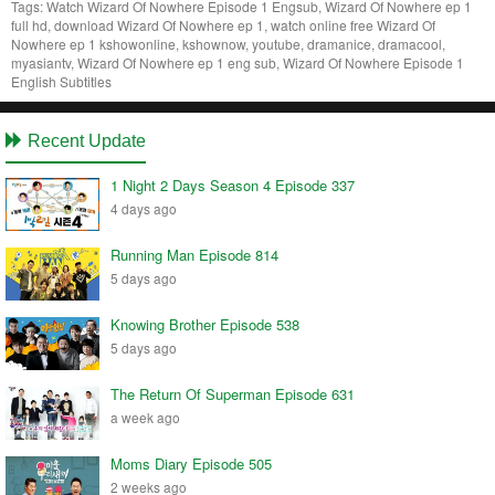
Tags:
Watch Wizard Of Nowhere Episode 1 Engsub, Wizard Of Nowhere ep 1
full hd, download Wizard Of Nowhere ep 1, watch online free Wizard Of
Nowhere ep 1 kshowonline, kshownow, youtube, dramanice, dramacool,
myasiantv, Wizard Of Nowhere ep 1 eng sub, Wizard Of Nowhere Episode 1
English Subtitles
Recent Update
1 Night 2 Days Season 4 Episode 337
4 days ago
Running Man Episode 814
5 days ago
Knowing Brother Episode 538
5 days ago
The Return Of Superman Episode 631
a week ago
Moms Diary Episode 505
2 weeks ago