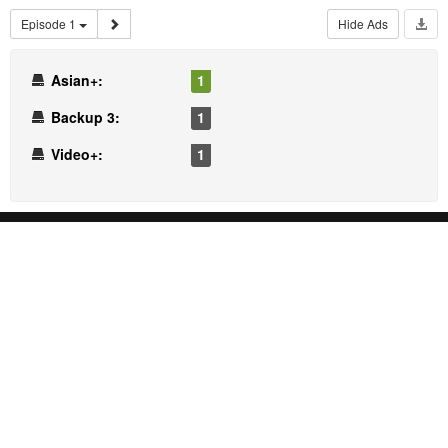
Episode 1
Hide Ads
Asian+:
1
Backup 3:
1
Video+:
1