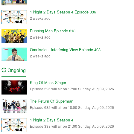
1 Night 2 Days Season 4 Episode 336
2 weeks ago
Running Man Episode 813
2 weeks ago
Omniscient Interfering View Episode 408
2 weeks ago
Ongoing
King Of Mask Singer
Episode 526 will air on 17:00 Sunday, Aug 09, 2026
The Return Of Superman
Episode 632 will air on 18:00 Sunday, Aug 09, 2026
1 Night 2 Days Season 4
Episode 338 will air on 21:00 Sunday, Aug 09, 2026